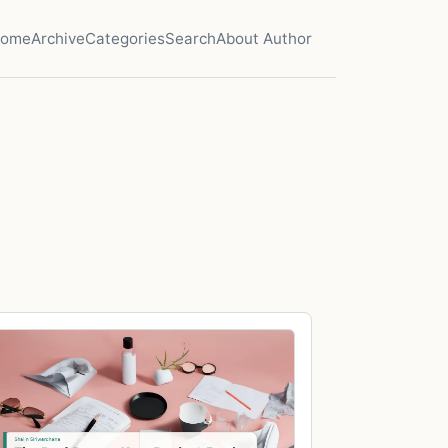
ome
Archive
Categories
Search
About Author