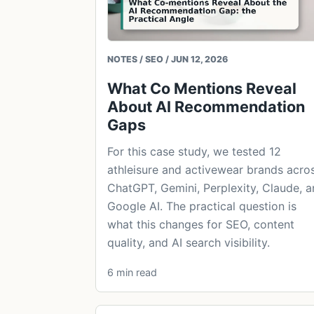
NOTES / SEO / JUN 12, 2026
What Co Mentions Reveal
About AI Recommendation
Gaps
For this case study, we tested 12
athleisure and activewear brands acro
ChatGPT, Gemini, Perplexity, Claude, 
Google AI. The practical question is
what this changes for SEO, content
quality, and AI search visibility.
6 min read