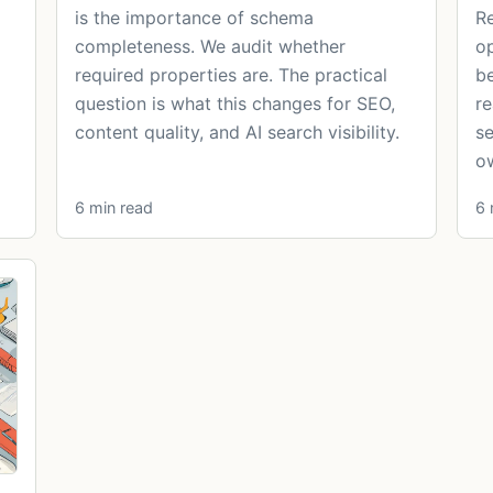
is the importance of schema
Re
completeness. We audit whether
op
required properties are. The practical
be
question is what this changes for SEO,
re
content quality, and AI search visibility.
se
ow
6 min read
6 