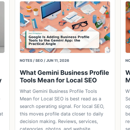
NOTES / SEO / JUN 11, 2026
NO
What Gemini Business Profile
W
y
Tools Mean for Local SEO
M
What Gemini Business Profile Tools
Wh
e
Mean for Local SEO is best read as a
Se
search operating signal. For local SEO,
op
at
this moves profile data closer to daily
be
decision making. Reviews, services,
re
categories, photos, and website
se