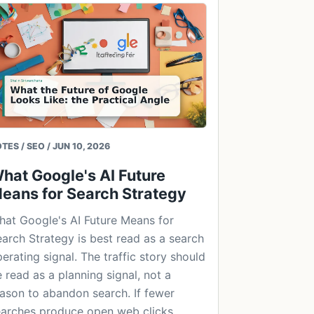
TES / SEO / JUN 10, 2026
hat Google's AI Future
eans for Search Strategy
at Google's AI Future Means for
arch Strategy is best read as a search
erating signal. The traffic story should
 read as a planning signal, not a
ason to abandon search. If fewer
arches produce open web clicks,