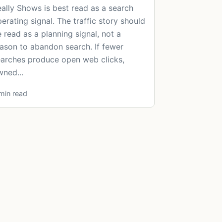
ally Shows is best read as a search
erating signal. The traffic story should
 read as a planning signal, not a
ason to abandon search. If fewer
arches produce open web clicks,
ned...
min read