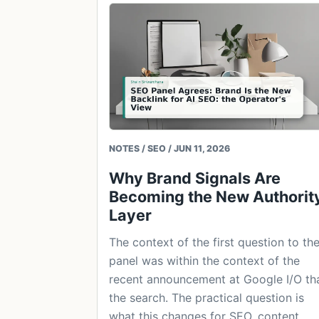
NOTES / SEO / JUN 11, 2026
Why Brand Signals Are
Becoming the New Authorit
Layer
The context of the first question to th
panel was within the context of the
recent announcement at Google I/O th
the search. The practical question is
what this changes for SEO, content