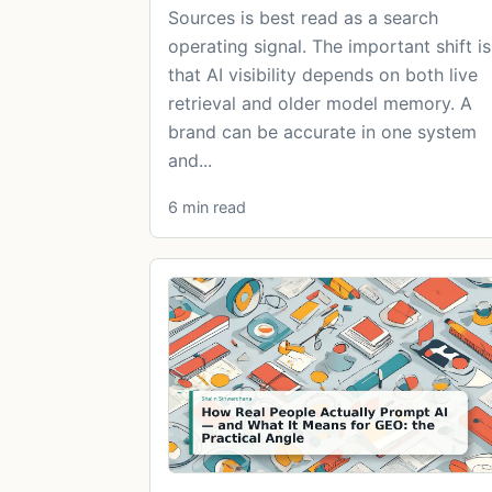
Sources is best read as a search
operating signal. The important shift is
that AI visibility depends on both live
retrieval and older model memory. A
brand can be accurate in one system
and...
6 min read