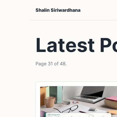
Shalin Siriwardhana
Latest P
Page 31 of 48.