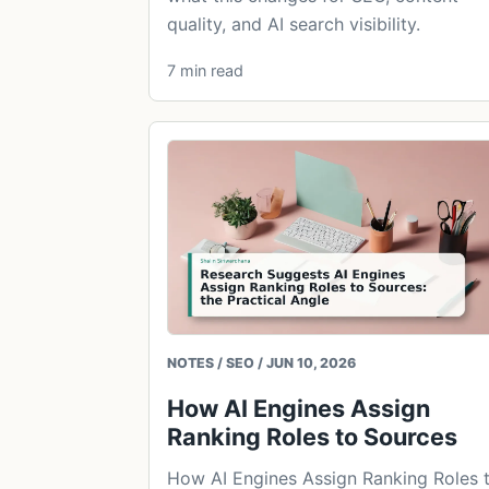
quality, and AI search visibility.
7 min read
NOTES / SEO / JUN 10, 2026
How AI Engines Assign
Ranking Roles to Sources
How AI Engines Assign Ranking Roles 