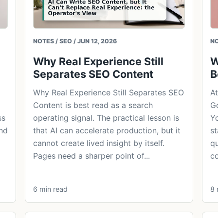
NOTES / SEO / JUN 12, 2026
NO
Why Real Experience Still
W
Separates SEO Content
B
Why Real Experience Still Separates SEO
At
Content is best read as a search
Go
ss
operating signal. The practical lesson is
Yo
and
that AI can accelerate production, but it
st
cannot create lived insight by itself.
qu
Pages need a sharper point of...
co
6 min read
8 