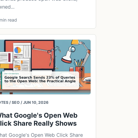
ned...
min read
TES / SEO / JUN 10, 2026
hat Google's Open Web
lick Share Really Shows
hat Google's Open Web Click Share