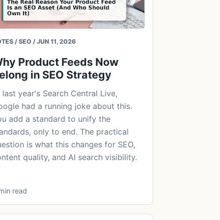
TES / SEO / JUN 11, 2026
hy Product Feeds Now
elong in SEO Strategy
 last year's Search Central Live,
ogle had a running joke about this.
u add a standard to unify the
andards, only to end. The practical
estion is what this changes for SEO,
ntent quality, and AI search visibility.
min read