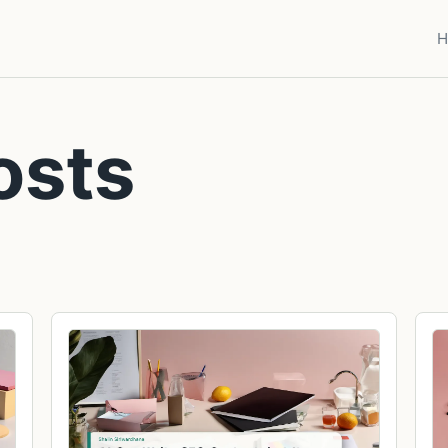
H
osts