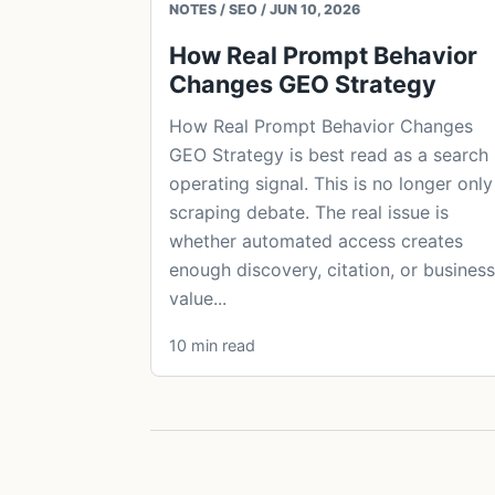
NOTES / SEO / JUN 10, 2026
How Real Prompt Behavior
Changes GEO Strategy
How Real Prompt Behavior Changes
GEO Strategy is best read as a search
operating signal. This is no longer only
scraping debate. The real issue is
whether automated access creates
enough discovery, citation, or business
value...
10 min read