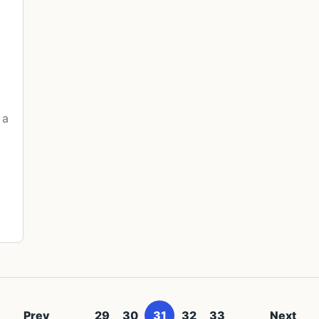
 a
Prev
29
30
31
32
33
Next