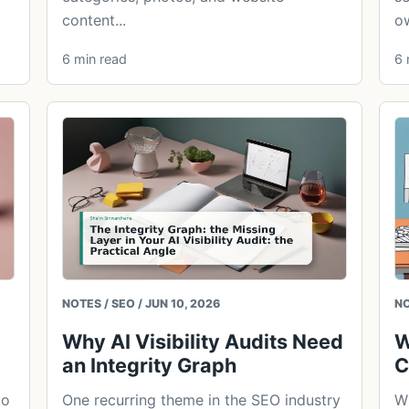
content...
ow
6 min read
6 
NOTES / SEO / JUN 10, 2026
NO
Why AI Visibility Audits Need
W
an Integrity Graph
C
to
One recurring theme in the SEO industry
W