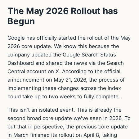
The May 2026 Rollout has
Begun
Google has officially started the rollout of the May
2026 core update. We know this because the
company updated the Google Search Status
Dashboard and shared the news via the Search
Central account on X. According to the official
announcement on May 21, 2026, the process of
implementing these changes across the index
could take up to two weeks to fully complete.
This isn't an isolated event. This is already the
second broad core update we've seen in 2026. To
put that in perspective, the previous core update
in March finished its rollout on April 8, taking