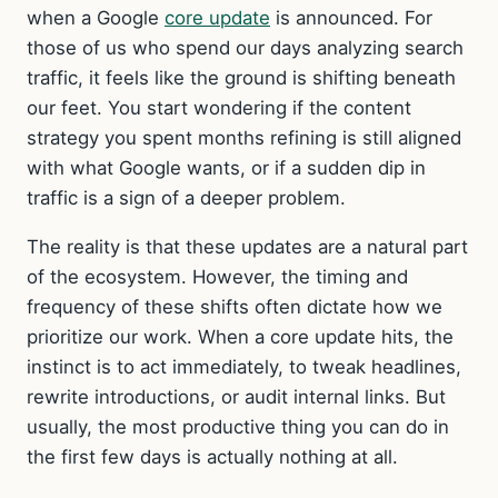
when a Google
core update
is announced. For
those of us who spend our days analyzing search
traffic, it feels like the ground is shifting beneath
our feet. You start wondering if the content
strategy you spent months refining is still aligned
with what Google wants, or if a sudden dip in
traffic is a sign of a deeper problem.
The reality is that these updates are a natural part
of the ecosystem. However, the timing and
frequency of these shifts often dictate how we
prioritize our work. When a core update hits, the
instinct is to act immediately, to tweak headlines,
rewrite introductions, or audit internal links. But
usually, the most productive thing you can do in
the first few days is actually nothing at all.