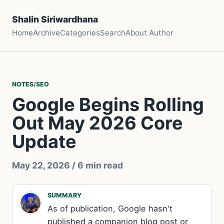
Shalin Siriwardhana
Home
Archive
Categories
Search
About Author
NOTES
/
SEO
Google Begins Rolling
Out May 2026 Core
Update
May 22, 2026
/ 6 min read
SUMMARY
As of publication, Google hasn't
published a companion blog post or