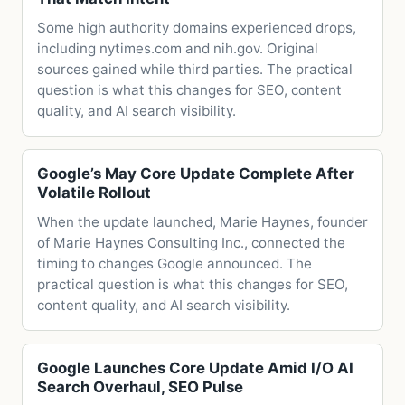
Some high authority domains experienced drops,
including nytimes.com and nih.gov. Original
sources gained while third parties. The practical
question is what this changes for SEO, content
quality, and AI search visibility.
Google’s May Core Update Complete After
Volatile Rollout
When the update launched, Marie Haynes, founder
of Marie Haynes Consulting Inc., connected the
timing to changes Google announced. The
practical question is what this changes for SEO,
content quality, and AI search visibility.
Google Launches Core Update Amid I/O AI
Search Overhaul, SEO Pulse