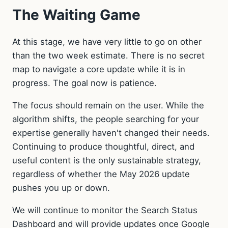
The Waiting Game
At this stage, we have very little to go on other
than the two week estimate. There is no secret
map to navigate a core update while it is in
progress. The goal now is patience.
The focus should remain on the user. While the
algorithm shifts, the people searching for your
expertise generally haven't changed their needs.
Continuing to produce thoughtful, direct, and
useful content is the only sustainable strategy,
regardless of whether the May 2026 update
pushes you up or down.
We will continue to monitor the Search Status
Dashboard and will provide updates once Google