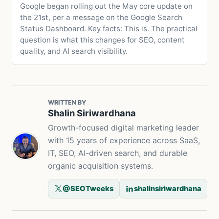
Google began rolling out the May core update on
the 21st, per a message on the Google Search
Status Dashboard. Key facts: This is. The practical
question is what this changes for SEO, content
quality, and AI search visibility.
WRITTEN BY
Shalin Siriwardhana
Growth-focused digital marketing leader
with 15 years of experience across SaaS,
IT, SEO, AI-driven search, and durable
organic acquisition systems.
@SEOTweeks
shalinsiriwardhana