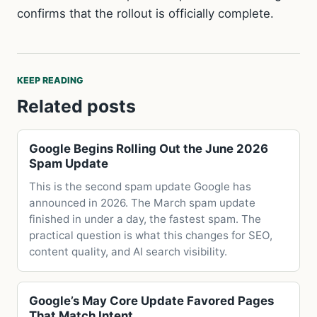
confirms that the rollout is officially complete.
KEEP READING
Related posts
Google Begins Rolling Out the June 2026
Spam Update
This is the second spam update Google has
announced in 2026. The March spam update
finished in under a day, the fastest spam. The
practical question is what this changes for SEO,
content quality, and AI search visibility.
Google’s May Core Update Favored Pages
That Match Intent