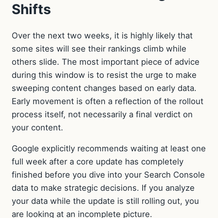
Shifts
Over the next two weeks, it is highly likely that
some sites will see their rankings climb while
others slide. The most important piece of advice
during this window is to resist the urge to make
sweeping content changes based on early data.
Early movement is often a reflection of the rollout
process itself, not necessarily a final verdict on
your content.
Google explicitly recommends waiting at least one
full week after a core update has completely
finished before you dive into your Search Console
data to make strategic decisions. If you analyze
your data while the update is still rolling out, you
are looking at an incomplete picture.