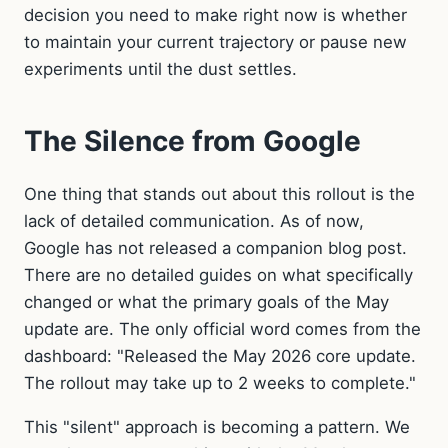
decision you need to make right now is whether
to maintain your current trajectory or pause new
experiments until the dust settles.
The Silence from Google
One thing that stands out about this rollout is the
lack of detailed communication. As of now,
Google has not released a companion blog post.
There are no detailed guides on what specifically
changed or what the primary goals of the May
update are. The only official word comes from the
dashboard: "Released the May 2026 core update.
The rollout may take up to 2 weeks to complete."
This "silent" approach is becoming a pattern. We