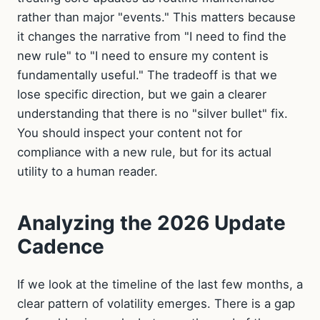
rather than major "events." This matters because
it changes the narrative from "I need to find the
new rule" to "I need to ensure my content is
fundamentally useful." The tradeoff is that we
lose specific direction, but we gain a clearer
understanding that there is no "silver bullet" fix.
You should inspect your content not for
compliance with a new rule, but for its actual
utility to a human reader.
Analyzing the 2026 Update
Cadence
If we look at the timeline of the last few months, a
clear pattern of volatility emerges. There is a gap