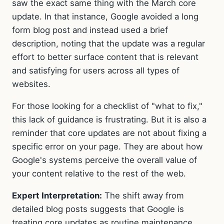
saw the exact same thing with the March core
update. In that instance, Google avoided a long
form blog post and instead used a brief
description, noting that the update was a regular
effort to better surface content that is relevant
and satisfying for users across all types of
websites.
For those looking for a checklist of "what to fix,"
this lack of guidance is frustrating. But it is also a
reminder that core updates are not about fixing a
specific error on your page. They are about how
Google's systems perceive the overall value of
your content relative to the rest of the web.
Expert Interpretation:
The shift away from
detailed blog posts suggests that Google is
treating core updates as routine maintenance