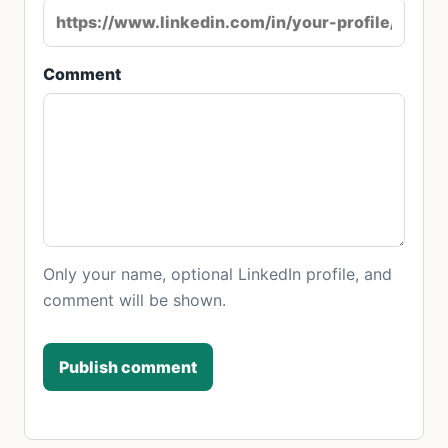
Comment
Only your name, optional LinkedIn profile, and
comment will be shown.
Publish comment