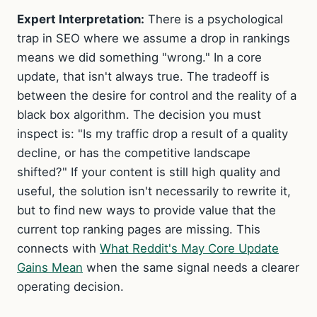
Expert Interpretation:
There is a psychological
trap in SEO where we assume a drop in rankings
means we did something "wrong." In a core
update, that isn't always true. The tradeoff is
between the desire for control and the reality of a
black box algorithm. The decision you must
inspect is: "Is my traffic drop a result of a quality
decline, or has the competitive landscape
shifted?" If your content is still high quality and
useful, the solution isn't necessarily to rewrite it,
but to find new ways to provide value that the
current top ranking pages are missing. This
connects with
What Reddit's May Core Update
Gains Mean
when the same signal needs a clearer
operating decision.