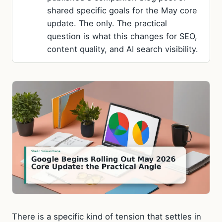
shared specific goals for the May core
update. The only. The practical
question is what this changes for SEO,
content quality, and AI search visibility.
There is a specific kind of tension that settles in