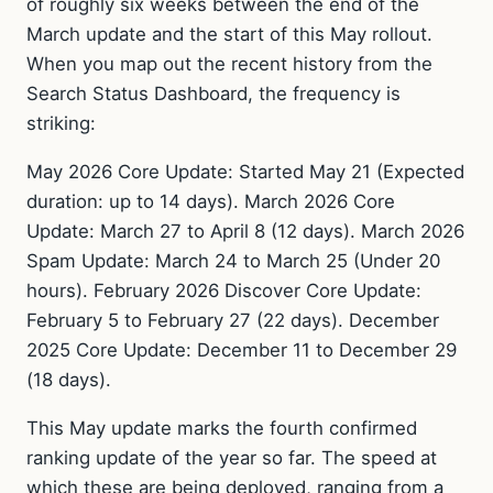
of roughly six weeks between the end of the
March update and the start of this May rollout.
When you map out the recent history from the
Search Status Dashboard, the frequency is
striking:
May 2026 Core Update: Started May 21 (Expected
duration: up to 14 days). March 2026 Core
Update: March 27 to April 8 (12 days). March 2026
Spam Update: March 24 to March 25 (Under 20
hours). February 2026 Discover Core Update:
February 5 to February 27 (22 days). December
2025 Core Update: December 11 to December 29
(18 days).
This May update marks the fourth confirmed
ranking update of the year so far. The speed at
which these are being deployed, ranging from a