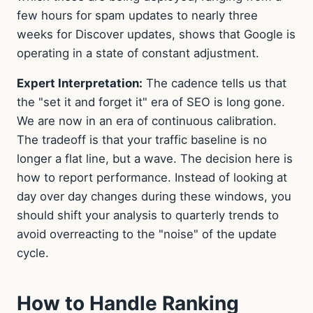
few hours for spam updates to nearly three
weeks for Discover updates, shows that Google is
operating in a state of constant adjustment.
Expert Interpretation:
The cadence tells us that
the "set it and forget it" era of SEO is long gone.
We are now in an era of continuous calibration.
The tradeoff is that your traffic baseline is no
longer a flat line, but a wave. The decision here is
how to report performance. Instead of looking at
day over day changes during these windows, you
should shift your analysis to quarterly trends to
avoid overreacting to the "noise" of the update
cycle.
How to Handle Ranking