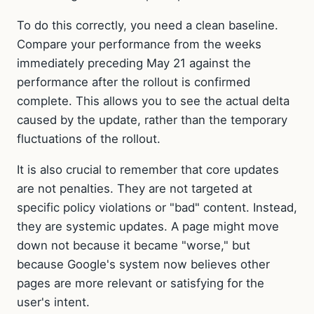
To do this correctly, you need a clean baseline.
Compare your performance from the weeks
immediately preceding May 21 against the
performance after the rollout is confirmed
complete. This allows you to see the actual delta
caused by the update, rather than the temporary
fluctuations of the rollout.
It is also crucial to remember that core updates
are not penalties. They are not targeted at
specific policy violations or "bad" content. Instead,
they are systemic updates. A page might move
down not because it became "worse," but
because Google's system now believes other
pages are more relevant or satisfying for the
user's intent.