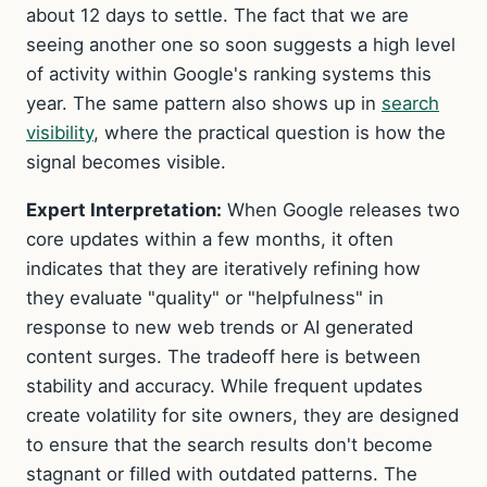
about 12 days to settle. The fact that we are
seeing another one so soon suggests a high level
of activity within Google's ranking systems this
year. The same pattern also shows up in
search
visibility
, where the practical question is how the
signal becomes visible.
Expert Interpretation:
When Google releases two
core updates within a few months, it often
indicates that they are iteratively refining how
they evaluate "quality" or "helpfulness" in
response to new web trends or AI generated
content surges. The tradeoff here is between
stability and accuracy. While frequent updates
create volatility for site owners, they are designed
to ensure that the search results don't become
stagnant or filled with outdated patterns. The