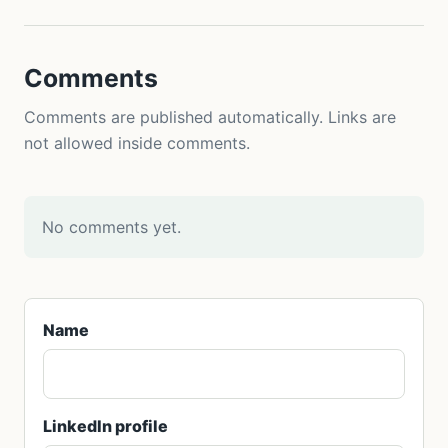
Comments
Comments are published automatically. Links are
not allowed inside comments.
No comments yet.
Name
LinkedIn profile