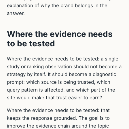
explanation of why the brand belongs in the
answer.
Where the evidence needs
to be tested
Where the evidence needs to be tested: a single
study or ranking observation should not become a
strategy by itself. It should become a diagnostic
prompt: which source is being trusted, which
query pattern is affected, and which part of the
site would make that trust easier to earn?
Where the evidence needs to be tested: that
keeps the response grounded. The goal is to
improve the evidence chain around the topic