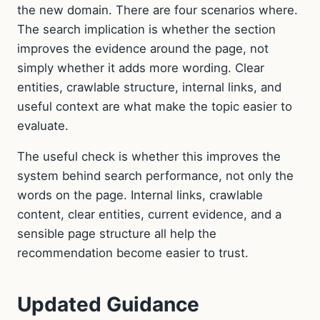
the new domain. There are four scenarios where.
The search implication is whether the section
improves the evidence around the page, not
simply whether it adds more wording. Clear
entities, crawlable structure, internal links, and
useful context are what make the topic easier to
evaluate.
The useful check is whether this improves the
system behind search performance, not only the
words on the page. Internal links, crawlable
content, clear entities, current evidence, and a
sensible page structure all help the
recommendation become easier to trust.
Updated Guidance