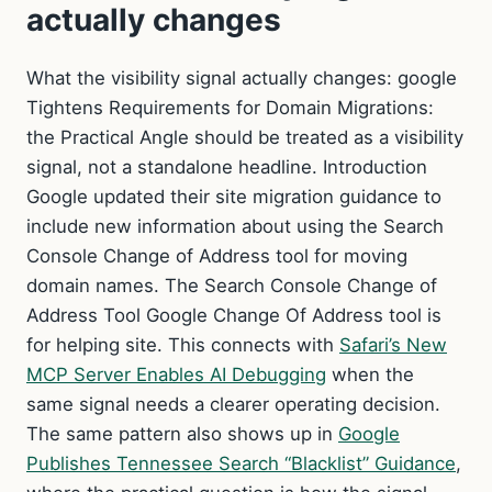
actually changes
What the visibility signal actually changes: google
Tightens Requirements for Domain Migrations:
the Practical Angle should be treated as a visibility
signal, not a standalone headline. Introduction
Google updated their site migration guidance to
include new information about using the Search
Console Change of Address tool for moving
domain names. The Search Console Change of
Address Tool Google Change Of Address tool is
for helping site. This connects with
Safari’s New
MCP Server Enables AI Debugging
when the
same signal needs a clearer operating decision.
The same pattern also shows up in
Google
Publishes Tennessee Search “Blacklist” Guidance
,