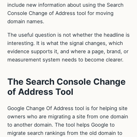
include new information about using the Search
Console Change of Address tool for moving
domain names.
The useful question is not whether the headline is
interesting. It is what the signal changes, which
evidence supports it, and where a page, brand, or
measurement system needs to become clearer.
The Search Console Change
of Address Tool
Google Change Of Address tool is for helping site
owners who are migrating a site from one domain
to another domain. The tool helps Google to
migrate search rankings from the old domain to