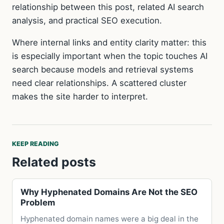
relationship between this post, related AI search
analysis, and practical SEO execution.
Where internal links and entity clarity matter: this
is especially important when the topic touches AI
search because models and retrieval systems
need clear relationships. A scattered cluster
makes the site harder to interpret.
KEEP READING
Related posts
Why Hyphenated Domains Are Not the SEO
Problem
Hyphenated domain names were a big deal in the