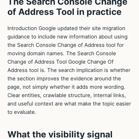
The Search Console Change
of Address Tool in practice
Introduction Google updated their site migration
guidance to include new information about using
the Search Console Change of Address tool for
moving domain names. The Search Console
Change of Address Tool Google Change Of
Address tool is. The search implication is whether
the section improves the evidence around the
page, not simply whether it adds more wording.
Clear entities, crawlable structure, internal links,
and useful context are what make the topic easier
to evaluate.
What the visibility signal