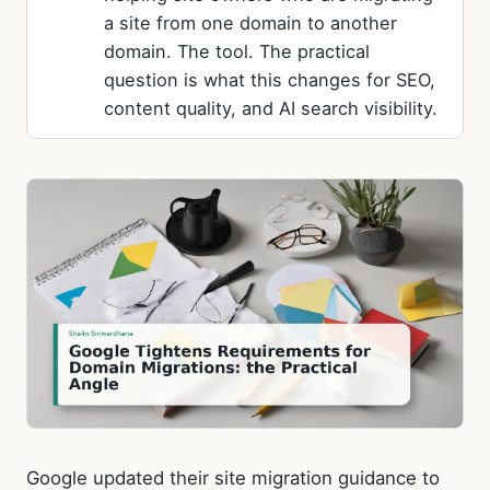
a site from one domain to another
domain. The tool. The practical
question is what this changes for SEO,
content quality, and AI search visibility.
Google updated their site migration guidance to