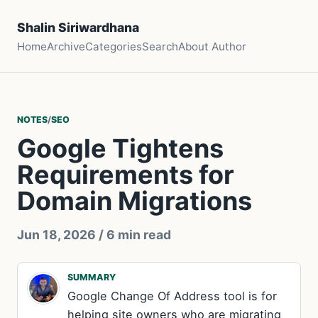
Shalin Siriwardhana
Home
Archive
Categories
Search
About Author
NOTES
/
SEO
Google Tightens
Requirements for
Domain Migrations
Jun 18, 2026
/ 6 min read
SUMMARY
Google Change Of Address tool is for
helping site owners who are migrating