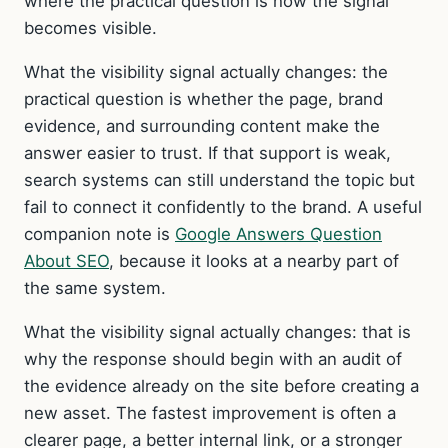
where the practical question is how the signal
becomes visible.
What the visibility signal actually changes: the
practical question is whether the page, brand
evidence, and surrounding content make the
answer easier to trust. If that support is weak,
search systems can still understand the topic but
fail to connect it confidently to the brand. A useful
companion note is
Google Answers Question
About SEO
, because it looks at a nearby part of
the same system.
What the visibility signal actually changes: that is
why the response should begin with an audit of
the evidence already on the site before creating a
new asset. The fastest improvement is often a
clearer page, a better internal link, or a stronger