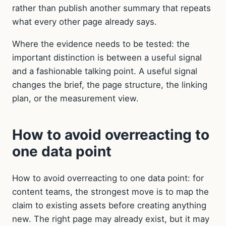
rather than publish another summary that repeats
what every other page already says.
Where the evidence needs to be tested: the
important distinction is between a useful signal
and a fashionable talking point. A useful signal
changes the brief, the page structure, the linking
plan, or the measurement view.
How to avoid overreacting to
one data point
How to avoid overreacting to one data point: for
content teams, the strongest move is to map the
claim to existing assets before creating anything
new. The right page may already exist, but it may