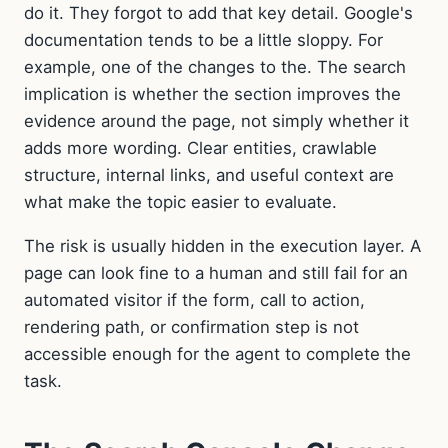
do it. They forgot to add that key detail. Google's
documentation tends to be a little sloppy. For
example, one of the changes to the. The search
implication is whether the section improves the
evidence around the page, not simply whether it
adds more wording. Clear entities, crawlable
structure, internal links, and useful context are
what make the topic easier to evaluate.
The risk is usually hidden in the execution layer. A
page can look fine to a human and still fail for an
automated visitor if the form, call to action,
rendering path, or confirmation step is not
accessible enough for the agent to complete the
task.