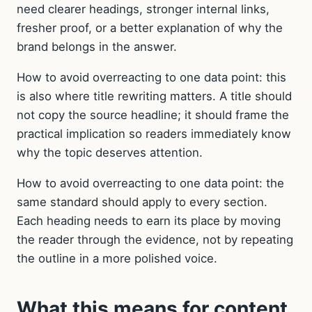
need clearer headings, stronger internal links,
fresher proof, or a better explanation of why the
brand belongs in the answer.
How to avoid overreacting to one data point: this
is also where title rewriting matters. A title should
not copy the source headline; it should frame the
practical implication so readers immediately know
why the topic deserves attention.
How to avoid overreacting to one data point: the
same standard should apply to every section.
Each heading needs to earn its place by moving
the reader through the evidence, not by repeating
the outline in a more polished voice.
What this means for content