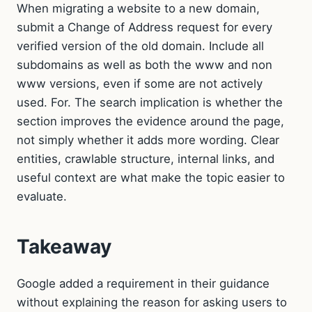
When migrating a website to a new domain,
submit a Change of Address request for every
verified version of the old domain. Include all
subdomains as well as both the www and non
www versions, even if some are not actively
used. For. The search implication is whether the
section improves the evidence around the page,
not simply whether it adds more wording. Clear
entities, crawlable structure, internal links, and
useful context are what make the topic easier to
evaluate.
Takeaway
Google added a requirement in their guidance
without explaining the reason for asking users to