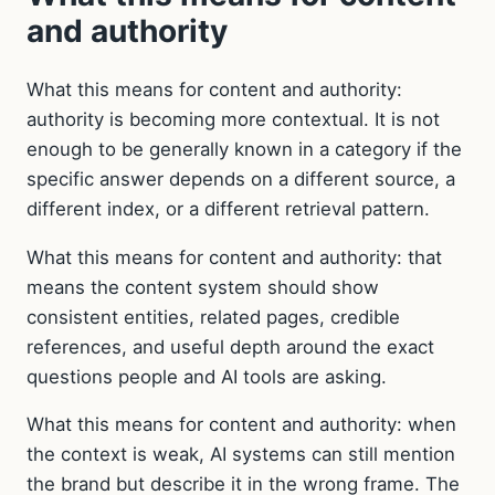
and authority
What this means for content and authority:
authority is becoming more contextual. It is not
enough to be generally known in a category if the
specific answer depends on a different source, a
different index, or a different retrieval pattern.
What this means for content and authority: that
means the content system should show
consistent entities, related pages, credible
references, and useful depth around the exact
questions people and AI tools are asking.
What this means for content and authority: when
the context is weak, AI systems can still mention
the brand but describe it in the wrong frame. The