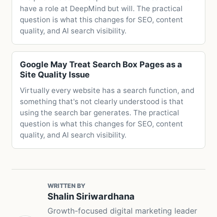
have a role at DeepMind but will. The practical
question is what this changes for SEO, content
quality, and AI search visibility.
Google May Treat Search Box Pages as a
Site Quality Issue
Virtually every website has a search function, and
something that's not clearly understood is that
using the search bar generates. The practical
question is what this changes for SEO, content
quality, and AI search visibility.
WRITTEN BY
Shalin Siriwardhana
Growth-focused digital marketing leader