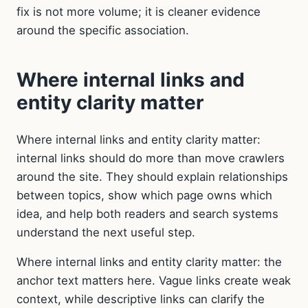
fix is not more volume; it is cleaner evidence
around the specific association.
Where internal links and
entity clarity matter
Where internal links and entity clarity matter:
internal links should do more than move crawlers
around the site. They should explain relationships
between topics, show which page owns which
idea, and help both readers and search systems
understand the next useful step.
Where internal links and entity clarity matter: the
anchor text matters here. Vague links create weak
context, while descriptive links can clarify the