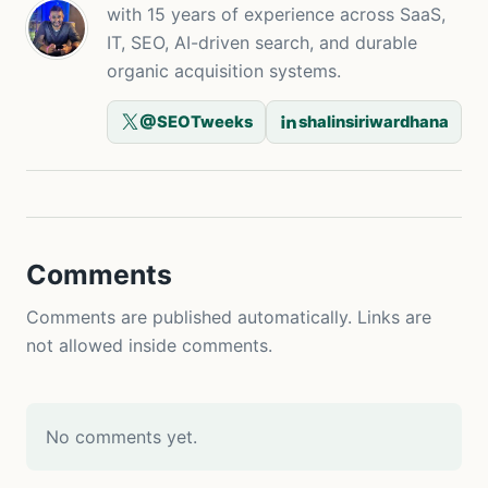
with 15 years of experience across SaaS,
IT, SEO, AI-driven search, and durable
organic acquisition systems.
@SEOTweeks
shalinsiriwardhana
Comments
Comments are published automatically. Links are
not allowed inside comments.
No comments yet.