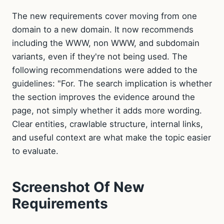
The new requirements cover moving from one
domain to a new domain. It now recommends
including the WWW, non WWW, and subdomain
variants, even if they're not being used. The
following recommendations were added to the
guidelines: "For. The search implication is whether
the section improves the evidence around the
page, not simply whether it adds more wording.
Clear entities, crawlable structure, internal links,
and useful context are what make the topic easier
to evaluate.
Screenshot Of New
Requirements