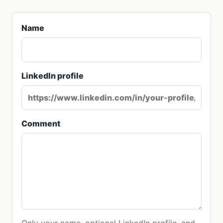
Name
LinkedIn profile
Comment