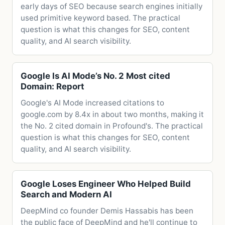
early days of SEO because search engines initially
used primitive keyword based. The practical
question is what this changes for SEO, content
quality, and AI search visibility.
Google Is AI Mode’s No. 2 Most cited
Domain: Report
Google's AI Mode increased citations to
google.com by 8.4x in about two months, making it
the No. 2 cited domain in Profound's. The practical
question is what this changes for SEO, content
quality, and AI search visibility.
Google Loses Engineer Who Helped Build
Search and Modern AI
DeepMind co founder Demis Hassabis has been
the public face of DeepMind and he'll continue to