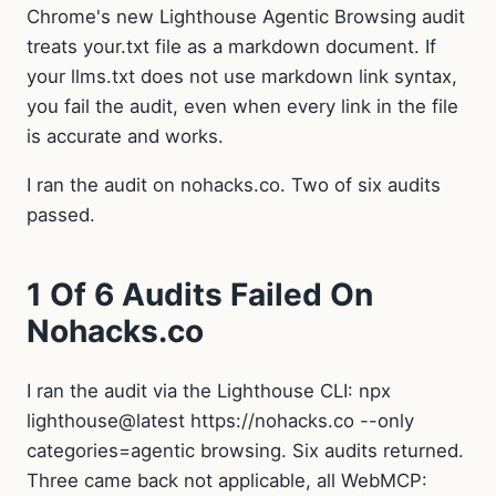
Chrome's new Lighthouse Agentic Browsing audit
treats your.txt file as a markdown document. If
your llms.txt does not use markdown link syntax,
you fail the audit, even when every link in the file
is accurate and works.
I ran the audit on nohacks.co. Two of six audits
passed.
1 Of 6 Audits Failed On
Nohacks.co
I ran the audit via the Lighthouse CLI: npx
lighthouse@latest https://nohacks.co --only
categories=agentic browsing. Six audits returned.
Three came back not applicable, all WebMCP: