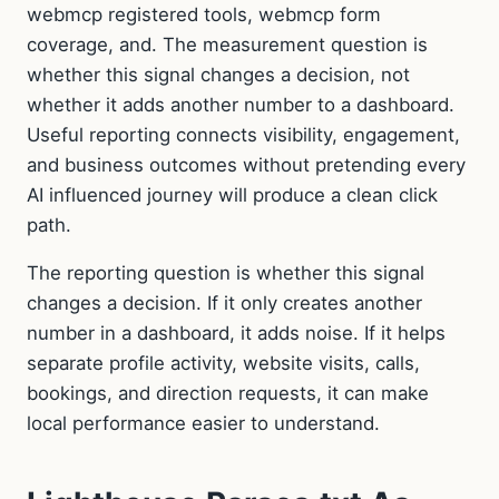
webmcp registered tools, webmcp form
coverage, and. The measurement question is
whether this signal changes a decision, not
whether it adds another number to a dashboard.
Useful reporting connects visibility, engagement,
and business outcomes without pretending every
AI influenced journey will produce a clean click
path.
The reporting question is whether this signal
changes a decision. If it only creates another
number in a dashboard, it adds noise. If it helps
separate profile activity, website visits, calls,
bookings, and direction requests, it can make
local performance easier to understand.