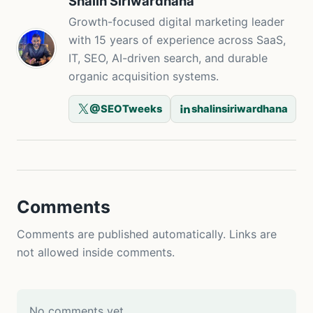
Shalin Siriwardhana
Growth-focused digital marketing leader
with 15 years of experience across SaaS,
IT, SEO, AI-driven search, and durable
organic acquisition systems.
@SEOTweeks
shalinsiriwardhana
Comments
Comments are published automatically. Links are
not allowed inside comments.
No comments yet.