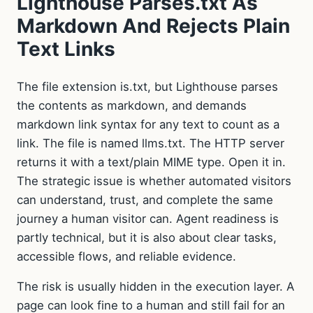
Lighthouse Parses.txt As
Markdown And Rejects Plain
Text Links
The file extension is.txt, but Lighthouse parses
the contents as markdown, and demands
markdown link syntax for any text to count as a
link. The file is named llms.txt. The HTTP server
returns it with a text/plain MIME type. Open it in.
The strategic issue is whether automated visitors
can understand, trust, and complete the same
journey a human visitor can. Agent readiness is
partly technical, but it is also about clear tasks,
accessible flows, and reliable evidence.
The risk is usually hidden in the execution layer. A
page can look fine to a human and still fail for an