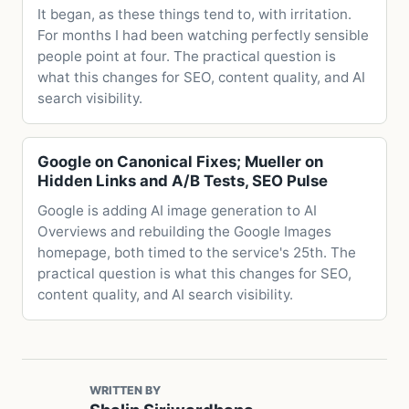
It began, as these things tend to, with irritation.
For months I had been watching perfectly sensible
people point at four. The practical question is
what this changes for SEO, content quality, and AI
search visibility.
Google on Canonical Fixes; Mueller on
Hidden Links and A/B Tests, SEO Pulse
Google is adding AI image generation to AI
Overviews and rebuilding the Google Images
homepage, both timed to the service's 25th. The
practical question is what this changes for SEO,
content quality, and AI search visibility.
WRITTEN BY