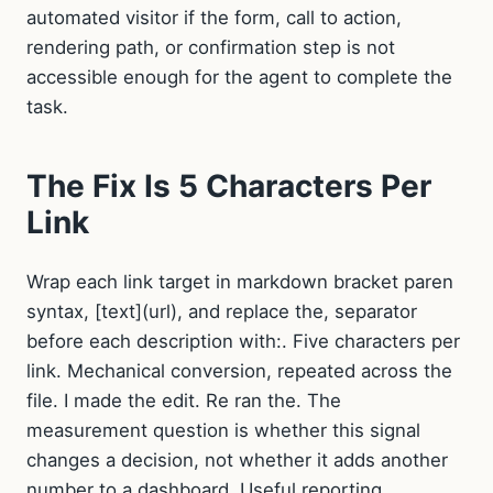
automated visitor if the form, call to action,
rendering path, or confirmation step is not
accessible enough for the agent to complete the
task.
The Fix Is 5 Characters Per
Link
Wrap each link target in markdown bracket paren
syntax, [text](url), and replace the, separator
before each description with:. Five characters per
link. Mechanical conversion, repeated across the
file. I made the edit. Re ran the. The
measurement question is whether this signal
changes a decision, not whether it adds another
number to a dashboard. Useful reporting