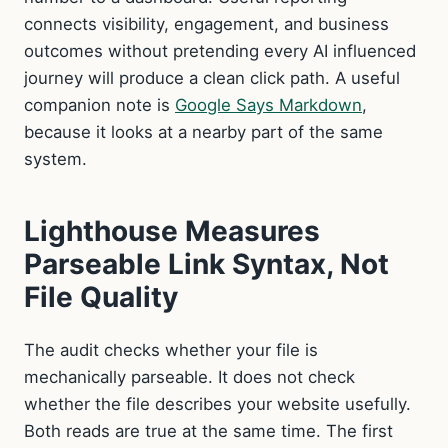
connects visibility, engagement, and business
outcomes without pretending every AI influenced
journey will produce a clean click path. A useful
companion note is
Google Says Markdown
,
because it looks at a nearby part of the same
system.
Lighthouse Measures
Parseable Link Syntax, Not
File Quality
The audit checks whether your file is
mechanically parseable. It does not check
whether the file describes your website usefully.
Both reads are true at the same time. The first