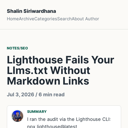
Shalin Siriwardhana
Home
Archive
Categories
Search
About Author
NOTES
/
SEO
Lighthouse Fails Your
Llms.txt Without
Markdown Links
Jul 3, 2026
/ 6 min read
SUMMARY
I ran the audit via the Lighthouse CLI:
npx lighthouse@latest