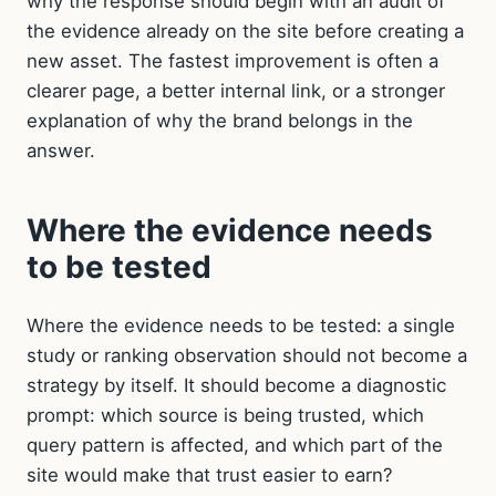
why the response should begin with an audit of
the evidence already on the site before creating a
new asset. The fastest improvement is often a
clearer page, a better internal link, or a stronger
explanation of why the brand belongs in the
answer.
Where the evidence needs
to be tested
Where the evidence needs to be tested: a single
study or ranking observation should not become a
strategy by itself. It should become a diagnostic
prompt: which source is being trusted, which
query pattern is affected, and which part of the
site would make that trust easier to earn?