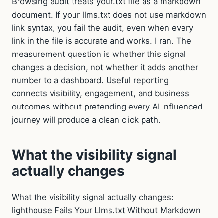
Browsing audit treats your.txt file as a markdown
document. If your llms.txt does not use markdown
link syntax, you fail the audit, even when every
link in the file is accurate and works. I ran. The
measurement question is whether this signal
changes a decision, not whether it adds another
number to a dashboard. Useful reporting
connects visibility, engagement, and business
outcomes without pretending every AI influenced
journey will produce a clean click path.
What the visibility signal
actually changes
What the visibility signal actually changes:
lighthouse Fails Your Llms.txt Without Markdown