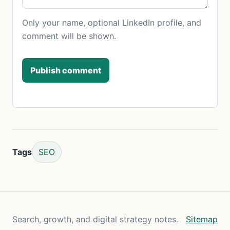
Only your name, optional LinkedIn profile, and
comment will be shown.
Publish comment
Tags
SEO
Search, growth, and digital strategy notes.
Sitemap