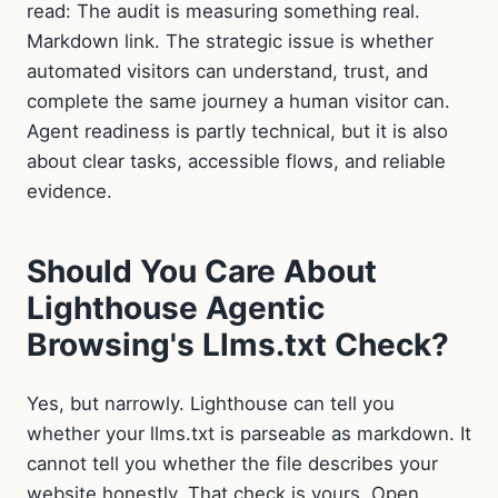
read: The audit is measuring something real.
Markdown link. The strategic issue is whether
automated visitors can understand, trust, and
complete the same journey a human visitor can.
Agent readiness is partly technical, but it is also
about clear tasks, accessible flows, and reliable
evidence.
Should You Care About
Lighthouse Agentic
Browsing's Llms.txt Check?
Yes, but narrowly. Lighthouse can tell you
whether your llms.txt is parseable as markdown. It
cannot tell you whether the file describes your
website honestly. That check is yours. Open