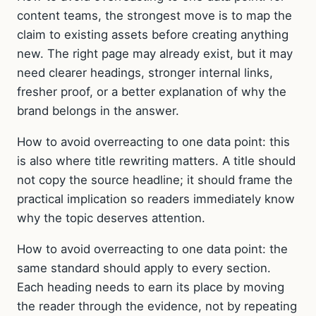
content teams, the strongest move is to map the
claim to existing assets before creating anything
new. The right page may already exist, but it may
need clearer headings, stronger internal links,
fresher proof, or a better explanation of why the
brand belongs in the answer.
How to avoid overreacting to one data point: this
is also where title rewriting matters. A title should
not copy the source headline; it should frame the
practical implication so readers immediately know
why the topic deserves attention.
How to avoid overreacting to one data point: the
same standard should apply to every section.
Each heading needs to earn its place by moving
the reader through the evidence, not by repeating