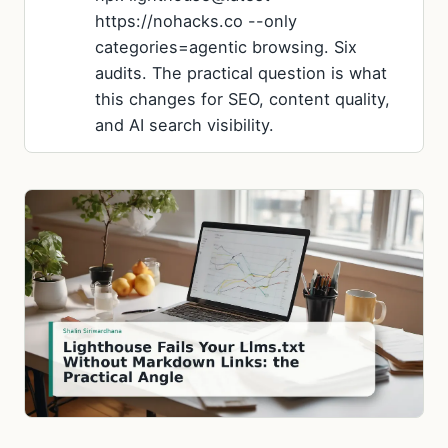
https://nohacks.co --only
categories=agentic browsing. Six
audits. The practical question is what
this changes for SEO, content quality,
and AI search visibility.