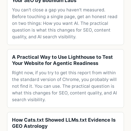
Your SEO by Bodhium Labs
You can't close a gap you haven't measured.
Before touching a single page, get an honest read
on two things: How you want AI. The practical
question is what this changes for SEO, content
quality, and AI search visibility.
A Practical Way to Use Lighthouse to Test
Your Website for Agentic Readiness
Right now, if you try to get this report from within
the standard version of Chrome, you probably will
not find it. You can use. The practical question is
what this changes for SEO, content quality, and AI
search visibility.
How Cats.txt Showed LLMs.txt Evidence Is
GEO Astrology