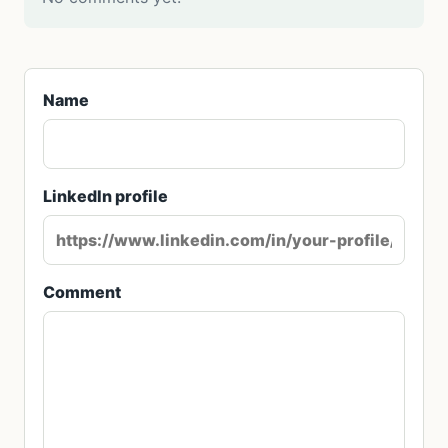
Name
LinkedIn profile
Comment