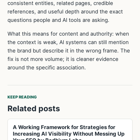
consistent entities, related pages, credible
references, and useful depth around the exact
questions people and AI tools are asking.
What this means for content and authority: when
the context is weak, AI systems can still mention
the brand but describe it in the wrong frame. The
fix is not more volume; it is cleaner evidence
around the specific association.
KEEP READING
Related posts
A Working Framework for Strategies for
Increasing AI Visibility Without Messing Up