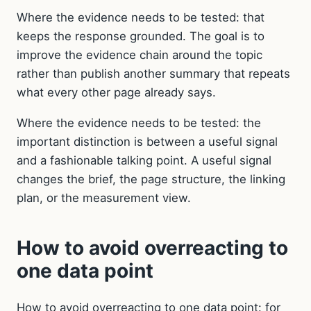
Where the evidence needs to be tested: that
keeps the response grounded. The goal is to
improve the evidence chain around the topic
rather than publish another summary that repeats
what every other page already says.
Where the evidence needs to be tested: the
important distinction is between a useful signal
and a fashionable talking point. A useful signal
changes the brief, the page structure, the linking
plan, or the measurement view.
How to avoid overreacting to
one data point
How to avoid overreacting to one data point: for