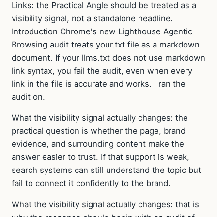
Links: the Practical Angle should be treated as a
visibility signal, not a standalone headline.
Introduction Chrome's new Lighthouse Agentic
Browsing audit treats your.txt file as a markdown
document. If your llms.txt does not use markdown
link syntax, you fail the audit, even when every
link in the file is accurate and works. I ran the
audit on.
What the visibility signal actually changes: the
practical question is whether the page, brand
evidence, and surrounding content make the
answer easier to trust. If that support is weak,
search systems can still understand the topic but
fail to connect it confidently to the brand.
What the visibility signal actually changes: that is