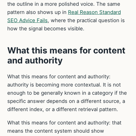
the outline in a more polished voice. The same
pattern also shows up in
Real Reason Standard
SEO Advice Fails
, where the practical question is
how the signal becomes visible.
What this means for content
and authority
What this means for content and authority:
authority is becoming more contextual. It is not
enough to be generally known in a category if the
specific answer depends on a different source, a
different index, or a different retrieval pattern.
What this means for content and authority: that
means the content system should show