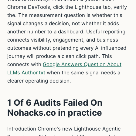
Chrome DevTools, click the Lighthouse tab, verify
the. The measurement question is whether this
signal changes a decision, not whether it adds
another number to a dashboard. Useful reporting
connects visibility, engagement, and business
outcomes without pretending every AI influenced
journey will produce a clean click path. This
connects with
Google Answers Question About
LLMs Author.txt
when the same signal needs a
clearer operating decision.
1 Of 6 Audits Failed On
Nohacks.co in practice
Introduction Chrome's new Lighthouse Agentic