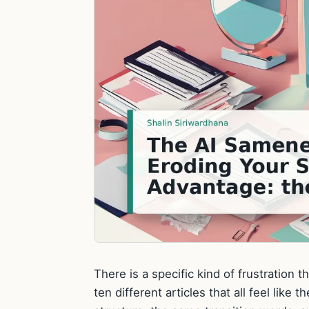
There is a specific kind of frustration
ten different articles that all feel li