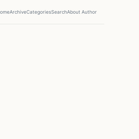
ome
Archive
Categories
Search
About Author