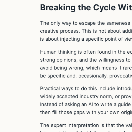
Breaking the Cycle Wi
The only way to escape the sameness tr
creative process. This is not about add
is about injecting a specific point of v
Human thinking is often found in the edg
strong opinions, and the willingness t
avoid being wrong, which means it rarel
be specific and, occasionally, provocati
Practical ways to do this include intro
widely accepted industry norm, or provid
Instead of asking an AI to write a guide
then fill those gaps with your own origi
The expert interpretation is that the va