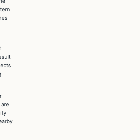
the
tern
mes
d
esult
nects
g
r
 are
ity
nearby