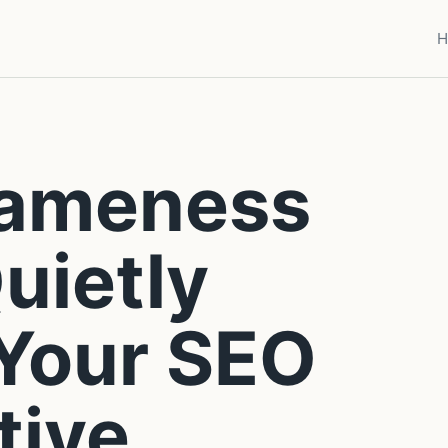
H
Sameness
Quietly
 Your SEO
tive