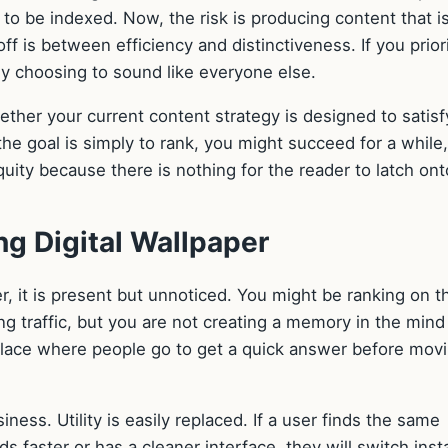
to be indexed. Now, the risk is producing content that i
ff is between efficiency and distinctiveness. If you prior
lly choosing to sound like everyone else.
ther your current content strategy is designed to satisf
the goal is simply to rank, you might succeed for a while,
equity because there is nothing for the reader to latch ont
g Digital Wallpaper
, it is present but unnoticed. You might be ranking on t
ng traffic, but you are not creating a memory in the mind
 place where people go to get a quick answer before mov
ness. Utility is easily replaced. If a user finds the same
s faster or has a cleaner interface, they will switch insta