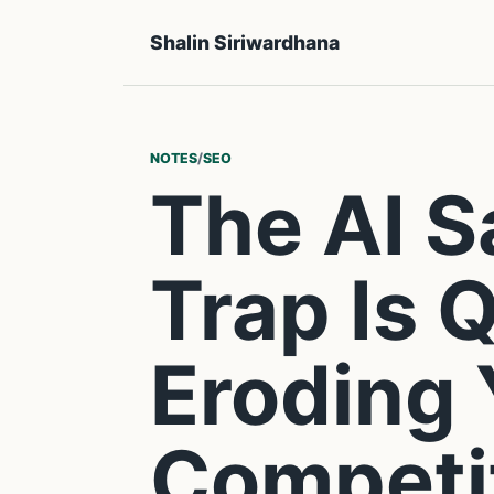
Shalin Siriwardhana
NOTES
/
SEO
The AI 
Trap Is 
Eroding
Competi