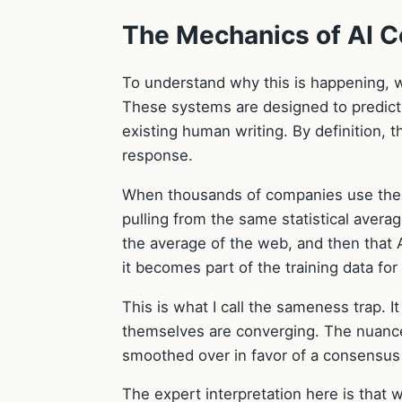
The Mechanics of AI 
To understand why this is happening, w
These systems are designed to predict 
existing human writing. By definition, 
response.
When thousands of companies use the s
pulling from the same statistical avera
the average of the web, and then that 
it becomes part of the training data fo
This is what I call the sameness trap. It 
themselves are converging. The nuance
smoothed over in favor of a consensus 
The expert interpretation here is that w