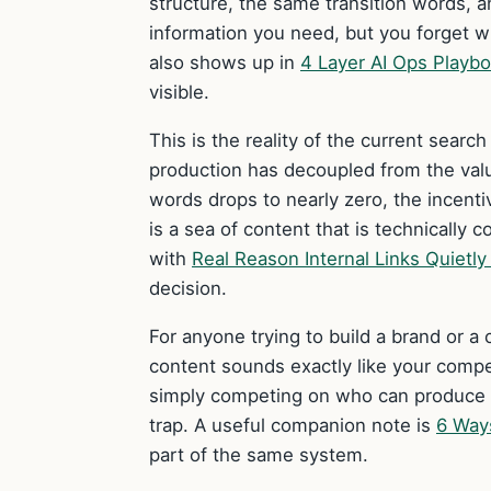
structure, the same transition words, 
information you need, but you forget 
also shows up in
4 Layer AI Ops Playb
visible.
This is the reality of the current sear
production has decoupled from the val
words drops to nearly zero, the incenti
is a sea of content that is technically 
with
Real Reason Internal Links Quietl
decision.
For anyone trying to build a brand or a c
content sounds exactly like your compe
simply competing on who can produce t
trap. A useful companion note is
6 Way
part of the same system.