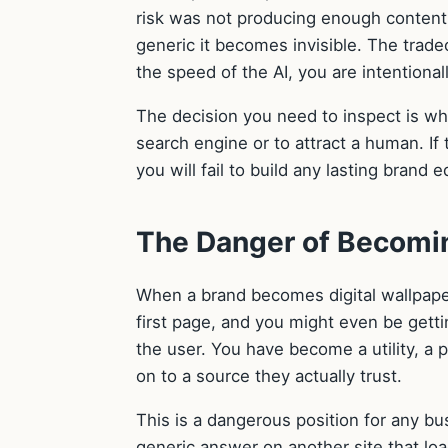
risk was not producing enough content 
generic it becomes invisible. The tradeo
the speed of the AI, you are intentiona
The decision you need to inspect is whe
search engine or to attract a human. If 
you will fail to build any lasting brand 
The Danger of Becomin
When a brand becomes digital wallpaper
first page, and you might even be getti
the user. You have become a utility, a
on to a source they actually trust.
This is a dangerous position for any busi
generic answer on another site that load