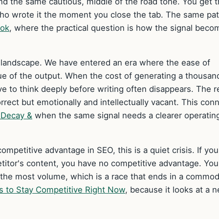
and the same cautious, middle of the road tone. You get 
who wrote it the moment you close the tab. The same pat
ook
, where the practical question is how the signal beco
ch landscape. We have entered an era where the ease of
ue of the output. When the cost of generating a thousan
ve to think deeply before writing often disappears. The r
correct but emotionally and intellectually vacant. This con
y Decay &
when the same signal needs a clearer operatin
ompetitive advantage in SEO, this is a quiet crisis. If you
titor's content, you have no competitive advantage. You
he most volume, which is a race that ends in a commod
s to Stay Competitive Right Now
, because it looks at a 