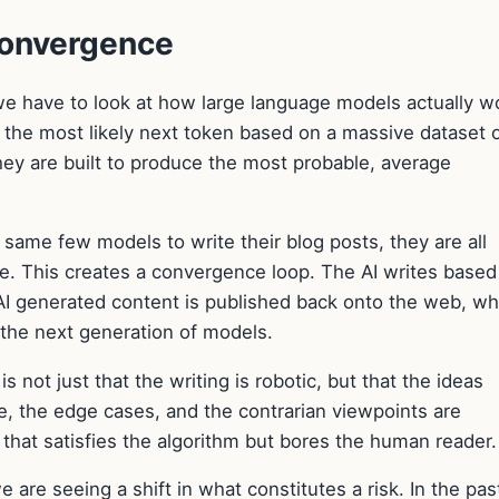
Convergence
e have to look at how large language models actually w
the most likely next token based on a massive dataset 
they are built to produce the most probable, average
ame few models to write their blog posts, they are all
ge. This creates a convergence loop. The AI writes based
AI generated content is published back onto the web, w
r the next generation of models.
is not just that the writing is robotic, but that the ideas
, the edge cases, and the contrarian viewpoints are
that satisfies the algorithm but bores the human reader.
e are seeing a shift in what constitutes a risk. In the pas