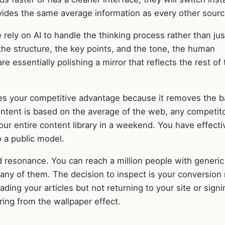
ovides the same average information as every other sourc
ely on AI to handle the thinking process rather than jus
the structure, the key points, and the tone, the human
re essentially polishing a mirror that reflects the rest of
des your competitive advantage because it removes the ba
content is based on the average of the web, any competit
our entire content library in a weekend. You have effecti
o a public model.
 resonance. You can reach a million people with generic
 any of them. The decision to inspect is your conversion 
eading your articles but not returning to your site or sign
ering from the wallpaper effect.