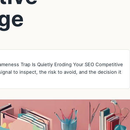
ge
Sameness Trap Is Quietly Eroding Your SEO Competitive
gnal to inspect, the risk to avoid, and the decision it