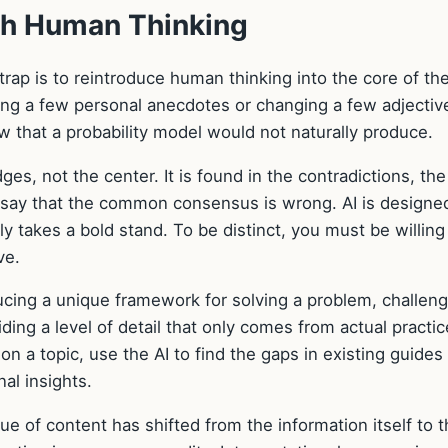
th Human Thinking
ap is to reintroduce human thinking into the core of th
ing a few personal anecdotes or changing a few adjective
iew that a probability model would not naturally produce.
es, not the center. It is found in the contradictions, the
o say that the common consensus is wrong. AI is designe
y takes a bold stand. To be distinct, you must be willing
ve.
ducing a unique framework for solving a problem, challeng
ing a level of detail that only comes from actual practic
 on a topic, use the AI to find the gaps in existing guides
nal insights.
lue of content has shifted from the information itself to 