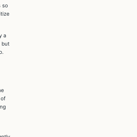
s so
itize
y a
 but
o.
he
 of
ing
ntly.