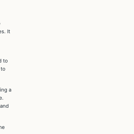
e
s. It
d to
 to
ing a
e.
 and
the