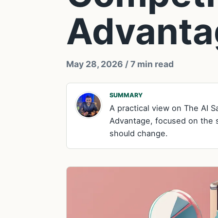
Advanta
May 28, 2026
/ 7 min read
SUMMARY
A practical view on The AI 
Advantage, focused on the si
should change.