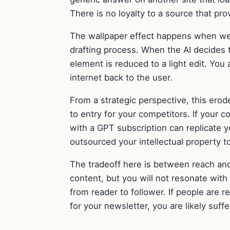
There is no loyalty to a source that pr
The wallpaper effect happens when we r
drafting process. When the AI decides 
element is reduced to a light edit. You a
internet back to the user.
From a strategic perspective, this ero
to entry for your competitors. If your 
with a GPT subscription can replicate y
outsourced your intellectual property t
The tradeoff here is between reach and
content, but you will not resonate with
from reader to follower. If people are r
for your newsletter, you are likely suff