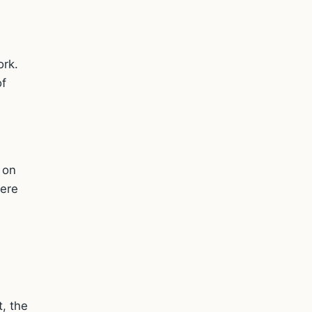
ork.
of
 on
here
t, the