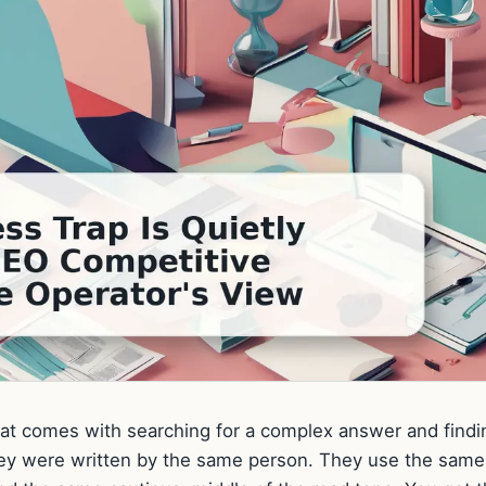
 that comes with searching for a complex answer and findi
ke they were written by the same person. They use the same