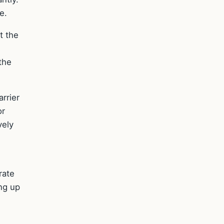
e.
t the
 the
rrier
or
vely
rate
ing up