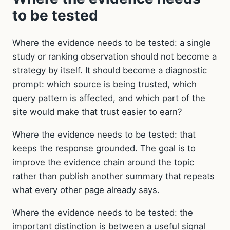
to be tested
Where the evidence needs to be tested: a single
study or ranking observation should not become a
strategy by itself. It should become a diagnostic
prompt: which source is being trusted, which
query pattern is affected, and which part of the
site would make that trust easier to earn?
Where the evidence needs to be tested: that
keeps the response grounded. The goal is to
improve the evidence chain around the topic
rather than publish another summary that repeats
what every other page already says.
Where the evidence needs to be tested: the
important distinction is between a useful signal