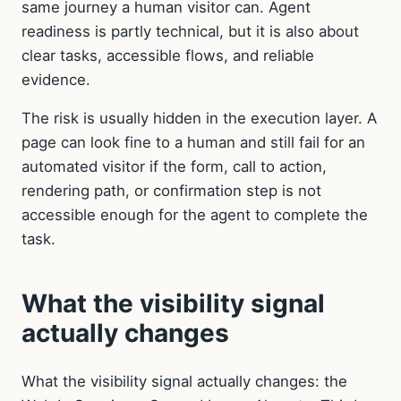
same journey a human visitor can. Agent
readiness is partly technical, but it is also about
clear tasks, accessible flows, and reliable
evidence.
The risk is usually hidden in the execution layer. A
page can look fine to a human and still fail for an
automated visitor if the form, call to action,
rendering path, or confirmation step is not
accessible enough for the agent to complete the
task.
What the visibility signal
actually changes
What the visibility signal actually changes: the