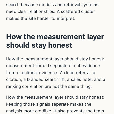
search because models and retrieval systems
need clear relationships. A scattered cluster
makes the site harder to interpret.
How the measurement layer
should stay honest
How the measurement layer should stay honest:
measurement should separate direct evidence
from directional evidence. A clean referral, a
citation, a branded search lift, a sales note, and a
ranking correlation are not the same thing.
How the measurement layer should stay honest:
keeping those signals separate makes the
analysis more credible. It also prevents the team