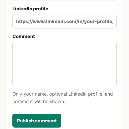
LinkedIn profile
Comment
Only your name, optional LinkedIn profile, and
comment will be shown.
Publish comment