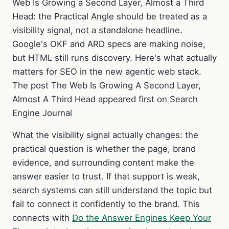
Web Is Growing a Second Layer, Almost a Third
Head: the Practical Angle should be treated as a
visibility signal, not a standalone headline.
Google's OKF and ARD specs are making noise,
but HTML still runs discovery. Here's what actually
matters for SEO in the new agentic web stack.
The post The Web Is Growing A Second Layer,
Almost A Third Head appeared first on Search
Engine Journal
What the visibility signal actually changes: the
practical question is whether the page, brand
evidence, and surrounding content make the
answer easier to trust. If that support is weak,
search systems can still understand the topic but
fail to connect it confidently to the brand. This
connects with
Do the Answer Engines Keep Your