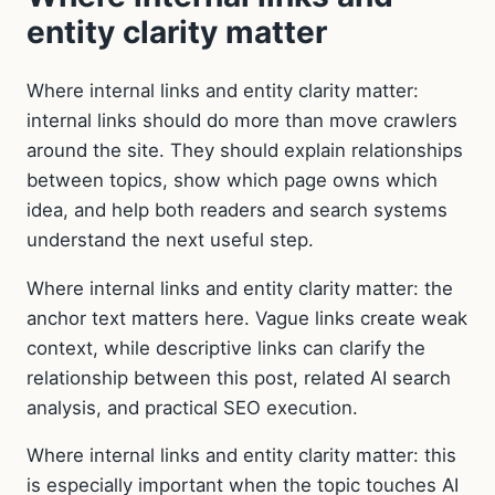
entity clarity matter
Where internal links and entity clarity matter:
internal links should do more than move crawlers
around the site. They should explain relationships
between topics, show which page owns which
idea, and help both readers and search systems
understand the next useful step.
Where internal links and entity clarity matter: the
anchor text matters here. Vague links create weak
context, while descriptive links can clarify the
relationship between this post, related AI search
analysis, and practical SEO execution.
Where internal links and entity clarity matter: this
is especially important when the topic touches AI