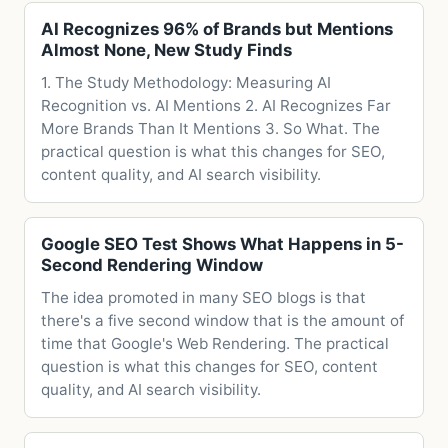
AI Recognizes 96% of Brands but Mentions
Almost None, New Study Finds
1. The Study Methodology: Measuring AI
Recognition vs. AI Mentions 2. AI Recognizes Far
More Brands Than It Mentions 3. So What. The
practical question is what this changes for SEO,
content quality, and AI search visibility.
Google SEO Test Shows What Happens in 5-
Second Rendering Window
The idea promoted in many SEO blogs is that
there's a five second window that is the amount of
time that Google's Web Rendering. The practical
question is what this changes for SEO, content
quality, and AI search visibility.