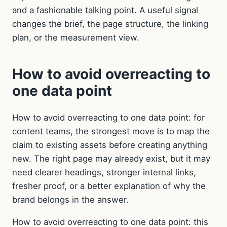
and a fashionable talking point. A useful signal
changes the brief, the page structure, the linking
plan, or the measurement view.
How to avoid overreacting to
one data point
How to avoid overreacting to one data point: for
content teams, the strongest move is to map the
claim to existing assets before creating anything
new. The right page may already exist, but it may
need clearer headings, stronger internal links,
fresher proof, or a better explanation of why the
brand belongs in the answer.
How to avoid overreacting to one data point: this