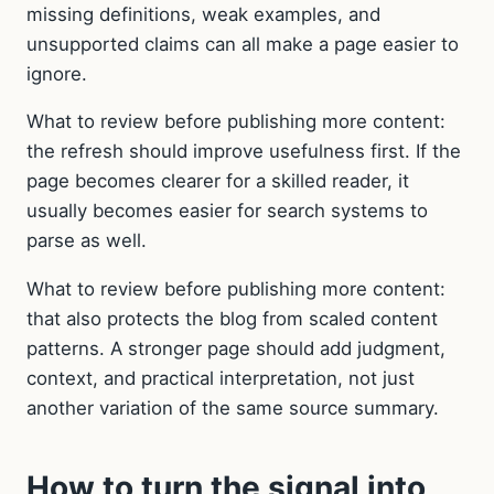
missing definitions, weak examples, and
unsupported claims can all make a page easier to
ignore.
What to review before publishing more content:
the refresh should improve usefulness first. If the
page becomes clearer for a skilled reader, it
usually becomes easier for search systems to
parse as well.
What to review before publishing more content:
that also protects the blog from scaled content
patterns. A stronger page should add judgment,
context, and practical interpretation, not just
another variation of the same source summary.
How to turn the signal into