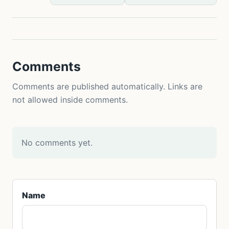
Comments
Comments are published automatically. Links are
not allowed inside comments.
No comments yet.
Name