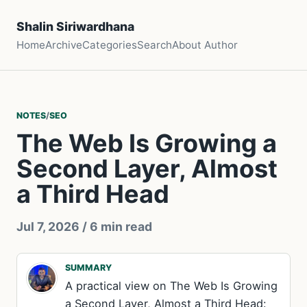
Shalin Siriwardhana
Home
Archive
Categories
Search
About Author
NOTES
/
SEO
The Web Is Growing a
Second Layer, Almost
a Third Head
Jul 7, 2026
/ 6 min read
SUMMARY
A practical view on The Web Is Growing
a Second Layer, Almost a Third Head: