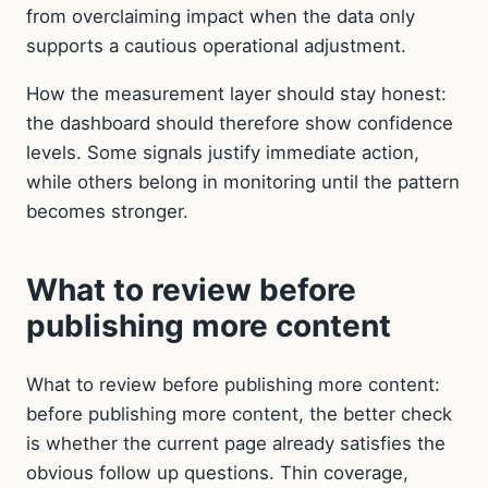
from overclaiming impact when the data only
supports a cautious operational adjustment.
How the measurement layer should stay honest:
the dashboard should therefore show confidence
levels. Some signals justify immediate action,
while others belong in monitoring until the pattern
becomes stronger.
What to review before
publishing more content
What to review before publishing more content:
before publishing more content, the better check
is whether the current page already satisfies the
obvious follow up questions. Thin coverage,