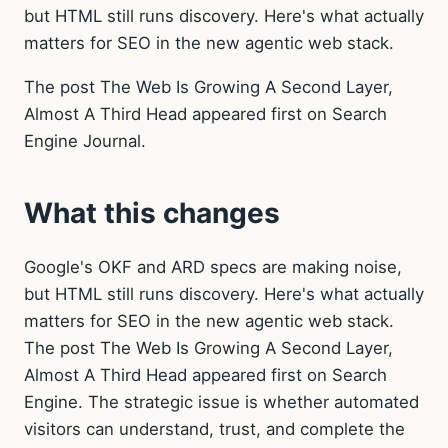
but HTML still runs discovery. Here's what actually
matters for SEO in the new agentic web stack.
The post The Web Is Growing A Second Layer,
Almost A Third Head appeared first on Search
Engine Journal.
What this changes
Google's OKF and ARD specs are making noise,
but HTML still runs discovery. Here's what actually
matters for SEO in the new agentic web stack.
The post The Web Is Growing A Second Layer,
Almost A Third Head appeared first on Search
Engine. The strategic issue is whether automated
visitors can understand, trust, and complete the