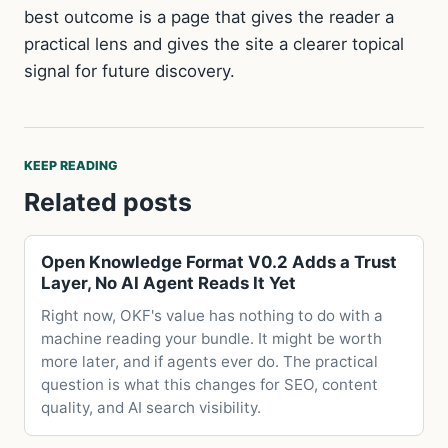
best outcome is a page that gives the reader a
practical lens and gives the site a clearer topical
signal for future discovery.
KEEP READING
Related posts
Open Knowledge Format V0.2 Adds a Trust
Layer, No AI Agent Reads It Yet
Right now, OKF's value has nothing to do with a
machine reading your bundle. It might be worth
more later, and if agents ever do. The practical
question is what this changes for SEO, content
quality, and AI search visibility.