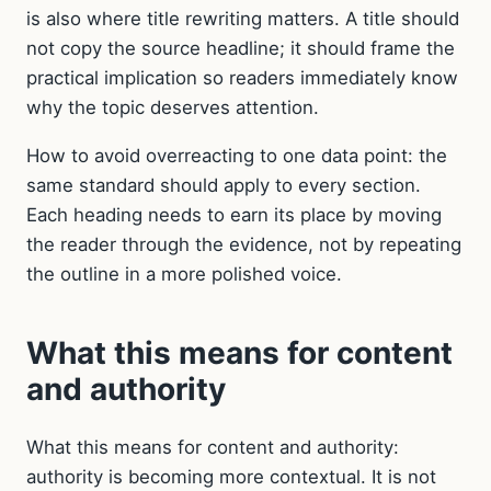
is also where title rewriting matters. A title should
not copy the source headline; it should frame the
practical implication so readers immediately know
why the topic deserves attention.
How to avoid overreacting to one data point: the
same standard should apply to every section.
Each heading needs to earn its place by moving
the reader through the evidence, not by repeating
the outline in a more polished voice.
What this means for content
and authority
What this means for content and authority:
authority is becoming more contextual. It is not