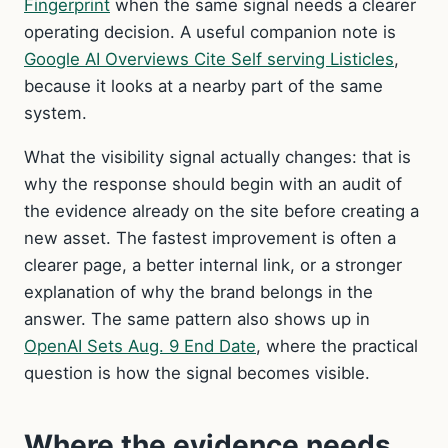
Fingerprint
when the same signal needs a clearer
operating decision. A useful companion note is
Google AI Overviews Cite Self serving Listicles
,
because it looks at a nearby part of the same
system.
What the visibility signal actually changes: that is
why the response should begin with an audit of
the evidence already on the site before creating a
new asset. The fastest improvement is often a
clearer page, a better internal link, or a stronger
explanation of why the brand belongs in the
answer. The same pattern also shows up in
OpenAI Sets Aug. 9 End Date
, where the practical
question is how the signal becomes visible.
Where the evidence needs