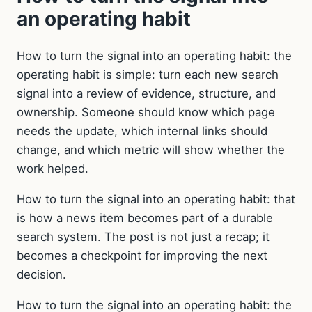
an operating habit
How to turn the signal into an operating habit: the
operating habit is simple: turn each new search
signal into a review of evidence, structure, and
ownership. Someone should know which page
needs the update, which internal links should
change, and which metric will show whether the
work helped.
How to turn the signal into an operating habit: that
is how a news item becomes part of a durable
search system. The post is not just a recap; it
becomes a checkpoint for improving the next
decision.
How to turn the signal into an operating habit: the