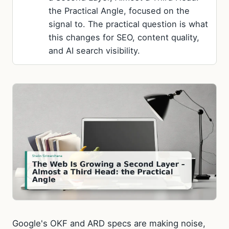
the Practical Angle, focused on the
signal to. The practical question is what
this changes for SEO, content quality,
and AI search visibility.
Google's OKF and ARD specs are making noise,