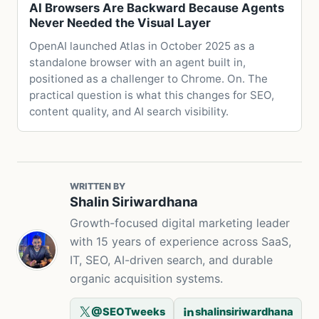
AI Browsers Are Backward Because Agents
Never Needed the Visual Layer
OpenAI launched Atlas in October 2025 as a
standalone browser with an agent built in,
positioned as a challenger to Chrome. On. The
practical question is what this changes for SEO,
content quality, and AI search visibility.
WRITTEN BY
Shalin Siriwardhana
Growth-focused digital marketing leader
with 15 years of experience across SaaS,
IT, SEO, AI-driven search, and durable
organic acquisition systems.
@SEOTweeks
shalinsiriwardhana