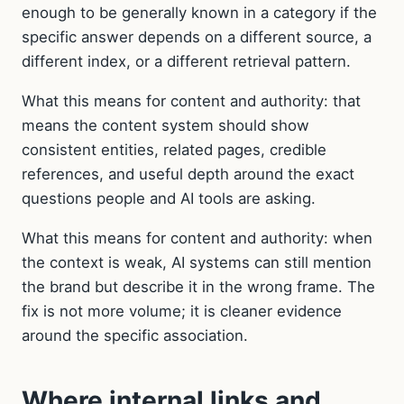
enough to be generally known in a category if the
specific answer depends on a different source, a
different index, or a different retrieval pattern.
What this means for content and authority: that
means the content system should show
consistent entities, related pages, credible
references, and useful depth around the exact
questions people and AI tools are asking.
What this means for content and authority: when
the context is weak, AI systems can still mention
the brand but describe it in the wrong frame. The
fix is not more volume; it is cleaner evidence
around the specific association.
Where internal links and