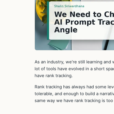
As an industry, we're still learning and
lot of tools have evolved in a short s
have rank tracking.
Rank tracking has always had some level
tolerable, and enough to build a narrati
same way we have rank tracking is too v