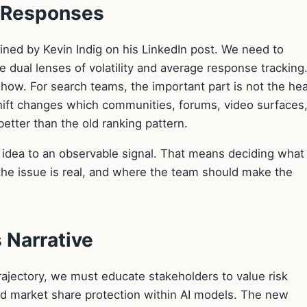
e Responses
ined by Kevin Indig on his LinkedIn post. We need to
 dual lenses of volatility and average response tracking
e how. For search teams, the important part is not the he
shift changes which communities, forums, video surfaces,
etter than the old ranking pattern.
e idea to an observable signal. That means deciding what
he issue is real, and where the team should make the
 Narrative
rajectory, we must educate stakeholders to value risk
and market share protection within AI models. The new