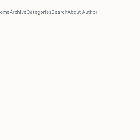
ome
Archive
Categories
Search
About Author