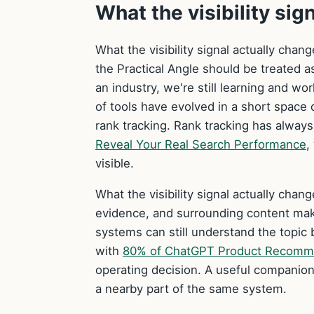
What the visibility sig
What the visibility signal actually ch
the Practical Angle should be treated as
an industry, we're still learning and wo
of tools have evolved in a short space
rank tracking. Rank tracking has alway
Reveal Your Real Search Performance
,
visible.
What the visibility signal actually chan
evidence, and surrounding content make
systems can still understand the topic b
with
80% of ChatGPT Product Recomm
operating decision. A useful companion
a nearby part of the same system.