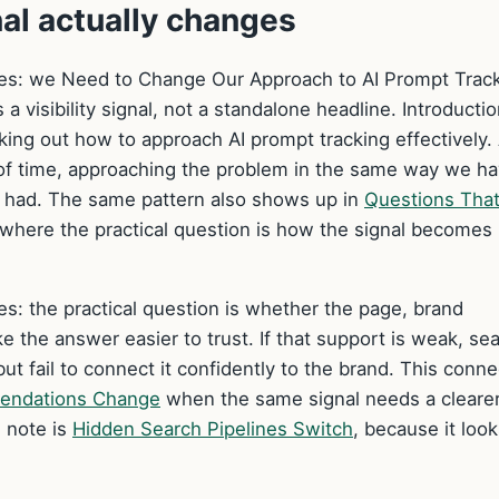
nal actually changes
anges: we Need to Change Our Approach to AI Prompt Track
 a visibility signal, not a standalone headline. Introducti
rking out how to approach AI prompt tracking effectively. 
 of time, approaching the problem in the same way we h
s had. The same pattern also shows up in
Questions Tha
 where the practical question is how the signal becomes
ges: the practical question is whether the page, brand
 the answer easier to trust. If that support is weak, se
ut fail to connect it confidently to the brand. This conne
endations Change
when the same signal needs a cleare
 note is
Hidden Search Pipelines Switch
, because it look