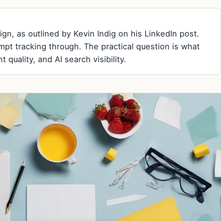
n, as outlined by Kevin Indig on his LinkedIn post.
pt tracking through. The practical question is what
 quality, and AI search visibility.