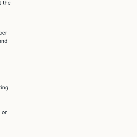
t the
ber
 and
king
e
 or