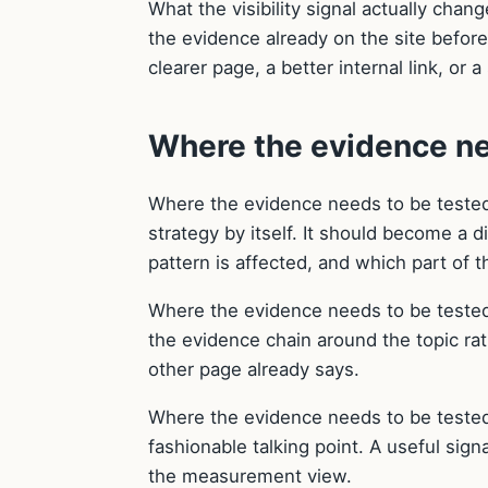
What the visibility signal actually chan
the evidence already on the site befor
clearer page, a better internal link, or
Where the evidence ne
Where the evidence needs to be tested
strategy by itself. It should become a 
pattern is affected, and which part of t
Where the evidence needs to be tested
the evidence chain around the topic ra
other page already says.
Where the evidence needs to be tested:
fashionable talking point. A useful signa
the measurement view.