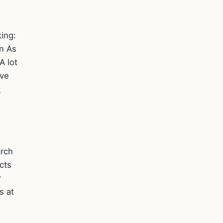
ing:
on As
A lot
ave
t
arch
cts
r
s at