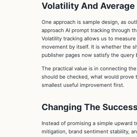
Volatility And Averag
One approach is sample design, as outl
approach AI prompt tracking through the
Volatility tracking allows us to measur
movement by itself. It is whether the 
publisher pages now satisfy the query b
The practical value is in connecting th
should be checked, what would prove t
smallest useful improvement first.
Changing The Success
Instead of promising a simple upward t
mitigation, brand sentiment stability, 