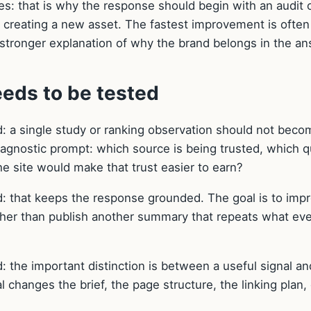
ges: that is why the response should begin with an audit 
e creating a new asset. The fastest improvement is often
 a stronger explanation of why the brand belongs in the a
eds to be tested
: a single study or ranking observation should not beco
diagnostic prompt: which source is being trusted, which 
he site would make that trust easier to earn?
: that keeps the response grounded. The goal is to imp
ther than publish another summary that repeats what ev
 the important distinction is between a useful signal an
l changes the brief, the page structure, the linking plan, 