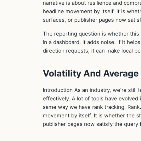
narrative is about resilience and compr
headline movement by itself. It is whe
surfaces, or publisher pages now satisf
The reporting question is whether this 
in a dashboard, it adds noise. If it helps
direction requests, it can make local p
Volatility And Average
Introduction As an industry, we're stil
effectively. A lot of tools have evolved
same way we have rank tracking. Rank. 
movement by itself. It is whether the 
publisher pages now satisfy the query b