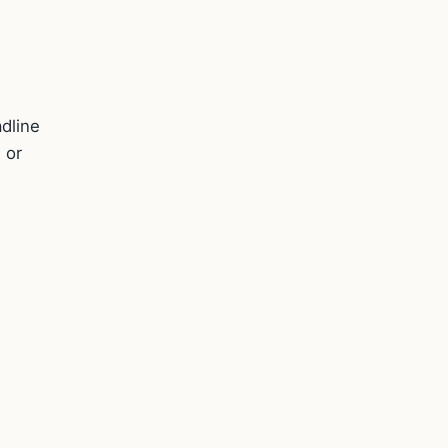
.
adline
 or