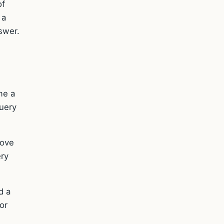
of
 a
nswer.
me a
query
rove
ery
d a
or