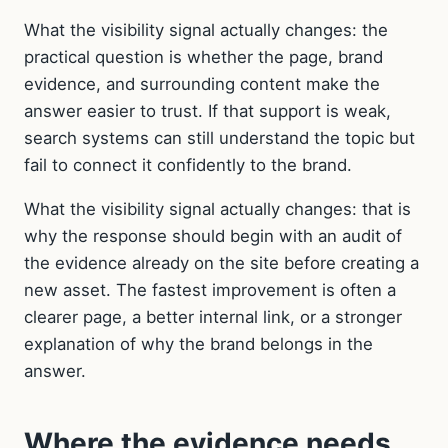
What the visibility signal actually changes: the
practical question is whether the page, brand
evidence, and surrounding content make the
answer easier to trust. If that support is weak,
search systems can still understand the topic but
fail to connect it confidently to the brand.
What the visibility signal actually changes: that is
why the response should begin with an audit of
the evidence already on the site before creating a
new asset. The fastest improvement is often a
clearer page, a better internal link, or a stronger
explanation of why the brand belongs in the
answer.
Where the evidence needs