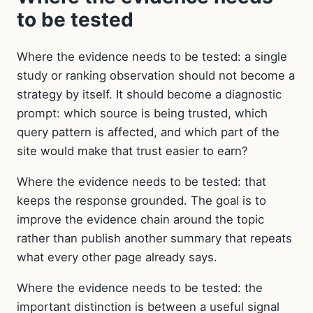
to be tested
Where the evidence needs to be tested: a single
study or ranking observation should not become a
strategy by itself. It should become a diagnostic
prompt: which source is being trusted, which
query pattern is affected, and which part of the
site would make that trust easier to earn?
Where the evidence needs to be tested: that
keeps the response grounded. The goal is to
improve the evidence chain around the topic
rather than publish another summary that repeats
what every other page already says.
Where the evidence needs to be tested: the
important distinction is between a useful signal