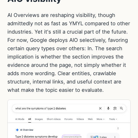
AI Overviews are reshaping visibility, though
admittedly not as fast as YMYL compared to other
industries. Yet it's still a crucial part of the future.
For now, Google deploys AIO selectively, favoring
certain query types over others: In. The search
implication is whether the section improves the
evidence around the page, not simply whether it
adds more wording. Clear entities, crawlable
structure, internal links, and useful context are
what make the topic easier to evaluate.