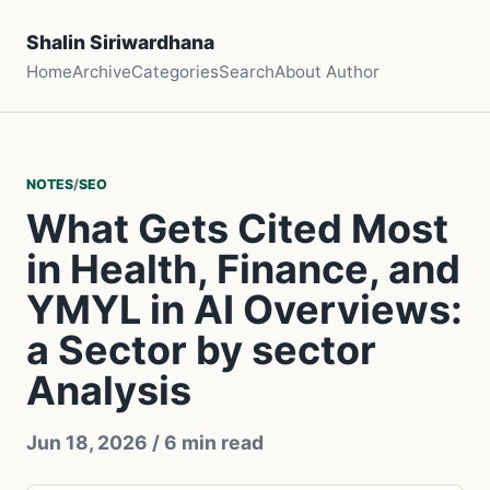
Shalin Siriwardhana
Home
Archive
Categories
Search
About Author
NOTES
/
SEO
What Gets Cited Most
in Health, Finance, and
YMYL in AI Overviews:
a Sector by sector
Analysis
Jun 18, 2026
/ 6 min read