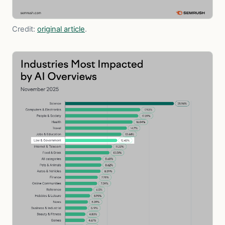
Credit:
original article
.