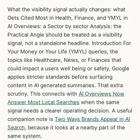
What the visibility signal actually changes: what
Gets Cited Most in Health, Finance, and YMYL in
AI Overviews: a Sector by sector Analysis: the
Practical Angle should be treated as a visibility
signal, not a standalone headline. Introduction For
Your Money or Your Life (YMYL) queries, the
topics like Healthcare, News, or Finances that
could impact a users well being or safety, Google
applies stricter standards before surfacing
content in AI generated summaries. That extra
scrutiny. This connects with
AI Overviews Now
Answer Most Local Searches
when the same
signal needs a clearer operating decision. A useful
companion note is
Two Ways Brands Appear in AI
Search
, because it looks at a nearby part of the
same system.