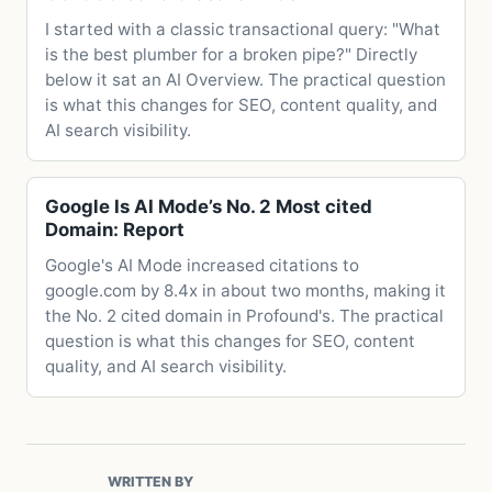
I started with a classic transactional query: "What
is the best plumber for a broken pipe?" Directly
below it sat an AI Overview. The practical question
is what this changes for SEO, content quality, and
AI search visibility.
Google Is AI Mode’s No. 2 Most cited
Domain: Report
Google's AI Mode increased citations to
google.com by 8.4x in about two months, making it
the No. 2 cited domain in Profound's. The practical
question is what this changes for SEO, content
quality, and AI search visibility.
WRITTEN BY