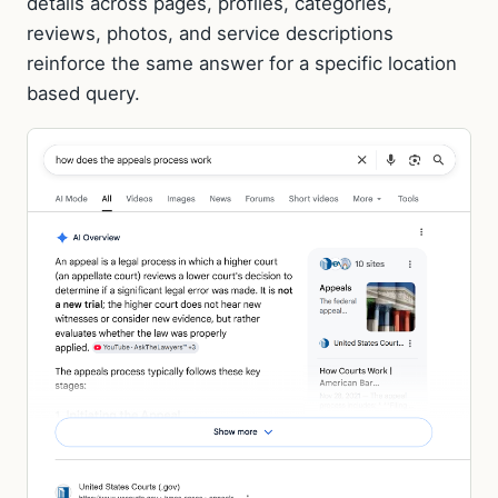
details across pages, profiles, categories,
reviews, photos, and service descriptions
reinforce the same answer for a specific location
based query.