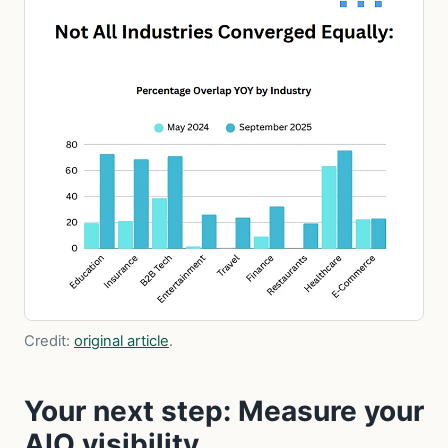
Credit:
original article
.
Your next step: Measure your
AIO visibility