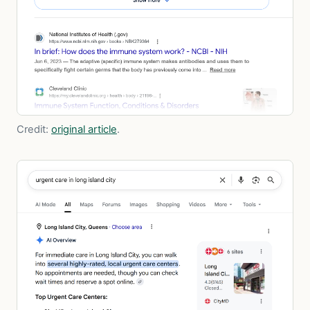
Credit:
original article
.