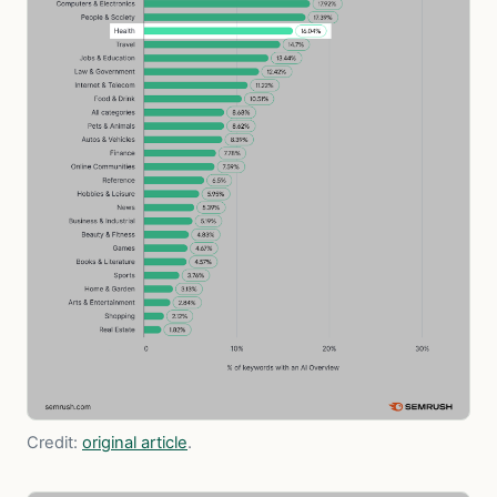
Credit:
original article
.