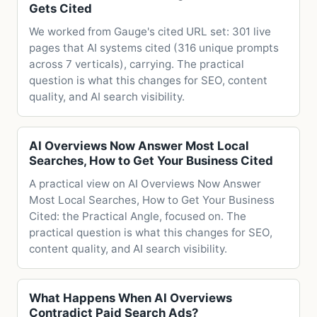
Gets Cited
We worked from Gauge's cited URL set: 301 live
pages that AI systems cited (316 unique prompts
across 7 verticals), carrying. The practical
question is what this changes for SEO, content
quality, and AI search visibility.
AI Overviews Now Answer Most Local
Searches, How to Get Your Business Cited
A practical view on AI Overviews Now Answer
Most Local Searches, How to Get Your Business
Cited: the Practical Angle, focused on. The
practical question is what this changes for SEO,
content quality, and AI search visibility.
What Happens When AI Overviews
Contradict Paid Search Ads?