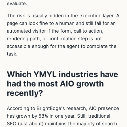
evaluate.
The risk is usually hidden in the execution layer. A
page can look fine to a human and still fail for an
automated visitor if the form, call to action,
rendering path, or confirmation step is not
accessible enough for the agent to complete the
task.
Which YMYL industries have
had the most AIO growth
recently?
According to BrightEdge's research, AIO presence
has grown by 58% in one year. Still, traditional
SEO (just about) maintains the majority of search