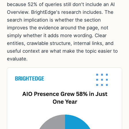
because 52% of queries still don't include an AI
Overview. BrightEdge's research includes. The
search implication is whether the section
improves the evidence around the page, not
simply whether it adds more wording. Clear
entities, crawlable structure, internal links, and
useful context are what make the topic easier to
evaluate.