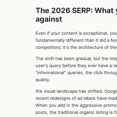
The 2026 SERP: What y
against
Even if your content is exceptional, yo
fundamentally different than it did a fe
competitors; it's the architecture of th
The shift has been gradual, but the im
user's query before they ever have a re
"informational" queries, the click thro
quality.
the visual landscape has shifted. Googl
recent redesigns of ad labels have mad
When you add in the aggressive promot
posts, the traditional organic listing is 