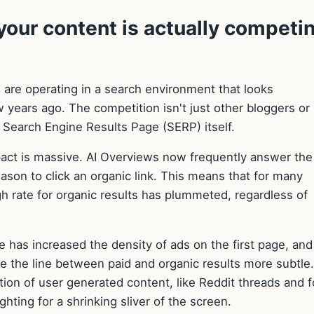
our content is actually competi
u are operating in a search environment that looks
w years ago. The competition isn't just other bloggers or
e Search Engine Results Page (SERP) itself.
pact is massive. AI Overviews now frequently answer the
ason to click an organic link. This means that for many
ugh rate for organic results has plummeted, regardless of
e has increased the density of ads on the first page, and
e the line between paid and organic results more subtle.
ion of user generated content, like Reddit threads and 
fighting for a shrinking sliver of the screen.