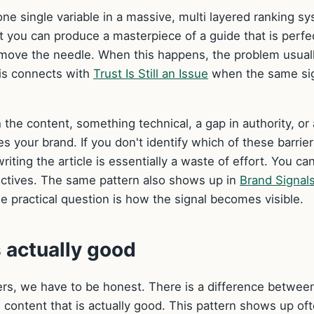
 one single variable in a massive, multi layered ranking s
hat you can produce a masterpiece of a guide that is perfe
 to move the needle. When this happens, the problem usual
This connects with
Trust Is Still an Issue
when the same si
 the content, something technical, a gap in authority, or 
your brand. If you don't identify which of these barrier
iting the article is essentially a waste of effort. You ca
jectives. The same pattern also shows up in
Brand Signal
e practical question is how the signal becomes visible.
s actually good
iers, we have to be honest. There is a difference betwee
d content that is actually good. This pattern shows up oft