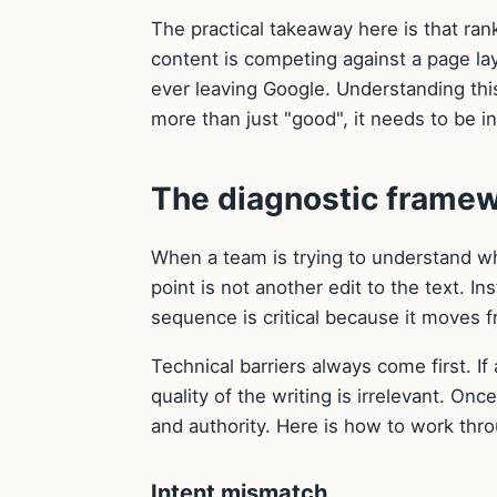
The practical takeaway here is that ran
content is competing against a page lay
ever leaving Google. Understanding thi
more than just "good", it needs to be i
The diagnostic frame
When a team is trying to understand why
point is not another edit to the text. I
sequence is critical because it moves f
Technical barriers always come first. If 
quality of the writing is irrelevant. On
and authority. Here is how to work thr
Intent mismatch