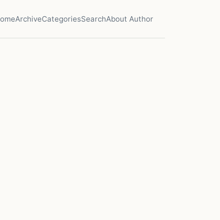
ome
Archive
Categories
Search
About Author