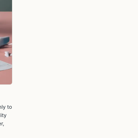
ly to
ity
r,