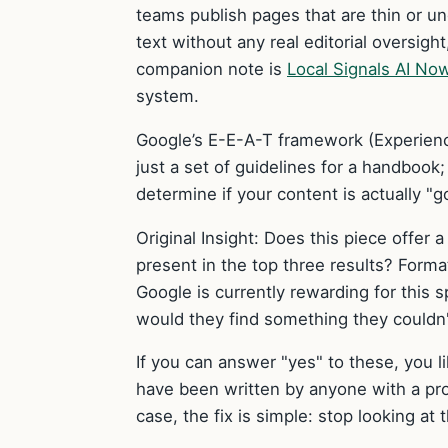
teams publish pages that are thin or und
text without any real editorial oversig
companion note is
Local Signals AI No
system.
Google’s E-E-A-T framework (Experience
just a set of guidelines for a handbook;
determine if your content is actually "go
Original Insight: Does this piece offer a
present in the top three results? Form
Google is currently rewarding for this s
would they find something they couldn'
If you can answer "yes" to these, you l
have been written by anyone with a pro
case, the fix is simple: stop looking at 