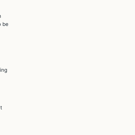
m
o be
ting
t