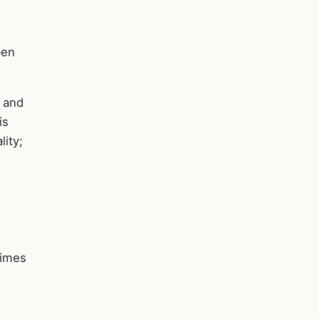
pen
, and
is
lity;
times