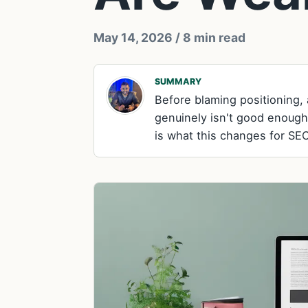
May 14, 2026
/ 8 min read
SUMMARY
Before blaming positioning
genuinely isn't good enough
is what this changes for SEO,