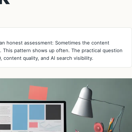
, an honest assessment: Sometimes the content
. This pattern shows up often. The practical question
 content quality, and AI search visibility.