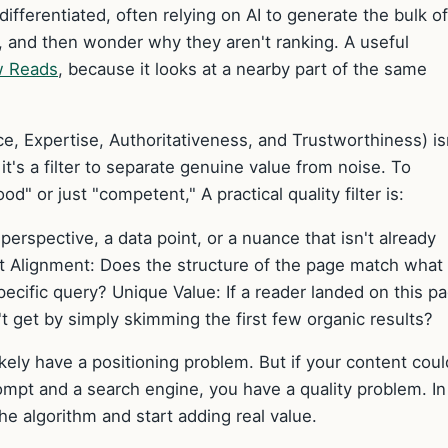
ifferentiated, often relying on AI to generate the bulk of
ht, and then wonder why they aren't ranking. A useful
w Reads
, because it looks at a nearby part of the same
, Expertise, Authoritativeness, and Trustworthiness) is
 it's a filter to separate genuine value from noise. To
od" or just "competent," A practical quality filter is:
 perspective, a data point, or a nuance that isn't already
at Alignment: Does the structure of the page match what
pecific query? Unique Value: If a reader landed on this p
t get by simply skimming the first few organic results?
ikely have a positioning problem. But if your content coul
mpt and a search engine, you have a quality problem. In
the algorithm and start adding real value.