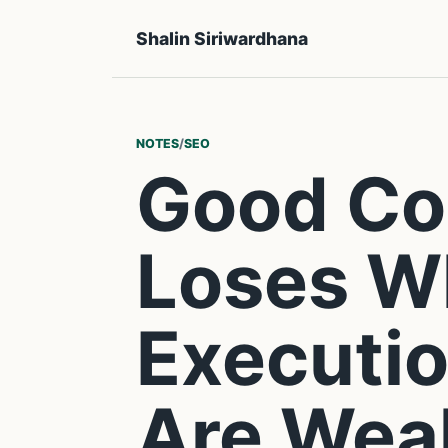
Shalin Siriwardhana
NOTES
/
SEO
Good Con
Loses W
Executio
Are Wea