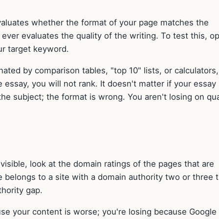
 evaluates whether the format of your page matches the
ever evaluates the quality of the writing. To test this, o
ur target keyword.
nated by comparison tables, "top 10" lists, or calculators
essay, you will not rank. It doesn't matter if your essay 
he subject; the format is wrong. You aren't losing on qua
invisible, look at the domain ratings of the pages that are
ge belongs to a site with a domain authority two or three 
thority gap.
ause your content is worse; you're losing because Google