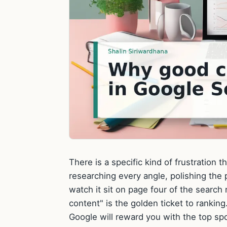
There is a specific kind of frustration
researching every angle, polishing the 
watch it sit on page four of the search r
content" is the golden ticket to rankin
Google will reward you with the top spo