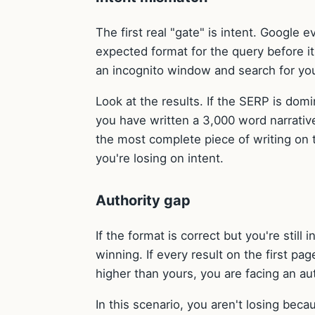
The first real "gate" is intent. Google
expected format for the query before it 
an incognito window and search for yo
Look at the results. If the SERP is domi
you have written a 3,000 word narrative 
the most complete piece of writing on t
you're losing on intent.
Authority gap
If the format is correct but you're still 
winning. If every result on the first pa
higher than yours, you are facing an au
In this scenario, you aren't losing bec