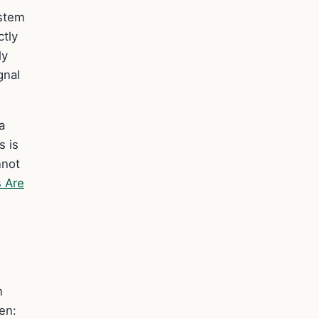
ystem
ctly
ly
gnal
a
s is
nnot
s Are
n
en: