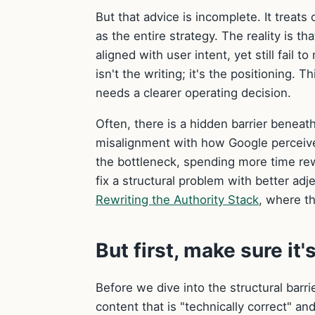
But that advice is incomplete. It treats
as the entire strategy. The reality is t
aligned with user intent, yet still fail
isn't the writing; it's the positioning. 
needs a clearer operating decision.
Often, there is a hidden barrier beneath
misalignment with how Google perceives 
the bottleneck, spending more time rewr
fix a structural problem with better ad
Rewriting the Authority Stack
, where th
But first, make sure it'
Before we dive into the structural barr
content that is "technically correct" an