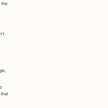
 the
n't
age,
d
 that