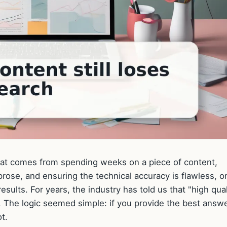
 that comes from spending weeks on a piece of content,
prose, and ensuring the technical accuracy is flawless, on
esults. For years, the industry has told us that "high qual
g. The logic seemed simple: if you provide the best answe
t.