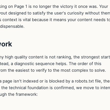
king on Page 1 is no longer the victory it once was. Your
out designed to satisfy the user's curiosity without the
s context is vital because it means your content needs t
ndispensable.
work
 high quality content is not ranking, the strongest star
nstead, a diagnostic sequence helps. The order of this
rom the easiest to verify to the most complex to solve.
a page isn't indexed or is blocked by a robots.txt file, the
ce the technical foundation is confirmed, we move to inten
ough the framework: