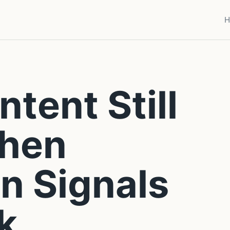
H
tent Still
hen
n Signals
k