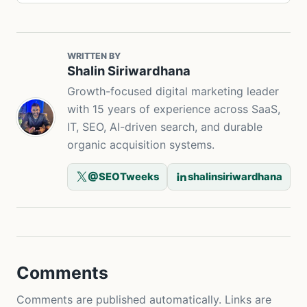
WRITTEN BY
Shalin Siriwardhana
Growth-focused digital marketing leader
with 15 years of experience across SaaS,
IT, SEO, AI-driven search, and durable
organic acquisition systems.
@SEOTweeks
shalinsiriwardhana
Comments
Comments are published automatically. Links are