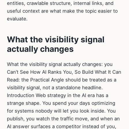
entities, crawlable structure, internal links, and
useful context are what make the topic easier to
evaluate.
What the visibility signal
actually changes
What the visibility signal actually changes: you
Can’t See How AI Ranks You, So Build What It Can
Read: the Practical Angle should be treated as a
visibility signal, not a standalone headline.
Introduction Web strategy in the AI era has a
strange shape. You spend your days optimizing
for systems nobody will let you look inside. You
publish, you watch the traffic move, and when an
AI answer surfaces a competitor instead of you,