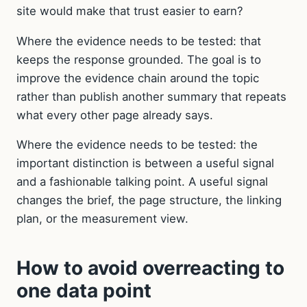
site would make that trust easier to earn?
Where the evidence needs to be tested: that
keeps the response grounded. The goal is to
improve the evidence chain around the topic
rather than publish another summary that repeats
what every other page already says.
Where the evidence needs to be tested: the
important distinction is between a useful signal
and a fashionable talking point. A useful signal
changes the brief, the page structure, the linking
plan, or the measurement view.
How to avoid overreacting to
one data point