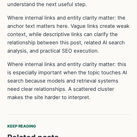
understand the next useful step.
Where internal links and entity clarity matter: the
anchor text matters here. Vague links create weak
context, while descriptive links can clarify the
relationship between this post, related AI search
analysis, and practical SEO execution.
Where internal links and entity clarity matter: this
is especially important when the topic touches AI
search because models and retrieval systems
need clear relationships. A scattered cluster
makes the site harder to interpret.
KEEP READING