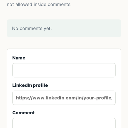
not allowed inside comments.
No comments yet.
Name
LinkedIn profile
Comment