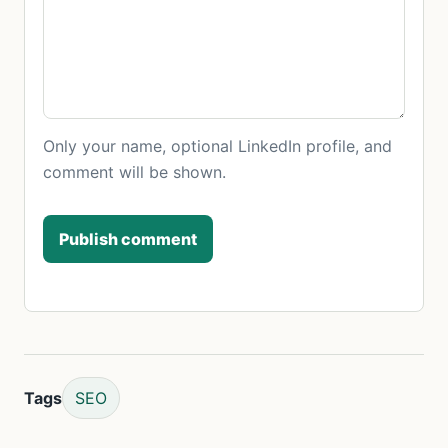
Only your name, optional LinkedIn profile, and
comment will be shown.
Publish comment
Tags
SEO