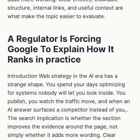
structure, internal links, and useful context are
what make the topic easier to evaluate.
A Regulator Is Forcing
Google To Explain How It
Ranks in practice
Introduction Web strategy in the AI era has a
strange shape. You spend your days optimizing
for systems nobody will let you look inside. You
publish, you watch the traffic move, and when an
AI answer surfaces a competitor instead of you,.
The search implication is whether the section
improves the evidence around the page, not
simply whether it adds more wording. Clear