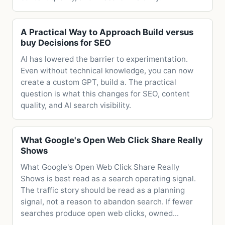
A Practical Way to Approach Build versus
buy Decisions for SEO
AI has lowered the barrier to experimentation.
Even without technical knowledge, you can now
create a custom GPT, build a. The practical
question is what this changes for SEO, content
quality, and AI search visibility.
What Google's Open Web Click Share Really
Shows
What Google's Open Web Click Share Really
Shows is best read as a search operating signal.
The traffic story should be read as a planning
signal, not a reason to abandon search. If fewer
searches produce open web clicks, owned...