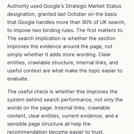
Authority used Google's Strategic Market Status
designation, granted last October on the basis
that Google handles more than 90% of UK search,
to impose two binding rules. The first matters to.
The search implication is whether the section
improves the evidence around the page, not
simply whether it adds more wording. Clear
entities, crawlable structure, internal links, and
useful context are what make the topic easier to
evaluate.
The useful check is whether this improves the
system behind search performance, not only the
words on the page. Internal links, crawlable
content, clear entities, current evidence, and a
sensible page structure all help the
recommendation become easier to trust.