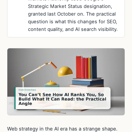
Strategic Market Status designation,
granted last October on. The practical
question is what this changes for SEO,
content quality, and AI search visibility.
Web strategy in the AI era has a strange shape.