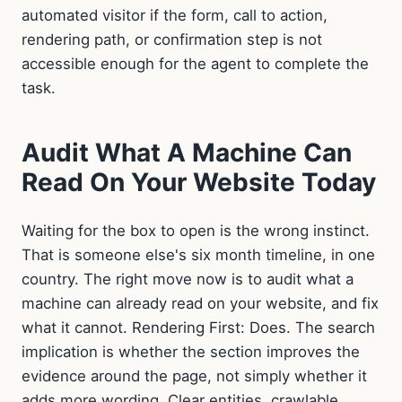
automated visitor if the form, call to action,
rendering path, or confirmation step is not
accessible enough for the agent to complete the
task.
Audit What A Machine Can
Read On Your Website Today
Waiting for the box to open is the wrong instinct.
That is someone else's six month timeline, in one
country. The right move now is to audit what a
machine can already read on your website, and fix
what it cannot. Rendering First: Does. The search
implication is whether the section improves the
evidence around the page, not simply whether it
adds more wording. Clear entities, crawlable