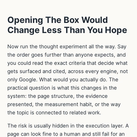
Opening The Box Would
Change Less Than You Hope
Now run the thought experiment all the way. Say
the order goes further than anyone expects, and
you could read the exact criteria that decide what
gets surfaced and cited, across every engine, not
only Google. What would you actually do. The
practical question is what this changes in the
system: the page structure, the evidence
presented, the measurement habit, or the way
the topic is connected to related work.
The risk is usually hidden in the execution layer. A
page can look fine to a human and still fail for an