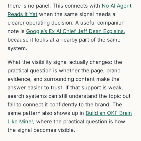
there is no panel. This connects with
No AI Agent
Reads It Yet
when the same signal needs a
clearer operating decision. A useful companion
note is
Google’s Ex AI Chief Jeff Dean Explains
,
because it looks at a nearby part of the same
system.
What the visibility signal actually changes: the
practical question is whether the page, brand
evidence, and surrounding content make the
answer easier to trust. If that support is weak,
search systems can still understand the topic but
fail to connect it confidently to the brand. The
same pattern also shows up in
Build an OKF Brain
Like Mine!
, where the practical question is how
the signal becomes visible.