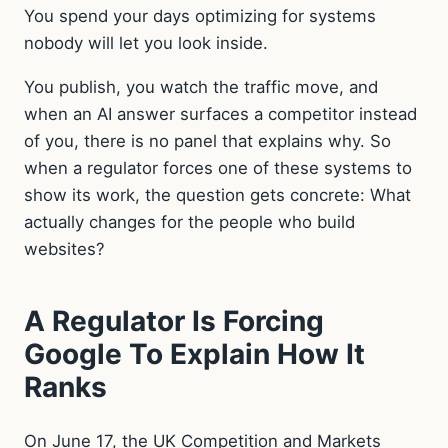
You spend your days optimizing for systems
nobody will let you look inside.
You publish, you watch the traffic move, and
when an AI answer surfaces a competitor instead
of you, there is no panel that explains why. So
when a regulator forces one of these systems to
show its work, the question gets concrete: What
actually changes for the people who build
websites?
A Regulator Is Forcing
Google To Explain How It
Ranks
On June 17, the UK Competition and Markets