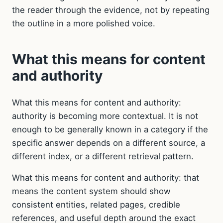
the reader through the evidence, not by repeating
the outline in a more polished voice.
What this means for content
and authority
What this means for content and authority:
authority is becoming more contextual. It is not
enough to be generally known in a category if the
specific answer depends on a different source, a
different index, or a different retrieval pattern.
What this means for content and authority: that
means the content system should show
consistent entities, related pages, credible
references, and useful depth around the exact