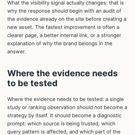
What the visibility signal actually changes: that is
why the response should begin with an audit of
the evidence already on the site before creating a
new asset. The fastest improvement is often a
clearer page, a better internal link, or a stronger
explanation of why the brand belongs in the
answer.
Where the evidence needs
to be tested
Where the evidence needs to be tested: a single
study or ranking observation should not become a
strategy by itself. It should become a diagnostic
prompt: which source is being trusted, which
query pattern is affected, and which part of the