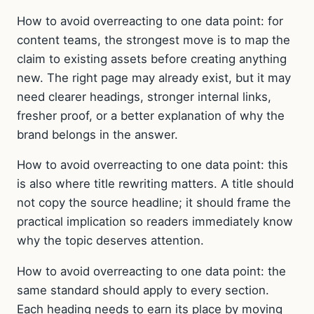
How to avoid overreacting to one data point: for
content teams, the strongest move is to map the
claim to existing assets before creating anything
new. The right page may already exist, but it may
need clearer headings, stronger internal links,
fresher proof, or a better explanation of why the
brand belongs in the answer.
How to avoid overreacting to one data point: this
is also where title rewriting matters. A title should
not copy the source headline; it should frame the
practical implication so readers immediately know
why the topic deserves attention.
How to avoid overreacting to one data point: the
same standard should apply to every section.
Each heading needs to earn its place by moving