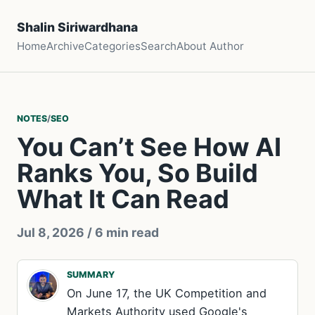
Shalin Siriwardhana
Home
Archive
Categories
Search
About Author
NOTES
/
SEO
You Can’t See How AI
Ranks You, So Build
What It Can Read
Jul 8, 2026
/ 6 min read
SUMMARY
On June 17, the UK Competition and
Markets Authority used Google's