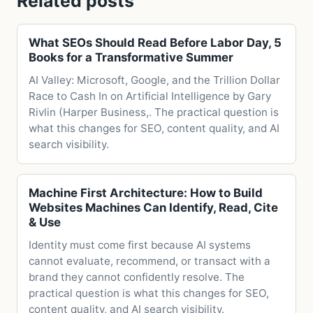
Related posts
What SEOs Should Read Before Labor Day, 5
Books for a Transformative Summer
AI Valley: Microsoft, Google, and the Trillion Dollar
Race to Cash In on Artificial Intelligence by Gary
Rivlin (Harper Business,. The practical question is
what this changes for SEO, content quality, and AI
search visibility.
Machine First Architecture: How to Build
Websites Machines Can Identify, Read, Cite
& Use
Identity must come first because AI systems
cannot evaluate, recommend, or transact with a
brand they cannot confidently resolve. The
practical question is what this changes for SEO,
content quality, and AI search visibility.