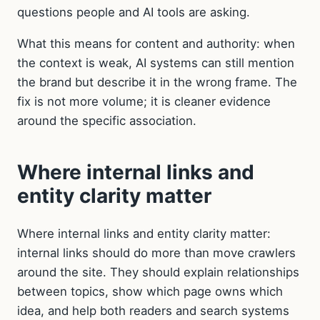
questions people and AI tools are asking.
What this means for content and authority: when
the context is weak, AI systems can still mention
the brand but describe it in the wrong frame. The
fix is not more volume; it is cleaner evidence
around the specific association.
Where internal links and
entity clarity matter
Where internal links and entity clarity matter:
internal links should do more than move crawlers
around the site. They should explain relationships
between topics, show which page owns which
idea, and help both readers and search systems