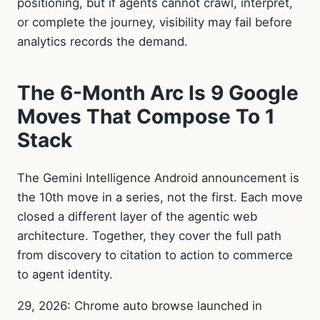
positioning, but if agents cannot crawl, interpret,
or complete the journey, visibility may fail before
analytics records the demand.
The 6-Month Arc Is 9 Google
Moves That Compose To 1
Stack
The Gemini Intelligence Android announcement is
the 10th move in a series, not the first. Each move
closed a different layer of the agentic web
architecture. Together, they cover the full path
from discovery to citation to action to commerce
to agent identity.
29, 2026: Chrome auto browse launched in