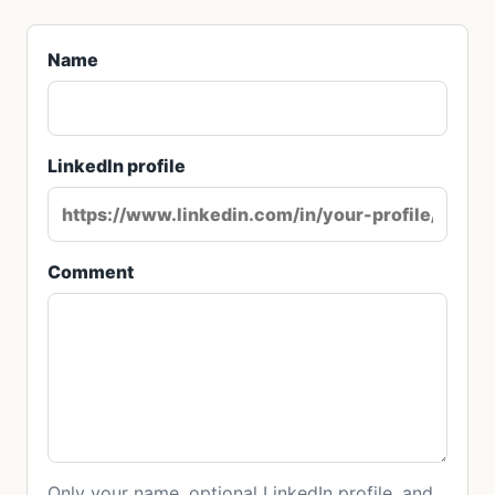
Name
LinkedIn profile
Comment
Only your name, optional LinkedIn profile, and