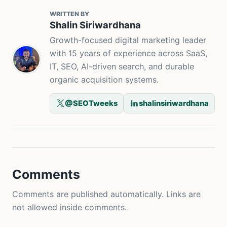
WRITTEN BY
Shalin Siriwardhana
Growth-focused digital marketing leader
with 15 years of experience across SaaS,
IT, SEO, AI-driven search, and durable
organic acquisition systems.
@SEOTweeks
shalinsiriwardhana
Comments
Comments are published automatically. Links are
not allowed inside comments.