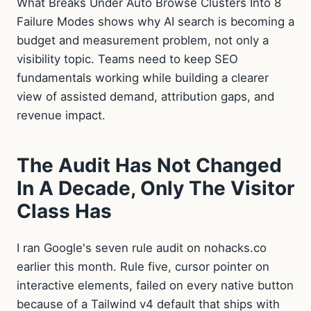
What Breaks Under Auto Browse Clusters Into 8
Failure Modes shows why AI search is becoming a
budget and measurement problem, not only a
visibility topic. Teams need to keep SEO
fundamentals working while building a clearer
view of assisted demand, attribution gaps, and
revenue impact.
The Audit Has Not Changed
In A Decade, Only The Visitor
Class Has
I ran Google's seven rule audit on nohacks.co
earlier this month. Rule five, cursor pointer on
interactive elements, failed on every native button
because of a Tailwind v4 default that ships with