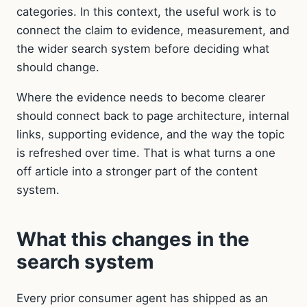
categories. In this context, the useful work is to
connect the claim to evidence, measurement, and
the wider search system before deciding what
should change.
Where the evidence needs to become clearer
should connect back to page architecture, internal
links, supporting evidence, and the way the topic
is refreshed over time. That is what turns a one
off article into a stronger part of the content
system.
What this changes in the
search system
Every prior consumer agent has shipped as an