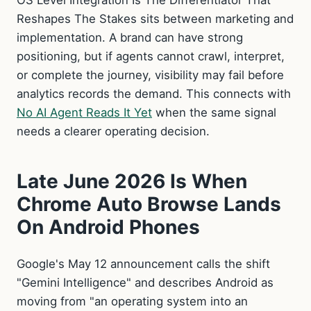
OS Level Integration Is The Differentiator That
Reshapes The Stakes sits between marketing and
implementation. A brand can have strong
positioning, but if agents cannot crawl, interpret,
or complete the journey, visibility may fail before
analytics records the demand. This connects with
No AI Agent Reads It Yet
when the same signal
needs a clearer operating decision.
Late June 2026 Is When
Chrome Auto Browse Lands
On Android Phones
Google's May 12 announcement calls the shift
"Gemini Intelligence" and describes Android as
moving from "an operating system into an