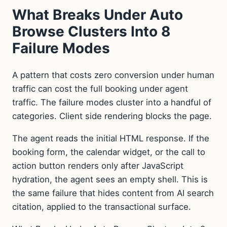
What Breaks Under Auto
Browse Clusters Into 8
Failure Modes
A pattern that costs zero conversion under human
traffic can cost the full booking under agent
traffic. The failure modes cluster into a handful of
categories. Client side rendering blocks the page.
The agent reads the initial HTML response. If the
booking form, the calendar widget, or the call to
action button renders only after JavaScript
hydration, the agent sees an empty shell. This is
the same failure that hides content from AI search
citation, applied to the transactional surface.