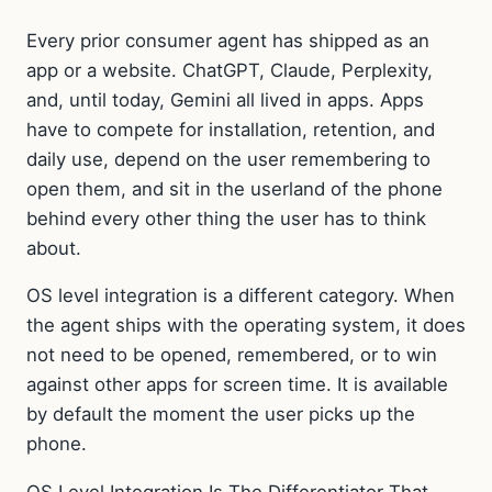
Every prior consumer agent has shipped as an
app or a website. ChatGPT, Claude, Perplexity,
and, until today, Gemini all lived in apps. Apps
have to compete for installation, retention, and
daily use, depend on the user remembering to
open them, and sit in the userland of the phone
behind every other thing the user has to think
about.
OS level integration is a different category. When
the agent ships with the operating system, it does
not need to be opened, remembered, or to win
against other apps for screen time. It is available
by default the moment the user picks up the
phone.