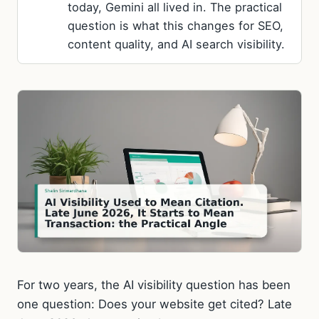
today, Gemini all lived in. The practical
question is what this changes for SEO,
content quality, and AI search visibility.
For two years, the AI visibility question has been
one question: Does your website get cited? Late