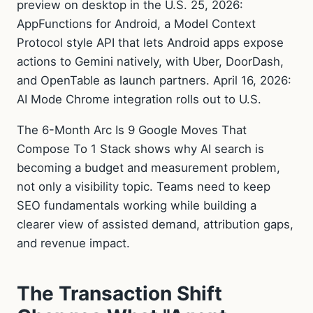
preview on desktop in the U.S. 25, 2026:
AppFunctions for Android, a Model Context
Protocol style API that lets Android apps expose
actions to Gemini natively, with Uber, DoorDash,
and OpenTable as launch partners. April 16, 2026:
AI Mode Chrome integration rolls out to U.S.
The 6-Month Arc Is 9 Google Moves That
Compose To 1 Stack shows why AI search is
becoming a budget and measurement problem,
not only a visibility topic. Teams need to keep
SEO fundamentals working while building a
clearer view of assisted demand, attribution gaps,
and revenue impact.
The Transaction Shift