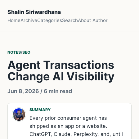
Shalin Siriwardhana
Home
Archive
Categories
Search
About Author
NOTES
/
SEO
Agent Transactions
Change AI Visibility
Jun 8, 2026
/ 6 min read
SUMMARY
Every prior consumer agent has
shipped as an app or a website.
ChatGPT, Claude, Perplexity, and, until