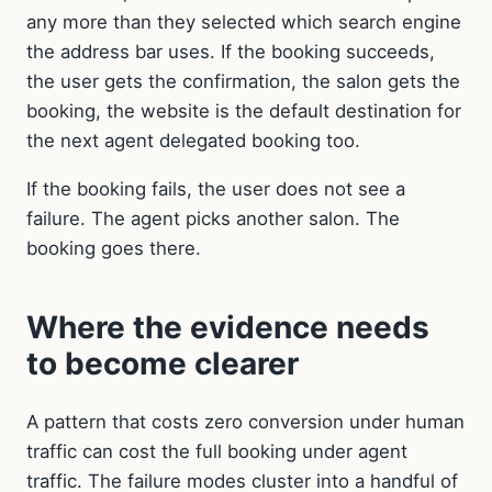
any more than they selected which search engine
the address bar uses. If the booking succeeds,
the user gets the confirmation, the salon gets the
booking, the website is the default destination for
the next agent delegated booking too.
If the booking fails, the user does not see a
failure. The agent picks another salon. The
booking goes there.
Where the evidence needs
to become clearer
A pattern that costs zero conversion under human
traffic can cost the full booking under agent
traffic. The failure modes cluster into a handful of