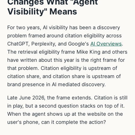
Changes What "Agent
Visibility" Means
For two years, AI visibility has been a discovery
problem framed around citation eligibility across
ChatGPT, Perplexity, and Google's
AI Overviews
.
The retrieval eligibility frame Mike King and others
have written about this year is the right frame for
that problem. Citation eligibility is upstream of
citation share, and citation share is upstream of
brand presence in AI mediated discovery.
Late June 2026, the frame extends. Citation is still
in play, but a second question stacks on top of it.
When the agent shows up at the website on the
user's phone, can it complete the action?