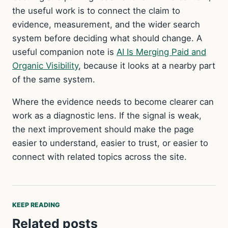
the useful work is to connect the claim to
evidence, measurement, and the wider search
system before deciding what should change. A
useful companion note is
AI Is Merging Paid and
Organic Visibility
, because it looks at a nearby part
of the same system.
Where the evidence needs to become clearer can
work as a diagnostic lens. If the signal is weak,
the next improvement should make the page
easier to understand, easier to trust, or easier to
connect with related topics across the site.
KEEP READING
Related posts