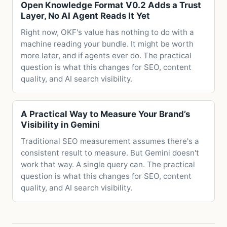
Open Knowledge Format V0.2 Adds a Trust
Layer, No AI Agent Reads It Yet
Right now, OKF's value has nothing to do with a
machine reading your bundle. It might be worth
more later, and if agents ever do. The practical
question is what this changes for SEO, content
quality, and AI search visibility.
A Practical Way to Measure Your Brand’s
Visibility in Gemini
Traditional SEO measurement assumes there's a
consistent result to measure. But Gemini doesn't
work that way. A single query can. The practical
question is what this changes for SEO, content
quality, and AI search visibility.