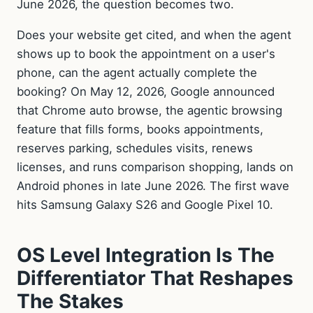
June 2026, the question becomes two.
Does your website get cited, and when the agent
shows up to book the appointment on a user's
phone, can the agent actually complete the
booking? On May 12, 2026, Google announced
that Chrome auto browse, the agentic browsing
feature that fills forms, books appointments,
reserves parking, schedules visits, renews
licenses, and runs comparison shopping, lands on
Android phones in late June 2026. The first wave
hits Samsung Galaxy S26 and Google Pixel 10.
OS Level Integration Is The
Differentiator That Reshapes
The Stakes