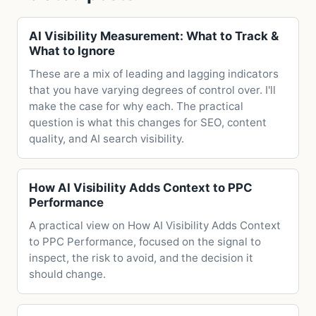
AI Visibility Measurement: What to Track &
What to Ignore
These are a mix of leading and lagging indicators
that you have varying degrees of control over. I'll
make the case for why each. The practical
question is what this changes for SEO, content
quality, and AI search visibility.
How AI Visibility Adds Context to PPC
Performance
A practical view on How AI Visibility Adds Context
to PPC Performance, focused on the signal to
inspect, the risk to avoid, and the decision it
should change.