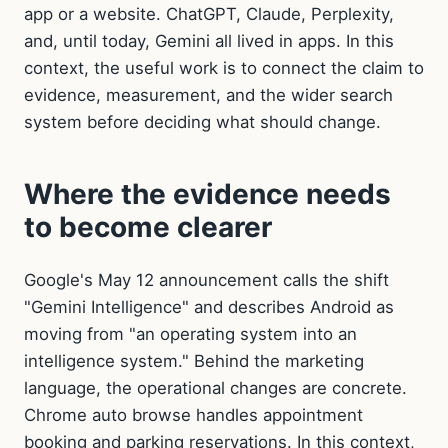
app or a website. ChatGPT, Claude, Perplexity,
and, until today, Gemini all lived in apps. In this
context, the useful work is to connect the claim to
evidence, measurement, and the wider search
system before deciding what should change.
Where the evidence needs
to become clearer
Google's May 12 announcement calls the shift
"Gemini Intelligence" and describes Android as
moving from "an operating system into an
intelligence system." Behind the marketing
language, the operational changes are concrete.
Chrome auto browse handles appointment
booking and parking reservations. In this context,