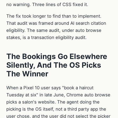
no warning. Three lines of CSS fixed it.
The fix took longer to find than to implement.
That audit was framed around AI search citation
eligibility. The same audit, under auto browse
stakes, is a transaction eligibility audit.
The Bookings Go Elsewhere
Silently, And The OS Picks
The Winner
When a Pixel 10 user says "book a haircut
Tuesday at six" in late June, Chrome auto browse
picks a salon's website. The agent doing the
picking is the OS itself, not a third party app the
user chose, and the user did not select the picker