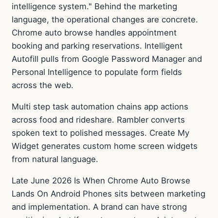
intelligence system." Behind the marketing
language, the operational changes are concrete.
Chrome auto browse handles appointment
booking and parking reservations. Intelligent
Autofill pulls from Google Password Manager and
Personal Intelligence to populate form fields
across the web.
Multi step task automation chains app actions
across food and rideshare. Rambler converts
spoken text to polished messages. Create My
Widget generates custom home screen widgets
from natural language.
Late June 2026 Is When Chrome Auto Browse
Lands On Android Phones sits between marketing
and implementation. A brand can have strong