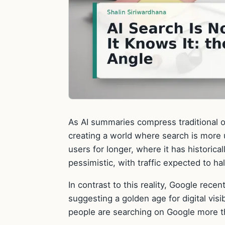
As AI summaries compress traditional or
creating a world where search is more u
users for longer, where it has historica
pessimistic, with traffic expected to ha
In contrast to this reality, Google rece
suggesting a golden age for digital visi
people are searching on Google more t