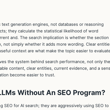
c text generation engines, not databases or reasoning
ts; they calculate the statistical likelihood of word
ent and. The search implication is whether the section
 not simply whether it adds more wording. Clear entitie
 useful context are what make the topic easier to evaluat
oves the system behind search performance, not only th
able content, clear entities, current evidence, and a sens
tion become easier to trust.
 LLMs Without An SEO Program?
 SEO for AI search; they are aggressively using SEO to 