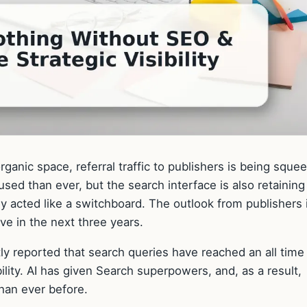
ganic space, referral traffic to publishers is being sque
sed than ever, but the search interface is also retaining
lly acted like a switchboard. The outlook from publishers 
lve in the next three years.
ntly reported that search queries have reached an all time
bility. AI has given Search superpowers, and, as a result,
han ever before.