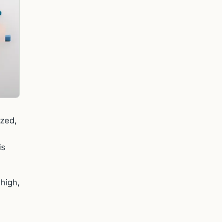
ezed,
is
 high,