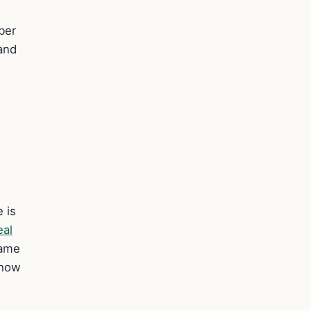
ber
 and
 is
eal
same
 how