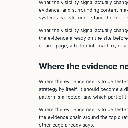
What the visibility signal actually chan
evidence, and surrounding content make
systems can still understand the topic b
What the visibility signal actually chan
the evidence already on the site befor
clearer page, a better internal link, or
Where the evidence ne
Where the evidence needs to be tested
strategy by itself. It should become a 
pattern is affected, and which part of t
Where the evidence needs to be tested
the evidence chain around the topic ra
other page already says.