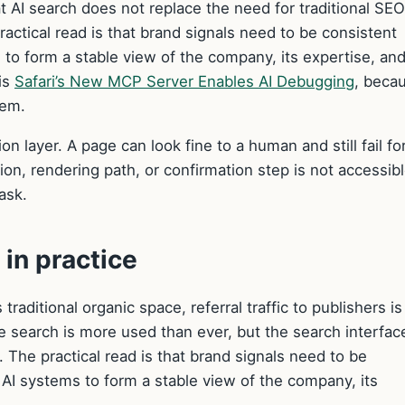
t AI search does not replace the need for traditional SE
practical read is that brand signals need to be consistent
to form a stable view of the company, its expertise, and
is
Safari’s New MCP Server Enables AI Debugging
, becau
tem.
on layer. A page can look fine to a human and still fail fo
ction, rendering path, or confirmation step is not accessib
ask.
in practice
aditional organic space, referral traffic to publishers is
 search is more used than ever, but the search interface
t. The practical read is that brand signals need to be
AI systems to form a stable view of the company, its