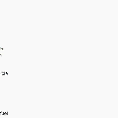
s,
e.
e
ible
fuel