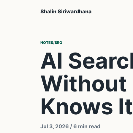
Shalin Siriwardhana
NOTES
/
SEO
AI Searc
Without 
Knows It
Jul 3, 2026
/ 6 min read