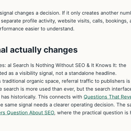
signal changes a decision. If it only creates another num
 separate profile activity, website visits, calls, bookings,
erformance easier to understand.
nal actually changes
ges: aI Search Is Nothing Without SEO & It Knows It: the
ted as a visibility signal, not a standalone headline.
aditional organic space, referral traffic to publishers is
 search is more used than ever, but the search interface
t has historically. This connects with
Questions That Rev
 same signal needs a clearer operating decision. The 
rs Question About SEO
, where the practical question is