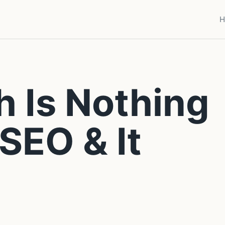
H
h Is Nothing
SEO & It