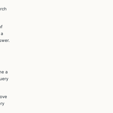
arch
of
 a
nswer.
me a
query
rove
ery