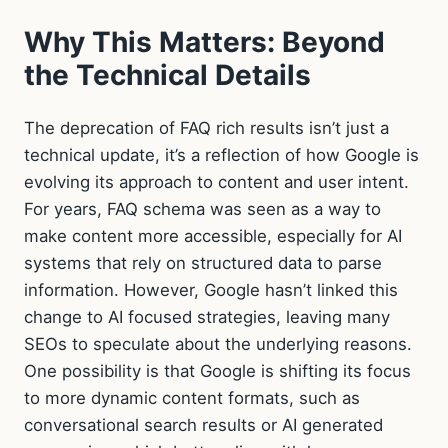
Why This Matters: Beyond
the Technical Details
The deprecation of FAQ rich results isn’t just a
technical update, it’s a reflection of how Google is
evolving its approach to content and user intent.
For years, FAQ schema was seen as a way to
make content more accessible, especially for AI
systems that rely on structured data to parse
information. However, Google hasn’t linked this
change to AI focused strategies, leaving many
SEOs to speculate about the underlying reasons.
One possibility is that Google is shifting its focus
to more dynamic content formats, such as
conversational search results or AI generated