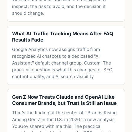
inspect, the risk to avoid, and the decision it
should change.
What AI Traffic Tracking Means After FAQ
Results Fade
Google Analytics now assigns traffic from
recognized AI chatbots to a dedicated "AI
Assistant" default channel group. Custom. The
practical question is what this changes for SEO,
content quality, and AI search visibility.
Gen Z Now Treats Claude and OpenAI Like
Consumer Brands, but Trust Is Still an Issue
That's the finding at the center of " Brands Rising
Among Gen Z in the U.S. in 2026," a new analysis
YouGov shared with me this. The practical