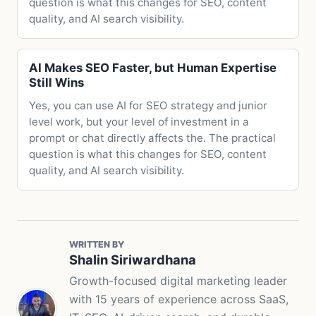
question is what this changes for SEO, content
quality, and AI search visibility.
AI Makes SEO Faster, but Human Expertise
Still Wins
Yes, you can use AI for SEO strategy and junior
level work, but your level of investment in a
prompt or chat directly affects the. The practical
question is what this changes for SEO, content
quality, and AI search visibility.
WRITTEN BY
Shalin Siriwardhana
Growth-focused digital marketing leader
with 15 years of experience across SaaS,