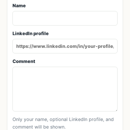
Name
LinkedIn profile
Comment
Only your name, optional LinkedIn profile, and
comment will be shown.