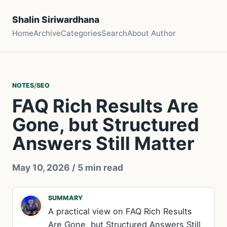
Shalin Siriwardhana
Home
Archive
Categories
Search
About Author
NOTES
/
SEO
FAQ Rich Results Are
Gone, but Structured
Answers Still Matter
May 10, 2026
/ 5 min read
SUMMARY
A practical view on FAQ Rich Results
Are Gone, but Structured Answers Still