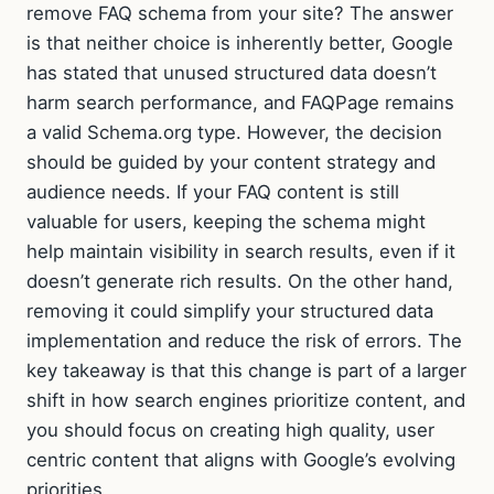
remove FAQ schema from your site? The answer
is that neither choice is inherently better, Google
has stated that unused structured data doesn’t
harm search performance, and FAQPage remains
a valid Schema.org type. However, the decision
should be guided by your content strategy and
audience needs. If your FAQ content is still
valuable for users, keeping the schema might
help maintain visibility in search results, even if it
doesn’t generate rich results. On the other hand,
removing it could simplify your structured data
implementation and reduce the risk of errors. The
key takeaway is that this change is part of a larger
shift in how search engines prioritize content, and
you should focus on creating high quality, user
centric content that aligns with Google’s evolving
priorities.