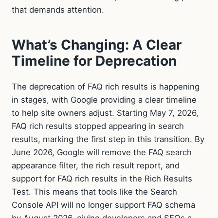
that demands attention.
What’s Changing: A Clear
Timeline for Deprecation
The deprecation of FAQ rich results is happening
in stages, with Google providing a clear timeline
to help site owners adjust. Starting May 7, 2026,
FAQ rich results stopped appearing in search
results, marking the first step in this transition. By
June 2026, Google will remove the FAQ search
appearance filter, the rich result report, and
support for FAQ rich results in the Rich Results
Test. This means that tools like the Search
Console API will no longer support FAQ schema
by August 2026, giving developers and SEOs a