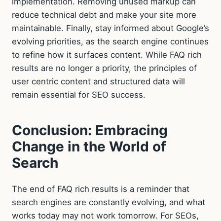
implementation. Removing unused markup can
reduce technical debt and make your site more
maintainable. Finally, stay informed about Google’s
evolving priorities, as the search engine continues
to refine how it surfaces content. While FAQ rich
results are no longer a priority, the principles of
user centric content and structured data will
remain essential for SEO success.
Conclusion: Embracing
Change in the World of
Search
The end of FAQ rich results is a reminder that
search engines are constantly evolving, and what
works today may not work tomorrow. For SEOs,