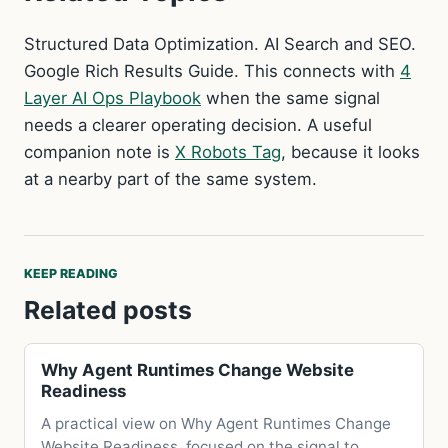
Structured Data Optimization. AI Search and SEO.
Google Rich Results Guide. This connects with
4
Layer AI Ops Playbook
when the same signal
needs a clearer operating decision. A useful
companion note is
X Robots Tag
, because it looks
at a nearby part of the same system.
KEEP READING
Related posts
Why Agent Runtimes Change Website
Readiness
A practical view on Why Agent Runtimes Change
Website Readiness, focused on the signal to