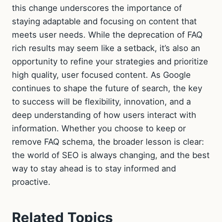
this change underscores the importance of
staying adaptable and focusing on content that
meets user needs. While the deprecation of FAQ
rich results may seem like a setback, it’s also an
opportunity to refine your strategies and prioritize
high quality, user focused content. As Google
continues to shape the future of search, the key
to success will be flexibility, innovation, and a
deep understanding of how users interact with
information. Whether you choose to keep or
remove FAQ schema, the broader lesson is clear:
the world of SEO is always changing, and the best
way to stay ahead is to stay informed and
proactive.
Related Topics