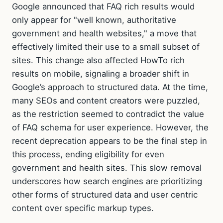
Google announced that FAQ rich results would
only appear for "well known, authoritative
government and health websites," a move that
effectively limited their use to a small subset of
sites. This change also affected HowTo rich
results on mobile, signaling a broader shift in
Google’s approach to structured data. At the time,
many SEOs and content creators were puzzled,
as the restriction seemed to contradict the value
of FAQ schema for user experience. However, the
recent deprecation appears to be the final step in
this process, ending eligibility for even
government and health sites. This slow removal
underscores how search engines are prioritizing
other forms of structured data and user centric
content over specific markup types.