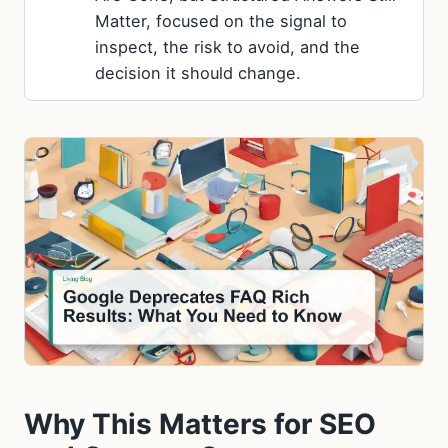
Matter, focused on the signal to
inspect, the risk to avoid, and the
decision it should change.
Why This Matters for SEO