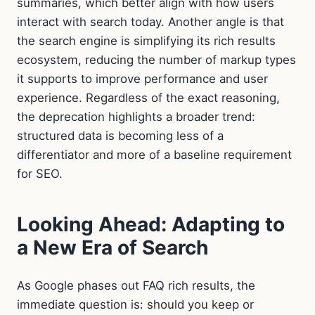
summaries, which better align with how users
interact with search today. Another angle is that
the search engine is simplifying its rich results
ecosystem, reducing the number of markup types
it supports to improve performance and user
experience. Regardless of the exact reasoning,
the deprecation highlights a broader trend:
structured data is becoming less of a
differentiator and more of a baseline requirement
for SEO.
Looking Ahead: Adapting to
a New Era of Search
As Google phases out FAQ rich results, the
immediate question is: should you keep or