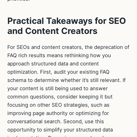
Practical Takeaways for SEO
and Content Creators
For SEOs and content creators, the deprecation of
FAQ rich results means rethinking how you
approach structured data and content
optimization. First, audit your existing FAQ
schema to determine whether it’s still relevant. If
your content is still being used to answer
common questions, consider keeping it but
focusing on other SEO strategies, such as
improving page authority or optimizing for
conversational search. Second, use this
opportunity to simplify your structured data