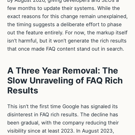
few months to update their systems. While the
exact reasons for this change remain unexplained,
the timing suggests a deliberate effort to phase
out the feature entirely. For now, the markup itself
isn’t harmful, but it won’t generate the rich results
that once made FAQ content stand out in search.
A Three Year Removal: The
Slow Unraveling of FAQ Rich
Results
This isn’t the first time Google has signaled its
disinterest in FAQ rich results. The decline has
been gradual, with the company reducing their
visibility since at least 2023. In August 2023,