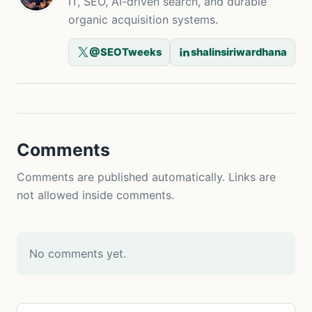
IT, SEO, AI-driven search, and durable
organic acquisition systems.
@SEOTweeks
shalinsiriwardhana
Comments
Comments are published automatically. Links are
not allowed inside comments.
No comments yet.