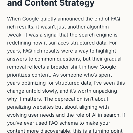
and Content Strategy
When Google quietly announced the end of FAQ
rich results, it wasn’t just another algorithm
tweak, it was a signal that the search engine is
redefining how it surfaces structured data. For
years, FAQ rich results were a way to highlight
answers to common questions, but their gradual
removal reflects a broader shift in how Google
prioritizes content. As someone who’s spent
years optimizing for structured data, I’ve seen this
change unfold slowly, and it’s worth unpacking
why it matters. The deprecation isn’t about
penalizing websites but about aligning with
evolving user needs and the role of AI in search. If
you’ve ever used FAQ schema to make your
content more discoverable, this is a turning point