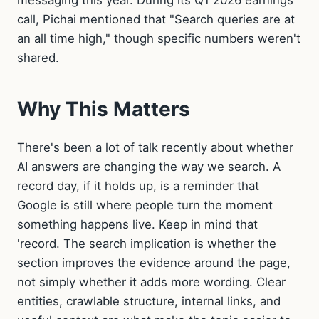
messaging this year. During its Q1 2026 earnings
call, Pichai mentioned that "Search queries are at
an all time high," though specific numbers weren't
shared.
Why This Matters
There's been a lot of talk recently about whether
AI answers are changing the way we search. A
record day, if it holds up, is a reminder that
Google is still where people turn the moment
something happens live. Keep in mind that
'record. The search implication is whether the
section improves the evidence around the page,
not simply whether it adds more wording. Clear
entities, crawlable structure, internal links, and