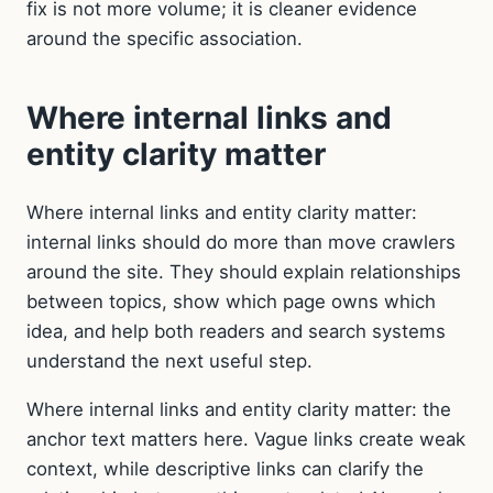
fix is not more volume; it is cleaner evidence
around the specific association.
Where internal links and
entity clarity matter
Where internal links and entity clarity matter:
internal links should do more than move crawlers
around the site. They should explain relationships
between topics, show which page owns which
idea, and help both readers and search systems
understand the next useful step.
Where internal links and entity clarity matter: the
anchor text matters here. Vague links create weak
context, while descriptive links can clarify the