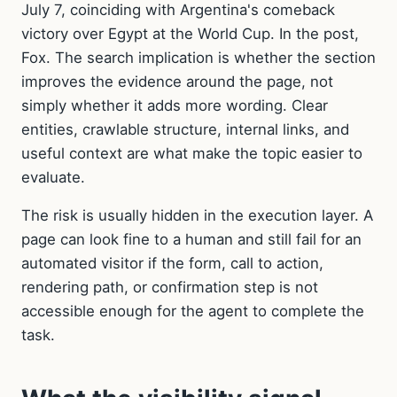
July 7, coinciding with Argentina's comeback
victory over Egypt at the World Cup. In the post,
Fox. The search implication is whether the section
improves the evidence around the page, not
simply whether it adds more wording. Clear
entities, crawlable structure, internal links, and
useful context are what make the topic easier to
evaluate.
The risk is usually hidden in the execution layer. A
page can look fine to a human and still fail for an
automated visitor if the form, call to action,
rendering path, or confirmation step is not
accessible enough for the agent to complete the
task.