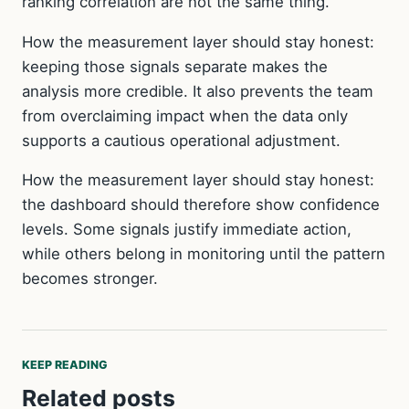
ranking correlation are not the same thing.
How the measurement layer should stay honest:
keeping those signals separate makes the
analysis more credible. It also prevents the team
from overclaiming impact when the data only
supports a cautious operational adjustment.
How the measurement layer should stay honest:
the dashboard should therefore show confidence
levels. Some signals justify immediate action,
while others belong in monitoring until the pattern
becomes stronger.
KEEP READING
Related posts