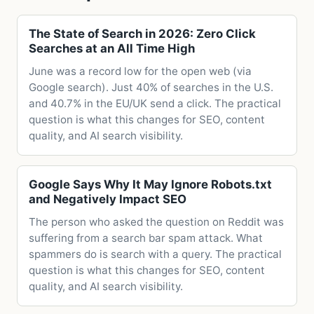
The State of Search in 2026: Zero Click
Searches at an All Time High
June was a record low for the open web (via
Google search). Just 40% of searches in the U.S.
and 40.7% in the EU/UK send a click. The practical
question is what this changes for SEO, content
quality, and AI search visibility.
Google Says Why It May Ignore Robots.txt
and Negatively Impact SEO
The person who asked the question on Reddit was
suffering from a search bar spam attack. What
spammers do is search with a query. The practical
question is what this changes for SEO, content
quality, and AI search visibility.