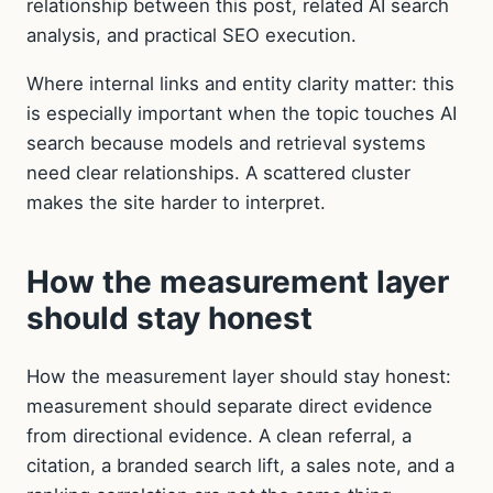
relationship between this post, related AI search
analysis, and practical SEO execution.
Where internal links and entity clarity matter: this
is especially important when the topic touches AI
search because models and retrieval systems
need clear relationships. A scattered cluster
makes the site harder to interpret.
How the measurement layer
should stay honest
How the measurement layer should stay honest:
measurement should separate direct evidence
from directional evidence. A clean referral, a
citation, a branded search lift, a sales note, and a