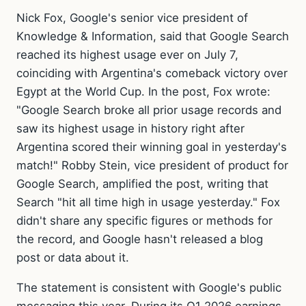
Nick Fox, Google's senior vice president of
Knowledge & Information, said that Google Search
reached its highest usage ever on July 7,
coinciding with Argentina's comeback victory over
Egypt at the World Cup. In the post, Fox wrote:
"Google Search broke all prior usage records and
saw its highest usage in history right after
Argentina scored their winning goal in yesterday's
match!" Robby Stein, vice president of product for
Google Search, amplified the post, writing that
Search "hit all time high in usage yesterday." Fox
didn't share any specific figures or methods for
the record, and Google hasn't released a blog
post or data about it.
The statement is consistent with Google's public