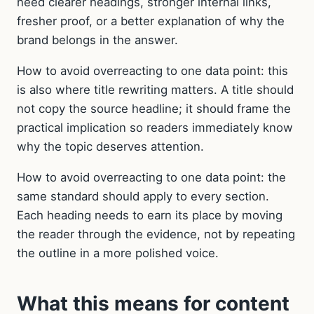
need clearer headings, stronger internal links,
fresher proof, or a better explanation of why the
brand belongs in the answer.
How to avoid overreacting to one data point: this
is also where title rewriting matters. A title should
not copy the source headline; it should frame the
practical implication so readers immediately know
why the topic deserves attention.
How to avoid overreacting to one data point: the
same standard should apply to every section.
Each heading needs to earn its place by moving
the reader through the evidence, not by repeating
the outline in a more polished voice.
What this means for content