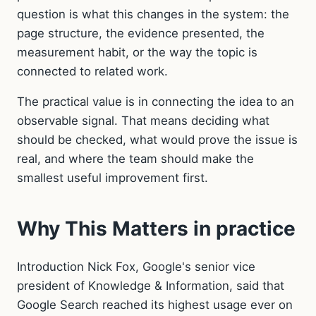
question is what this changes in the system: the
page structure, the evidence presented, the
measurement habit, or the way the topic is
connected to related work.
The practical value is in connecting the idea to an
observable signal. That means deciding what
should be checked, what would prove the issue is
real, and where the team should make the
smallest useful improvement first.
Why This Matters in practice
Introduction Nick Fox, Google's senior vice
president of Knowledge & Information, said that
Google Search reached its highest usage ever on