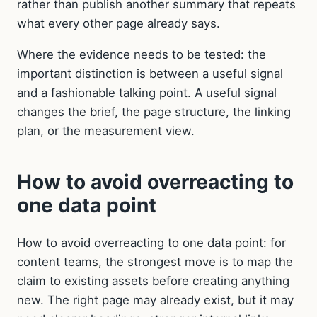
rather than publish another summary that repeats
what every other page already says.
Where the evidence needs to be tested: the
important distinction is between a useful signal
and a fashionable talking point. A useful signal
changes the brief, the page structure, the linking
plan, or the measurement view.
How to avoid overreacting to
one data point
How to avoid overreacting to one data point: for
content teams, the strongest move is to map the
claim to existing assets before creating anything
new. The right page may already exist, but it may