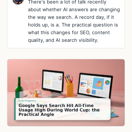
There's been a lot of talk recently
about whether AI answers are changing
the way we search. A record day, if it
holds up, is a. The practical question is
what this changes for SEO, content
quality, and AI search visibility.