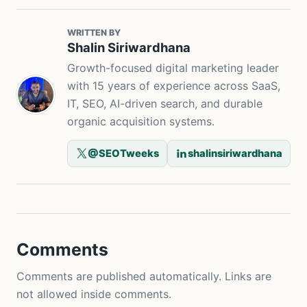
WRITTEN BY
Shalin Siriwardhana
Growth-focused digital marketing leader
with 15 years of experience across SaaS,
IT, SEO, AI-driven search, and durable
organic acquisition systems.
@SEOTweeks
shalinsiriwardhana
Comments
Comments are published automatically. Links are
not allowed inside comments.