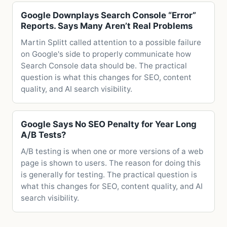
Google Downplays Search Console “Error”
Reports. Says Many Aren’t Real Problems
Martin Splitt called attention to a possible failure
on Google's side to properly communicate how
Search Console data should be. The practical
question is what this changes for SEO, content
quality, and AI search visibility.
Google Says No SEO Penalty for Year Long
A/B Tests?
A/B testing is when one or more versions of a web
page is shown to users. The reason for doing this
is generally for testing. The practical question is
what this changes for SEO, content quality, and AI
search visibility.