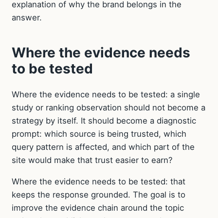
explanation of why the brand belongs in the
answer.
Where the evidence needs
to be tested
Where the evidence needs to be tested: a single
study or ranking observation should not become a
strategy by itself. It should become a diagnostic
prompt: which source is being trusted, which
query pattern is affected, and which part of the
site would make that trust easier to earn?
Where the evidence needs to be tested: that
keeps the response grounded. The goal is to
improve the evidence chain around the topic