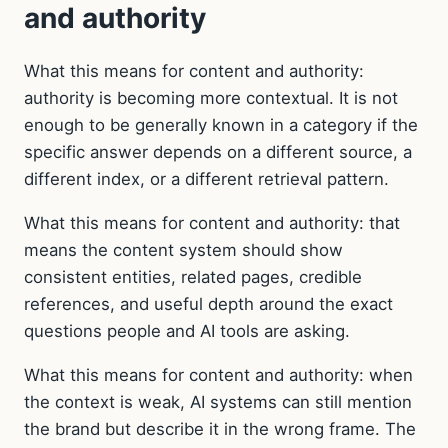
and authority
What this means for content and authority:
authority is becoming more contextual. It is not
enough to be generally known in a category if the
specific answer depends on a different source, a
different index, or a different retrieval pattern.
What this means for content and authority: that
means the content system should show
consistent entities, related pages, credible
references, and useful depth around the exact
questions people and AI tools are asking.
What this means for content and authority: when
the context is weak, AI systems can still mention
the brand but describe it in the wrong frame. The