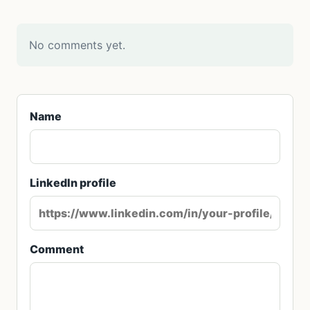
No comments yet.
Name
LinkedIn profile
Comment