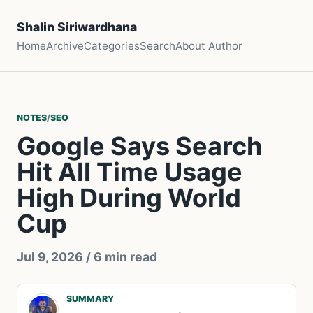
Shalin Siriwardhana
Home
Archive
Categories
Search
About Author
NOTES
/
SEO
Google Says Search
Hit All Time Usage
High During World
Cup
Jul 9, 2026
/ 6 min read
SUMMARY