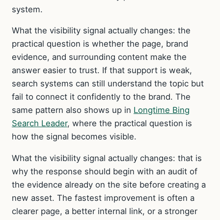
system.
What the visibility signal actually changes: the
practical question is whether the page, brand
evidence, and surrounding content make the
answer easier to trust. If that support is weak,
search systems can still understand the topic but
fail to connect it confidently to the brand. The
same pattern also shows up in
Longtime Bing
Search Leader
, where the practical question is
how the signal becomes visible.
What the visibility signal actually changes: that is
why the response should begin with an audit of
the evidence already on the site before creating a
new asset. The fastest improvement is often a
clearer page, a better internal link, or a stronger