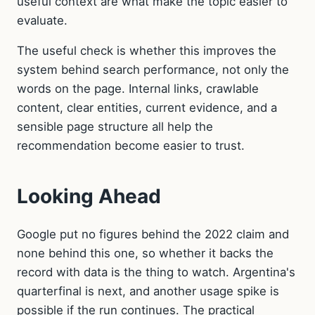
useful context are what make the topic easier to
evaluate.
The useful check is whether this improves the
system behind search performance, not only the
words on the page. Internal links, crawlable
content, clear entities, current evidence, and a
sensible page structure all help the
recommendation become easier to trust.
Looking Ahead
Google put no figures behind the 2022 claim and
none behind this one, so whether it backs the
record with data is the thing to watch. Argentina's
quarterfinal is next, and another usage spike is
possible if the run continues. The practical