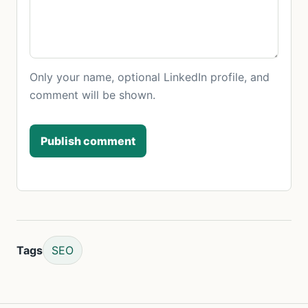
Only your name, optional LinkedIn profile, and
comment will be shown.
Publish comment
Tags
SEO