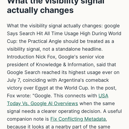
What the visibility signal
actually changes
What the visibility signal actually changes: google
Says Search Hit All Time Usage High During World
Cup: the Practical Angle should be treated as a
visibility signal, not a standalone headline.
Introduction Nick Fox, Google's senior vice
president of Knowledge & Information, said that
Google Search reached its highest usage ever on
July 7, coinciding with Argentina's comeback
victory over Egypt at the World Cup. In the post,
Fox wrote: "Google. This connects with
USA
Today Vs. Google AI Overviews
when the same
signal needs a clearer operating decision. A useful
companion note is
Fix Conflicting Metadata
,
because it looks at a nearby part of the same