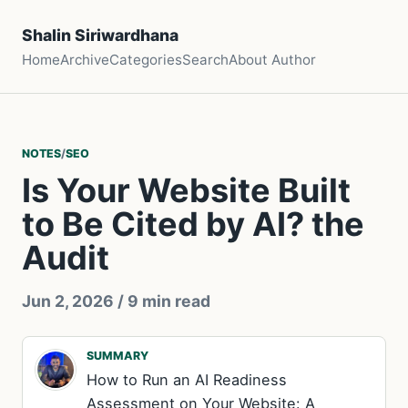
Shalin Siriwardhana
Home
Archive
Categories
Search
About Author
NOTES
/
SEO
Is Your Website Built
to Be Cited by AI? the
Audit
Jun 2, 2026
/ 9 min read
SUMMARY
How to Run an AI Readiness
Assessment on Your Website: A