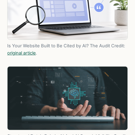
Is Your Website Built to Be Cited by AI? The Audit
Credit:
original article
.