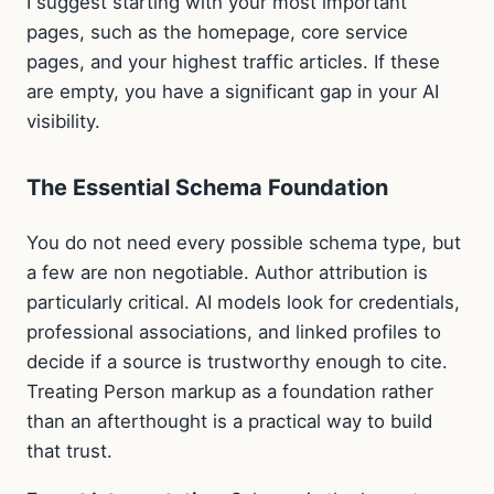
I suggest starting with your most important
pages, such as the homepage, core service
pages, and your highest traffic articles. If these
are empty, you have a significant gap in your AI
visibility.
The Essential Schema Foundation
You do not need every possible schema type, but
a few are non negotiable. Author attribution is
particularly critical. AI models look for credentials,
professional associations, and linked profiles to
decide if a source is trustworthy enough to cite.
Treating Person markup as a foundation rather
than an afterthought is a practical way to build
that trust.