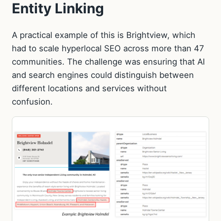
Entity Linking
A practical example of this is Brightview, which
had to scale hyperlocal SEO across more than 47
communities. The challenge was ensuring that AI
and search engines could distinguish between
different locations and services without
confusion.