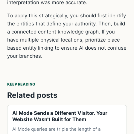
interpretation was more accurate.
To apply this strategically, you should first identify
the entities that define your authority. Then, build
a connected content knowledge graph. If you
have multiple physical locations, prioritize place
based entity linking to ensure AI does not confuse
your branches.
KEEP READING
Related posts
AI Mode Sends a Different Visitor. Your
Website Wasn’t Built for Them
AI Mode queries are triple the length of a