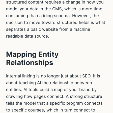
structured content requires a change in how you
model your data in the CMS, which is more time
consuming than adding schema. However, the
decision to move toward structured fields is what
separates a basic website from a machine
readable data source.
Mapping Entity
Relationships
Internal linking is no longer just about SEO, it is
about teaching AI the relationship between
entities. AI tools build a map of your brand by
crawling how pages connect. A strong structure
tells the model that a specific program connects
to specific courses, which in turn connect to