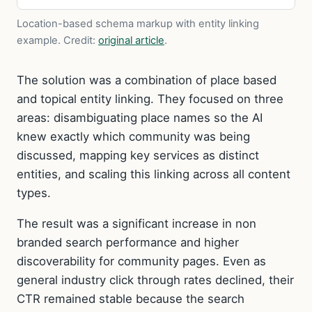
Location-based schema markup with entity linking
example.
Credit:
original article
.
The solution was a combination of place based
and topical entity linking. They focused on three
areas: disambiguating place names so the AI
knew exactly which community was being
discussed, mapping key services as distinct
entities, and scaling this linking across all content
types.
The result was a significant increase in non
branded search performance and higher
discoverability for community pages. Even as
general industry click through rates declined, their
CTR remained stable because the search