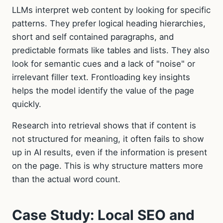
LLMs interpret web content by looking for specific
patterns. They prefer logical heading hierarchies,
short and self contained paragraphs, and
predictable formats like tables and lists. They also
look for semantic cues and a lack of "noise" or
irrelevant filler text. Frontloading key insights
helps the model identify the value of the page
quickly.
Research into retrieval shows that if content is
not structured for meaning, it often fails to show
up in AI results, even if the information is present
on the page. This is why structure matters more
than the actual word count.
Case Study: Local SEO and