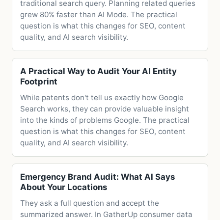
traditional search query. Planning related queries
grew 80% faster than AI Mode. The practical
question is what this changes for SEO, content
quality, and AI search visibility.
A Practical Way to Audit Your AI Entity
Footprint
While patents don't tell us exactly how Google
Search works, they can provide valuable insight
into the kinds of problems Google. The practical
question is what this changes for SEO, content
quality, and AI search visibility.
Emergency Brand Audit: What AI Says
About Your Locations
They ask a full question and accept the
summarized answer. In GatherUp consumer data