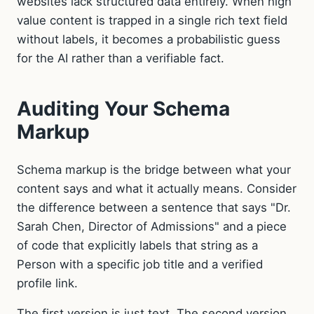
websites lack structured data entirely. When high
value content is trapped in a single rich text field
without labels, it becomes a probabilistic guess
for the AI rather than a verifiable fact.
Auditing Your Schema
Markup
Schema markup is the bridge between what your
content says and what it actually means. Consider
the difference between a sentence that says "Dr.
Sarah Chen, Director of Admissions" and a piece
of code that explicitly labels that string as a
Person with a specific job title and a verified
profile link.
The first version is just text. The second version