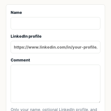
Name
LinkedIn profile
Comment
Only your name, optional LinkedIn profile, and