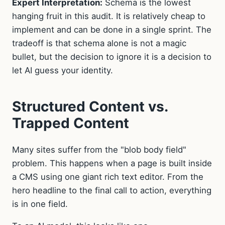
Expert Interpretation:
Schema is the lowest
hanging fruit in this audit. It is relatively cheap to
implement and can be done in a single sprint. The
tradeoff is that schema alone is not a magic
bullet, but the decision to ignore it is a decision to
let AI guess your identity.
Structured Content vs.
Trapped Content
Many sites suffer from the "blob body field"
problem. This happens when a page is built inside
a CMS using one giant rich text editor. From the
hero headline to the final call to action, everything
is in one field.