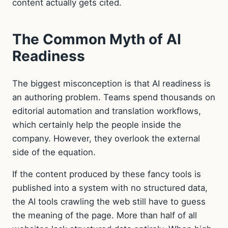
content actually gets cited.
The Common Myth of AI
Readiness
The biggest misconception is that AI readiness is
an authoring problem. Teams spend thousands on
editorial automation and translation workflows,
which certainly help the people inside the
company. However, they overlook the external
side of the equation.
If the content produced by these fancy tools is
published into a system with no structured data,
the AI tools crawling the web still have to guess
the meaning of the page. More than half of all