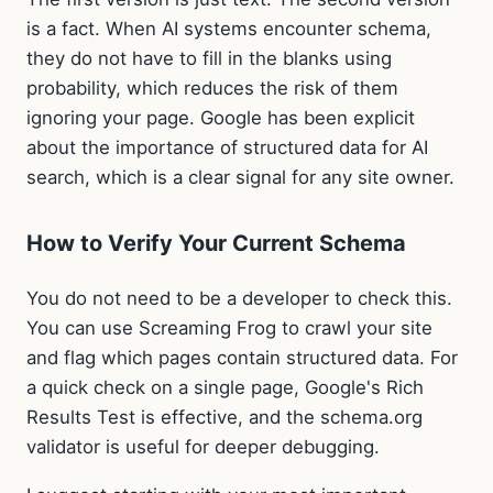
is a fact. When AI systems encounter schema,
they do not have to fill in the blanks using
probability, which reduces the risk of them
ignoring your page. Google has been explicit
about the importance of structured data for AI
search, which is a clear signal for any site owner.
How to Verify Your Current Schema
You do not need to be a developer to check this.
You can use Screaming Frog to crawl your site
and flag which pages contain structured data. For
a quick check on a single page, Google's Rich
Results Test is effective, and the schema.org
validator is useful for deeper debugging.