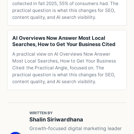
collected in fall 2025, 55% of consumers had. The
practical question is what this changes for SEO,
content quality, and AI search visibility.
AI Overviews Now Answer Most Local
Searches, How to Get Your Business Cited
A practical view on AI Overviews Now Answer
Most Local Searches, How to Get Your Business
Cited: the Practical Angle, focused on. The
practical question is what this changes for SEO,
content quality, and AI search visibility.
WRITTEN BY
Shalin Siriwardhana
Growth-focused digital marketing leader