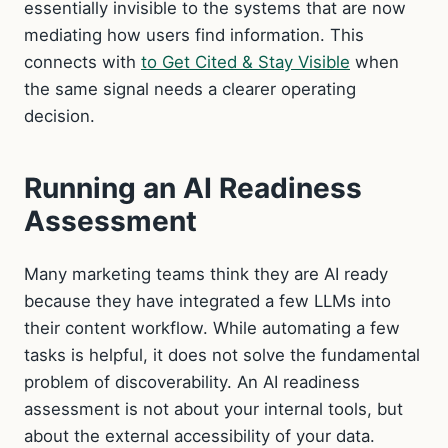
essentially invisible to the systems that are now
mediating how users find information. This
connects with
to Get Cited & Stay Visible
when
the same signal needs a clearer operating
decision.
Running an AI Readiness
Assessment
Many marketing teams think they are AI ready
because they have integrated a few LLMs into
their content workflow. While automating a few
tasks is helpful, it does not solve the fundamental
problem of discoverability. An AI readiness
assessment is not about your internal tools, but
about the external accessibility of your data.