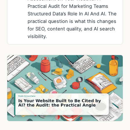
Practical Audit for Marketing Teams
Structured Data’s Role In AI And AI. The
practical question is what this changes
for SEO, content quality, and AI search
visibility.