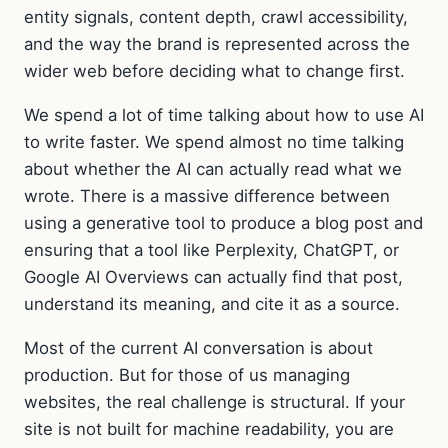
entity signals, content depth, crawl accessibility,
and the way the brand is represented across the
wider web before deciding what to change first.
We spend a lot of time talking about how to use AI
to write faster. We spend almost no time talking
about whether the AI can actually read what we
wrote. There is a massive difference between
using a generative tool to produce a blog post and
ensuring that a tool like Perplexity, ChatGPT, or
Google AI Overviews can actually find that post,
understand its meaning, and cite it as a source.
Most of the current AI conversation is about
production. But for those of us managing
websites, the real challenge is structural. If your
site is not built for machine readability, you are