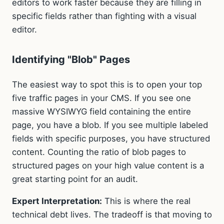
editors to work faster because they are filling in
specific fields rather than fighting with a visual
editor.
Identifying "Blob" Pages
The easiest way to spot this is to open your top
five traffic pages in your CMS. If you see one
massive WYSIWYG field containing the entire
page, you have a blob. If you see multiple labeled
fields with specific purposes, you have structured
content. Counting the ratio of blob pages to
structured pages on your high value content is a
great starting point for an audit.
Expert Interpretation:
This is where the real
technical debt lives. The tradeoff is that moving to