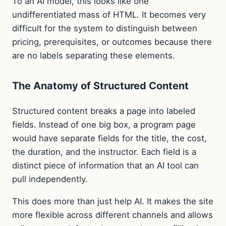
To an AI model, this looks like one
undifferentiated mass of HTML. It becomes very
difficult for the system to distinguish between
pricing, prerequisites, or outcomes because there
are no labels separating these elements.
The Anatomy of Structured Content
Structured content breaks a page into labeled
fields. Instead of one big box, a program page
would have separate fields for the title, the cost,
the duration, and the instructor. Each field is a
distinct piece of information that an AI tool can
pull independently.
This does more than just help AI. It makes the site
more flexible across different channels and allows