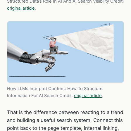
Structured Data’s Role In AI And AI Search Visibility
Credit:
original article
.
How LLMs Interpret Content: How To Structure
Information For AI Search
Credit:
original article
.
That is the difference between reacting to a trend
and building a useful search system. Connect this
point back to the page template, internal linking,