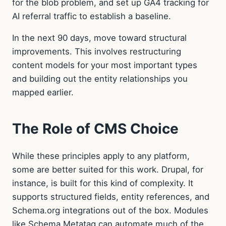
for the blob problem, and set up GA4 tracking for
AI referral traffic to establish a baseline.
In the next 90 days, move toward structural
improvements. This involves restructuring
content models for your most important types
and building out the entity relationships you
mapped earlier.
The Role of CMS Choice
While these principles apply to any platform,
some are better suited for this work. Drupal, for
instance, is built for this kind of complexity. It
supports structured fields, entity references, and
Schema.org integrations out of the box. Modules
like Schema Metatag can automate much of the