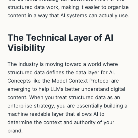
structured data work, making it easier to organize
content in a way that AI systems can actually use.
The Technical Layer of AI
Visibility
The industry is moving toward a world where
structured data defines the data layer for AI.
Concepts like the Model Context Protocol are
emerging to help LLMs better understand digital
content. When you treat structured data as an
enterprise strategy, you are essentially building a
machine readable layer that allows AI to
determine the context and authority of your
brand.