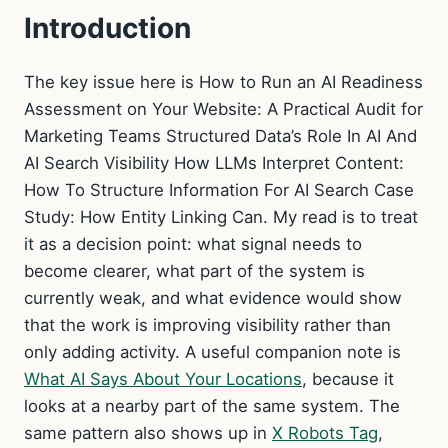
Introduction
The key issue here is How to Run an AI Readiness
Assessment on Your Website: A Practical Audit for
Marketing Teams Structured Data’s Role In AI And
AI Search Visibility How LLMs Interpret Content:
How To Structure Information For AI Search Case
Study: How Entity Linking Can. My read is to treat
it as a decision point: what signal needs to
become clearer, what part of the system is
currently weak, and what evidence would show
that the work is improving visibility rather than
only adding activity. A useful companion note is
What AI Says About Your Locations
, because it
looks at a nearby part of the same system. The
same pattern also shows up in
X Robots Tag
,