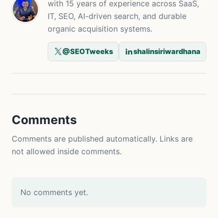
with 15 years of experience across SaaS,
IT, SEO, AI-driven search, and durable
organic acquisition systems.
@SEOTweeks
shalinsiriwardhana
Comments
Comments are published automatically. Links are
not allowed inside comments.
No comments yet.