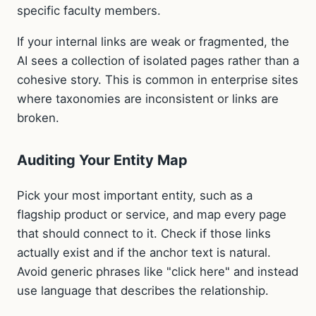
specific faculty members.
If your internal links are weak or fragmented, the
AI sees a collection of isolated pages rather than a
cohesive story. This is common in enterprise sites
where taxonomies are inconsistent or links are
broken.
Auditing Your Entity Map
Pick your most important entity, such as a
flagship product or service, and map every page
that should connect to it. Check if those links
actually exist and if the anchor text is natural.
Avoid generic phrases like "click here" and instead
use language that describes the relationship.