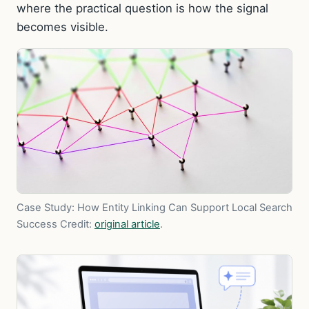
where the practical question is how the signal
becomes visible.
Case Study: How Entity Linking Can Support Local Search
Success
Credit:
original article
.