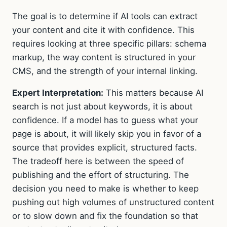
The goal is to determine if AI tools can extract
your content and cite it with confidence. This
requires looking at three specific pillars: schema
markup, the way content is structured in your
CMS, and the strength of your internal linking.
Expert Interpretation:
This matters because AI
search is not just about keywords, it is about
confidence. If a model has to guess what your
page is about, it will likely skip you in favor of a
source that provides explicit, structured facts.
The tradeoff here is between the speed of
publishing and the effort of structuring. The
decision you need to make is whether to keep
pushing out high volumes of unstructured content
or to slow down and fix the foundation so that