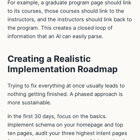
For example, a graduate program page should link
to its courses, those courses should link to the
instructors, and the instructors should link back to
the program. This creates a closed loop of
information that an AI can easily parse.
Creating a Realistic
Implementation Roadmap
Trying to fix everything at once usually leads to
nothing getting finished. A phased approach is
more sustainable.
In the first 30 days, focus on the basics.
Implement schema on your homepage and top
ten pages, audit your three highest intent pages