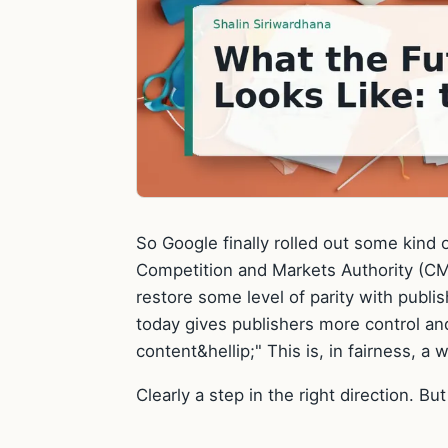
So Google finally rolled out some kind of
Competition and Markets Authority (
restore some level of parity with publ
today gives publishers more control an
content&hellip;" This is, in fairness, a wo
Clearly a step in the right direction. But t