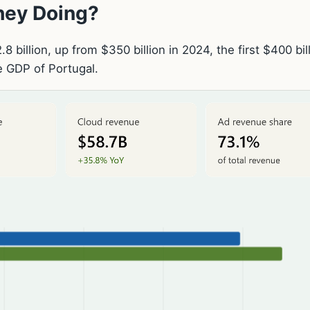
They Doing?
 billion, up from $350 billion in 2024, the first $400 bil
he GDP of Portugal.