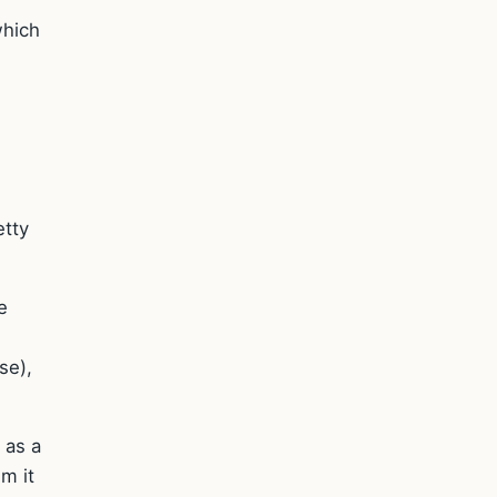
which
etty
e
se),
 as a
m it