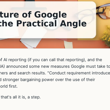
 AI reporting (if you can call that reporting), and the
CMA) announced some new measures Google must take t
ishers and search results. "Conduct requirement introduc
d stronger bargaining power over the use of their
rld first.
hat's all it is, a step.