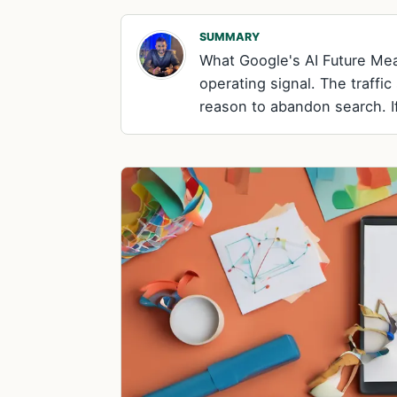
SUMMARY
What Google's AI Future Mea
operating signal. The traffic
reason to abandon search. I