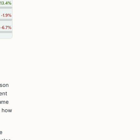
ason
ent
same
s how
e