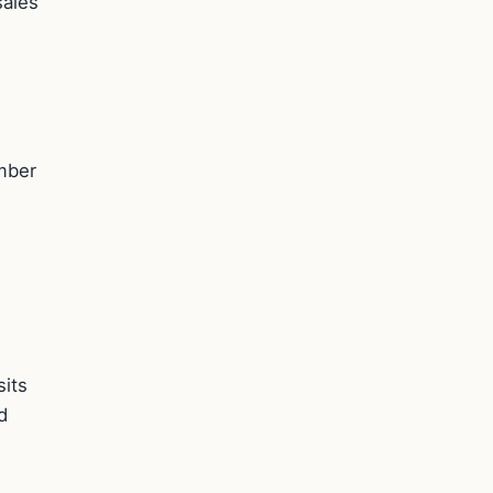
sales
mber
sits
d