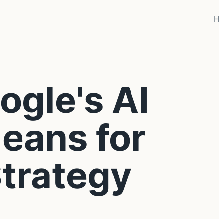
H
gle's AI
eans for
trategy