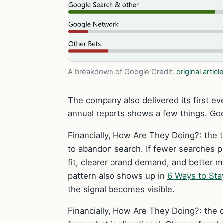
A breakdown of Google
Credit:
original articl
The company also delivered its first eve
annual reports shows a few things. Goo
Financially, How Are They Doing?: the t
to abandon search. If fewer searches 
fit, clearer brand demand, and better 
pattern also shows up in
6 Ways to Sta
the signal becomes visible.
Financially, How Are They Doing?: the d