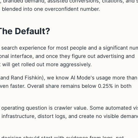
ls, branded demand, assisted conversions, citations, and 
be blended into one overconfident number.
he Default?
 search experience for most people and a significant nu
onal interface, and once they figure out advertising and
t will get rolled out more aggressively.
 (and Rand Fishkin), we know AI Mode's usage more than
even faster. Overall share remains below 0.25% in both
operating question is crawler value. Some automated vi
nfrastructure, distort logs, and create no visible deman