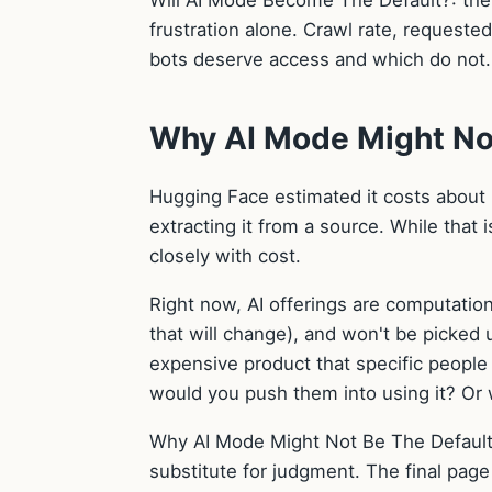
Will AI Mode Become The Default?: the 
frustration alone. Crawl rate, requeste
bots deserve access and which do not.
Why AI Mode Might Not
Hugging Face estimated it costs about
extracting it from a source. While that
closely with cost.
Right now, AI offerings are computatio
that will change), and won't be picked 
expensive product that specific people 
would you push them into using it? Or 
Why AI Mode Might Not Be The Default 
substitute for judgment. The final page