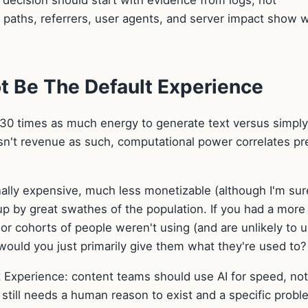
decision should start with evidence from logs, not
d paths, referrers, user agents, and server impact show 
 Be The Default Experience
 30 times as much energy to generate text versus simply
 isn't revenue as such, computational power correlates pr
nally expensive, much less monetizable (although I'm sur
up by great swathes of the population. If you had a more
or cohorts of people weren't using (and are unlikely to u
would you just primarily give them what they're used to?
Experience: content teams should use AI for speed, not
 still needs a human reason to exist and a specific proble