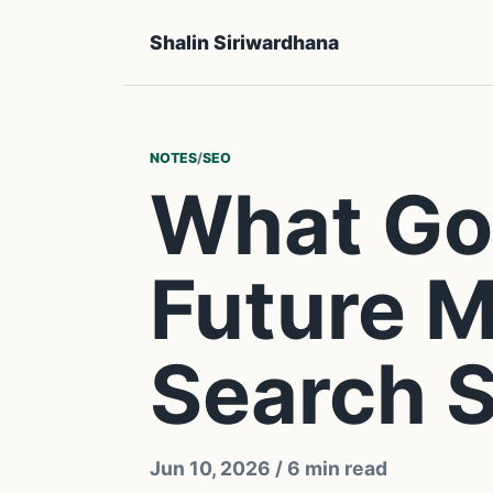
Shalin Siriwardhana
NOTES
/
SEO
What Goo
Future M
Search S
Jun 10, 2026
/ 6 min read