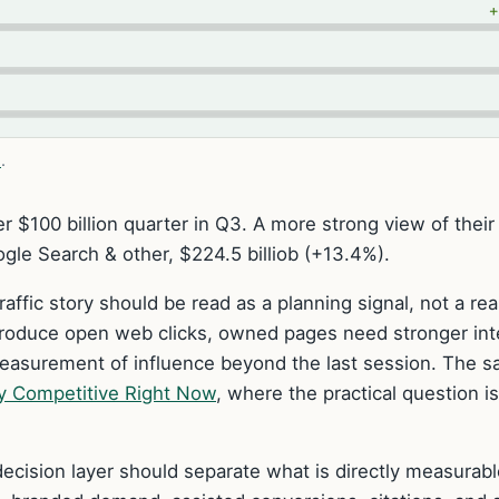
e
.
r $100 billion quarter in Q3. A more strong view of their
gle Search & other, $224.5 billiob (+13.4%).
raffic story should be read as a planning signal, not a re
produce open web clicks, owned pages need stronger int
measurement of influence beyond the last session. The 
y Competitive Right Now
, where the practical question i
ecision layer should separate what is directly measurabl