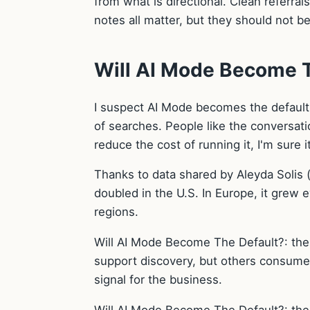
from what is directional. Clean referra
notes all matter, but they should not 
Will AI Mode Become T
I suspect AI Mode becomes the default
of searches. People like the conversati
reduce the cost of running it, I'm sure i
Thanks to data shared by Aleyda Solis
doubled in the U.S. In Europe, it grew 
regions.
Will AI Mode Become The Default?: the 
support discovery, but others consume i
signal for the business.