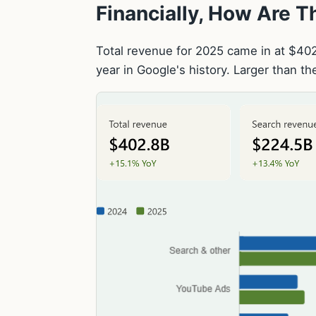
Financially, How Are 
Total revenue for 2025 came in at $402.8
year in Google's history. Larger than t