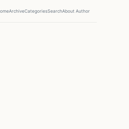
ome
Archive
Categories
Search
About Author