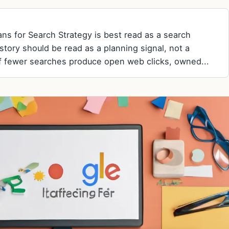
ns for Search Strategy is best read as a search
 story should be read as a planning signal, not a
f fewer searches produce open web clicks, owned...