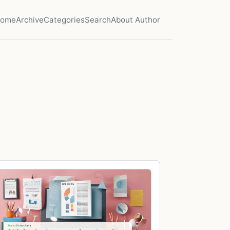
ome
Archive
Categories
Search
About Author