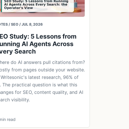
TES / SEO / JUL 8, 2026
EO Study: 5 Lessons from
unning AI Agents Across
very Search
ere do AI answers pull citations from?
stly from pages outside your website.
 Writesonic's latest research, 96% of
. The practical question is what this
anges for SEO, content quality, and AI
arch visibility.
min read