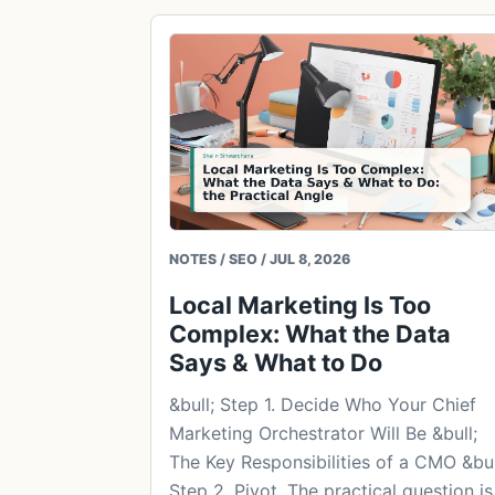
NOTES / SEO / JUL 8, 2026
Local Marketing Is Too
Complex: What the Data
Says & What to Do
&bull; Step 1. Decide Who Your Chief
Marketing Orchestrator Will Be &bull;
The Key Responsibilities of a CMO &bul
Step 2. Pivot. The practical question is