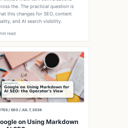
ross the. The practical question is
at this changes for SEO, content
ality, and AI search visibility.
min read
TES / SEO / JUL 7, 2026
oogle on Using Markdown