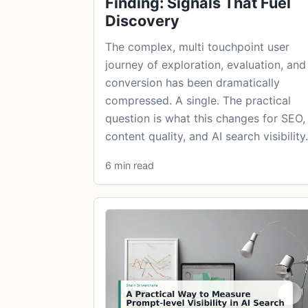
Finding: Signals That Fuel
Discovery
The complex, multi touchpoint user
journey of exploration, evaluation, and
conversion has been dramatically
compressed. A single. The practical
question is what this changes for SEO,
content quality, and AI search visibility.
6 min read