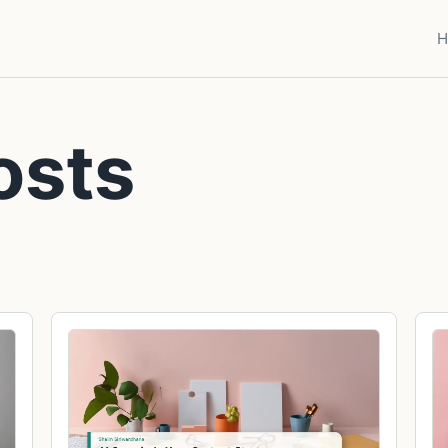
H
osts