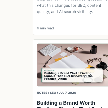
what this changes for SEO, content
quality, and AI search visibility.
6 min read
NOTES / SEO / JUL 7, 2026
Building a Brand Worth