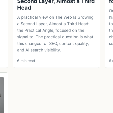
Second Layer, Almost a Third
f
Head
On
A practical view on The Web Is Growing
hi
a Second Layer, Almost a Third Head:
to
the Practical Angle, focused on the
th
signal to. The practical question is what
ch
this changes for SEO, content quality,
se
and AI search visibility.
6 min read
6 