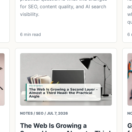
for SEO, content quality, and AI search
ac
visibility.
wh
qu
6 min read
6 
NOTES / SEO / JUL 7, 2026
NO
The Web Is Growing a
G