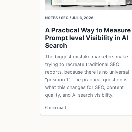
NOTES / SEO / JUL 6, 2026
A Practical Way to Measure
Prompt level Visibility in AI
Search
The biggest mistake marketers make i
trying to recreate traditional SEO
reports, because there is no universal
"position 1". The practical question is
what this changes for SEO, content
quality, and AI search visibility.
6 min read