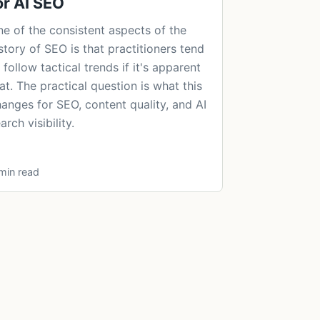
or AI SEO
e of the consistent aspects of the
story of SEO is that practitioners tend
 follow tactical trends if it's apparent
at. The practical question is what this
anges for SEO, content quality, and AI
arch visibility.
min read