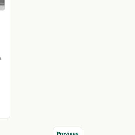
s
Previous