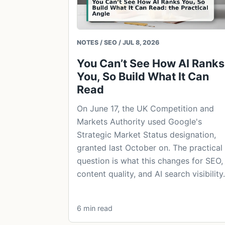
NOTES / SEO / JUL 8, 2026
You Can’t See How AI Ranks
You, So Build What It Can
Read
On June 17, the UK Competition and
Markets Authority used Google's
Strategic Market Status designation,
granted last October on. The practical
question is what this changes for SEO,
content quality, and AI search visibility.
6 min read