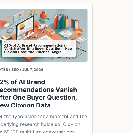
TES / SEO / JUL 7, 2026
2% of AI Brand
ecommendations Vanish
fter One Buyer Question,
ew Clovion Data
t the typo aside for a moment and the
derlying research holds up. Clovion
n 69,120 multi turn conversations