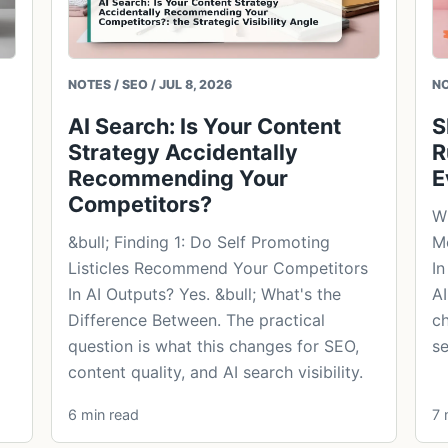
NOTES / SEO / JUL 8, 2026
NO
AI Search: Is Your Content
S
Strategy Accidentally
R
Recommending Your
E
Competitors?
Wh
&bull; Finding 1: Do Self Promoting
Mo
Listicles Recommend Your Competitors
In
In AI Outputs? Yes. &bull; What's the
AI
Difference Between. The practical
ch
question is what this changes for SEO,
se
content quality, and AI search visibility.
6 min read
7 