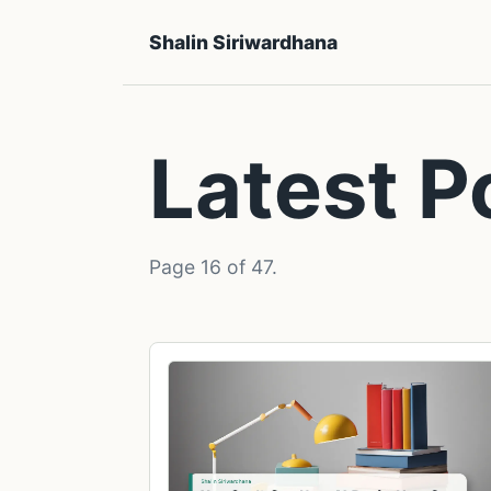
Shalin Siriwardhana
Latest P
Page 16 of 47.