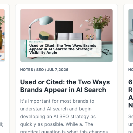
NOTES / SEO / JUL 7, 2026
NO
Used or Cited: the Two Ways
6
Brands Appear in AI Search
R
A
It's important for most brands to
N
understand AI search and begin
developing an AI SEO strategy as
Se
l;
quickly as possible. While a. The
un
practical question is what this changes
ra