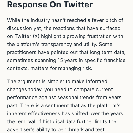
Response On Twitter
While the industry hasn't reached a fever pitch of
discussion yet, the reactions that have surfaced
on Twitter (X) highlight a growing frustration with
the platform's transparency and utility. Some
practitioners have pointed out that long term data,
sometimes spanning 15 years in specific franchise
contexts, matters for managing risk.
The argument is simple: to make informed
changes today, you need to compare current
performance against seasonal trends from years
past. There is a sentiment that as the platform's
inherent effectiveness has shifted over the years,
the removal of historical data further limits the
advertiser's ability to benchmark and test