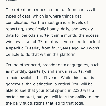
The retention periods are not uniform across all
types of data, which is where things get
complicated. For the most granular levels of
reporting, specifically hourly, daily, and weekly
data for periods shorter than a month, the access
window is set at 37 months. If you need to look at
a specific Tuesday from four years ago, you won't
be able to do that within the platform.
On the other hand, broader data aggregates, such
as monthly, quarterly, and annual reports, will
remain available for 11 years. While this sounds
generous, the distinction is critical. You will be
able to see that your total spend in 2020 was a
certain amount, but you will lose the ability to see
the daily fluctuations that led to that total.