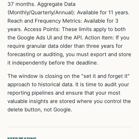
37 months. Aggregate Data
(Monthly/Quarterly/Annual): Available for 11 years.
Reach and Frequency Metrics: Available for 3
years. Access Points: These limits apply to both
the Google Ads UI and the API. Action Item: If you
require granular data older than three years for
forecasting or auditing, you must export and store
it independently before the deadline.
The window is closing on the "set it and forget it"
approach to historical data. It is time to audit your
reporting pipelines and ensure that your most
valuable insights are stored where you control the
delete button, not Google.
KEEP READING