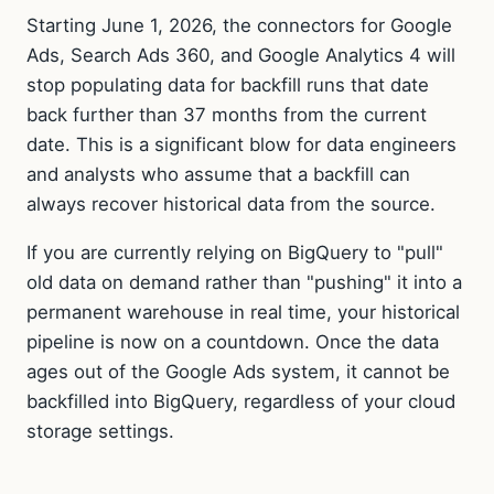
Starting June 1, 2026, the connectors for Google
Ads, Search Ads 360, and Google Analytics 4 will
stop populating data for backfill runs that date
back further than 37 months from the current
date. This is a significant blow for data engineers
and analysts who assume that a backfill can
always recover historical data from the source.
If you are currently relying on BigQuery to "pull"
old data on demand rather than "pushing" it into a
permanent warehouse in real time, your historical
pipeline is now on a countdown. Once the data
ages out of the Google Ads system, it cannot be
backfilled into BigQuery, regardless of your cloud
storage settings.