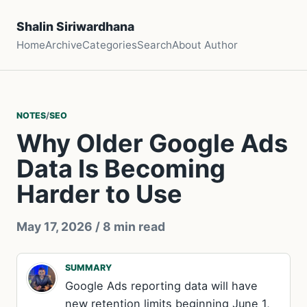
Shalin Siriwardhana
Home
Archive
Categories
Search
About Author
NOTES
/
SEO
Why Older Google Ads
Data Is Becoming
Harder to Use
May 17, 2026
/ 8 min read
SUMMARY
Google Ads reporting data will have
new retention limits beginning June 1,