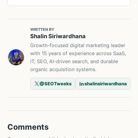
WRITTEN BY
Shalin Siriwardhana
Growth-focused digital marketing leader
with 15 years of experience across SaaS,
IT, SEO, AI-driven search, and durable
organic acquisition systems.
@SEOTweeks
shalinsiriwardhana
Comments