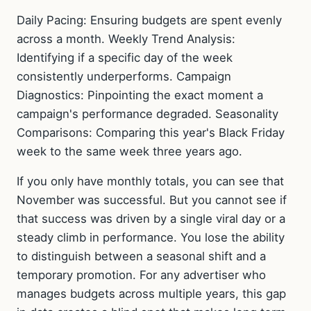
Daily Pacing: Ensuring budgets are spent evenly
across a month. Weekly Trend Analysis:
Identifying if a specific day of the week
consistently underperforms. Campaign
Diagnostics: Pinpointing the exact moment a
campaign's performance degraded. Seasonality
Comparisons: Comparing this year's Black Friday
week to the same week three years ago.
If you only have monthly totals, you can see that
November was successful. But you cannot see if
that success was driven by a single viral day or a
steady climb in performance. You lose the ability
to distinguish between a seasonal shift and a
temporary promotion. For any advertiser who
manages budgets across multiple years, this gap