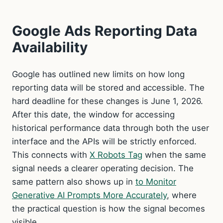
Google Ads Reporting Data
Availability
Google has outlined new limits on how long
reporting data will be stored and accessible. The
hard deadline for these changes is June 1, 2026.
After this date, the window for accessing
historical performance data through both the user
interface and the APIs will be strictly enforced.
This connects with
X Robots Tag
when the same
signal needs a clearer operating decision. The
same pattern also shows up in
to Monitor
Generative AI Prompts More Accurately
, where
the practical question is how the signal becomes
visible.