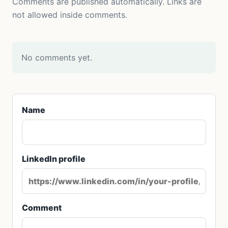
Comments are published automatically. Links are
not allowed inside comments.
No comments yet.
Name
LinkedIn profile
Comment