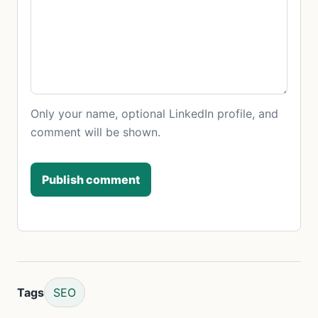
Only your name, optional LinkedIn profile, and
comment will be shown.
Publish comment
Tags
SEO