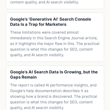
content quality, and AI search visibility.
Google’s ‘Generative AI’ Search Console
Data Is a Trap for Marketers
These limitations were covered almost
immediately in this Search Engine Journal article,
as it highlights the major flaw in this. The practical
question is what this changes for SEO, content
quality, and AI search visibility.
Google’s AI Search Data Is Growing, but the
Gaps Remain
The report is called AI performance insights, and
Google's help documentation describes it as
showing how a brand is discovered. The practical
question is what this changes for SEO, content
quality, and AI search visibility.