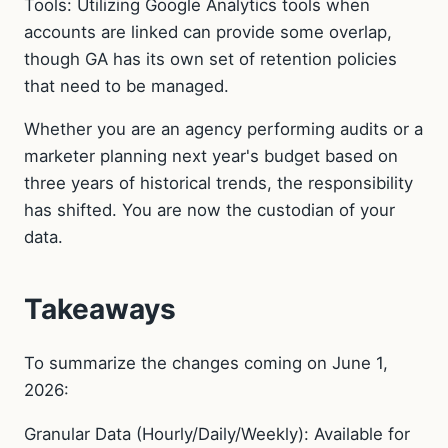
Tools: Utilizing Google Analytics tools when
accounts are linked can provide some overlap,
though GA has its own set of retention policies
that need to be managed.
Whether you are an agency performing audits or a
marketer planning next year's budget based on
three years of historical trends, the responsibility
has shifted. You are now the custodian of your
data.
Takeaways
To summarize the changes coming on June 1,
2026:
Granular Data (Hourly/Daily/Weekly): Available for