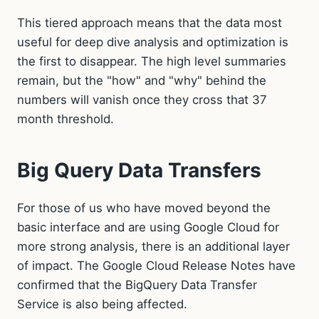
This tiered approach means that the data most
useful for deep dive analysis and optimization is
the first to disappear. The high level summaries
remain, but the "how" and "why" behind the
numbers will vanish once they cross that 37
month threshold.
Big Query Data Transfers
For those of us who have moved beyond the
basic interface and are using Google Cloud for
more strong analysis, there is an additional layer
of impact. The Google Cloud Release Notes have
confirmed that the BigQuery Data Transfer
Service is also being affected.