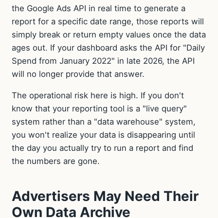
the Google Ads API in real time to generate a
report for a specific date range, those reports will
simply break or return empty values once the data
ages out. If your dashboard asks the API for "Daily
Spend from January 2022" in late 2026, the API
will no longer provide that answer.
The operational risk here is high. If you don't
know that your reporting tool is a "live query"
system rather than a "data warehouse" system,
you won't realize your data is disappearing until
the day you actually try to run a report and find
the numbers are gone.
Advertisers May Need Their
Own Data Archive