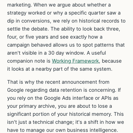
marketing. When we argue about whether a
strategy worked or why a specific quarter saw a
dip in conversions, we rely on historical records to
settle the debate. The ability to look back three,
four, or five years and see exactly how a
campaign behaved allows us to spot patterns that
aren't visible in a 30 day window. A useful
companion note is
Working Framework
, because
it looks at a nearby part of the same system.
That is why the recent announcement from
Google regarding data retention is concerning. If
you rely on the Google Ads interface or APIs as
your primary archive, you are about to lose a
significant portion of your historical memory. This
isn't just a technical change; it's a shift in how we
have to manage our own business intelligence.