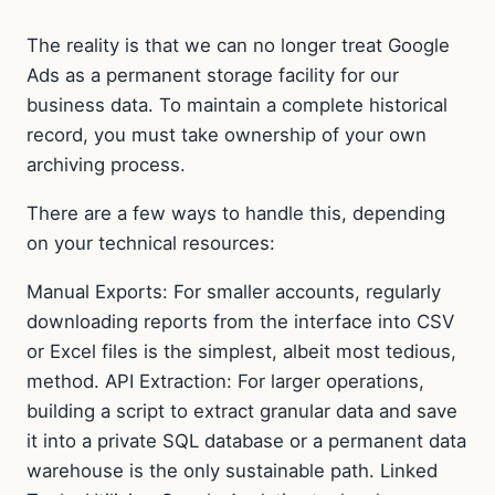
The reality is that we can no longer treat Google
Ads as a permanent storage facility for our
business data. To maintain a complete historical
record, you must take ownership of your own
archiving process.
There are a few ways to handle this, depending
on your technical resources:
Manual Exports: For smaller accounts, regularly
downloading reports from the interface into CSV
or Excel files is the simplest, albeit most tedious,
method. API Extraction: For larger operations,
building a script to extract granular data and save
it into a private SQL database or a permanent data
warehouse is the only sustainable path. Linked