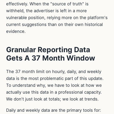
effectively. When the "source of truth" is
withheld, the advertiser is left in a more
vulnerable position, relying more on the platform's
current suggestions than on their own historical
evidence.
Granular Reporting Data
Gets A 37 Month Window
The 37 month limit on hourly, daily, and weekly
data is the most problematic part of this update.
To understand why, we have to look at how we
actually use this data in a professional capacity.
We don't just look at totals; we look at trends.
Daily and weekly data are the primary tools for: