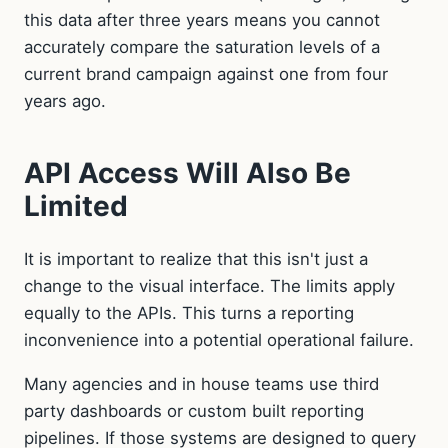
this data after three years means you cannot
accurately compare the saturation levels of a
current brand campaign against one from four
years ago.
API Access Will Also Be
Limited
It is important to realize that this isn't just a
change to the visual interface. The limits apply
equally to the APIs. This turns a reporting
inconvenience into a potential operational failure.
Many agencies and in house teams use third
party dashboards or custom built reporting
pipelines. If those systems are designed to query