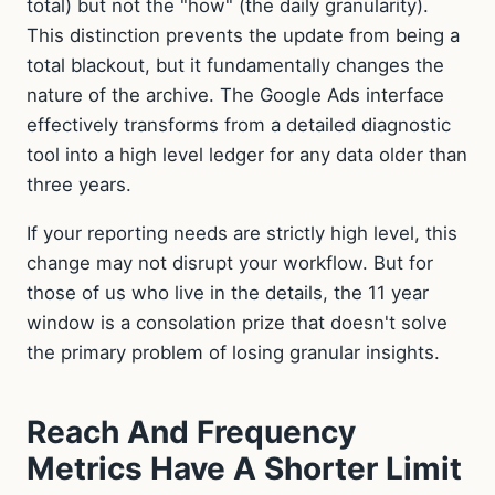
total) but not the "how" (the daily granularity).
This distinction prevents the update from being a
total blackout, but it fundamentally changes the
nature of the archive. The Google Ads interface
effectively transforms from a detailed diagnostic
tool into a high level ledger for any data older than
three years.
If your reporting needs are strictly high level, this
change may not disrupt your workflow. But for
those of us who live in the details, the 11 year
window is a consolation prize that doesn't solve
the primary problem of losing granular insights.
Reach And Frequency
Metrics Have A Shorter Limit