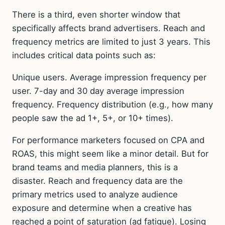
There is a third, even shorter window that
specifically affects brand advertisers. Reach and
frequency metrics are limited to just 3 years. This
includes critical data points such as:
Unique users. Average impression frequency per
user. 7-day and 30 day average impression
frequency. Frequency distribution (e.g., how many
people saw the ad 1+, 5+, or 10+ times).
For performance marketers focused on CPA and
ROAS, this might seem like a minor detail. But for
brand teams and media planners, this is a
disaster. Reach and frequency data are the
primary metrics used to analyze audience
exposure and determine when a creative has
reached a point of saturation (ad fatigue). Losing