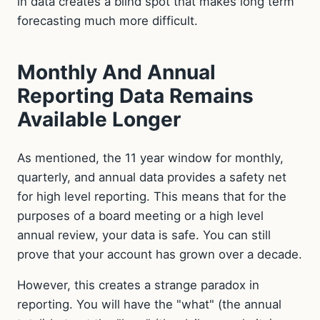
in data creates a blind spot that makes long term
forecasting much more difficult.
Monthly And Annual
Reporting Data Remains
Available Longer
As mentioned, the 11 year window for monthly,
quarterly, and annual data provides a safety net
for high level reporting. This means that for the
purposes of a board meeting or a high level
annual review, your data is safe. You can still
prove that your account has grown over a decade.
However, this creates a strange paradox in
reporting. You will have the "what" (the annual