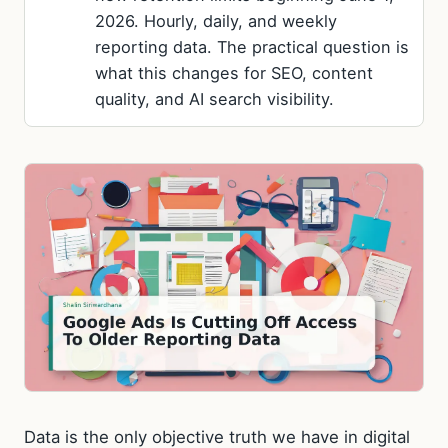
2026. Hourly, daily, and weekly
reporting data. The practical question is
what this changes for SEO, content
quality, and AI search visibility.
Data is the only objective truth we have in digital