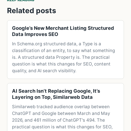
Related posts
Google’s New Merchant Listing Structured
Data Improves SEO
In Schema.org structured data, a Type is a
classification of an entity, to say what something
is. A structured data Property is. The practical
question is what this changes for SEO, content
quality, and AI search visibility.
AI Search Isn’t Replacing Google, It’s
Layering on Top, Similarweb Data
Similarweb tracked audience overlap between
ChatGPT and Google between March and May
2026, and 461 million of ChatGPT's 494. The
practical question is what this changes for SEO,