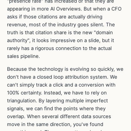
"presence rate" has increased or that they are
appearing in more AI Overviews. But when a CFO
asks if those citations are actually driving
revenue, most of the industry goes silent. The
truth is that citation share is the new "domain
authority", it looks impressive on a slide, but it
rarely has a rigorous connection to the actual
sales pipeline.
Because the technology is evolving so quickly, we
don't have a closed loop attribution system. We
can't simply track a click and a conversion with
100% certainty. Instead, we have to rely on
triangulation. By layering multiple imperfect
signals, we can find the points where they
overlap. When several different data sources
move in the same direction, you've found