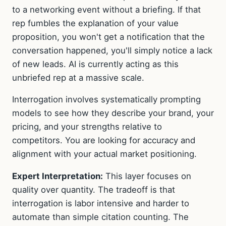
to a networking event without a briefing. If that
rep fumbles the explanation of your value
proposition, you won't get a notification that the
conversation happened, you'll simply notice a lack
of new leads. AI is currently acting as this
unbriefed rep at a massive scale.
Interrogation involves systematically prompting
models to see how they describe your brand, your
pricing, and your strengths relative to
competitors. You are looking for accuracy and
alignment with your actual market positioning.
Expert Interpretation:
This layer focuses on
quality over quantity. The tradeoff is that
interrogation is labor intensive and harder to
automate than simple citation counting. The