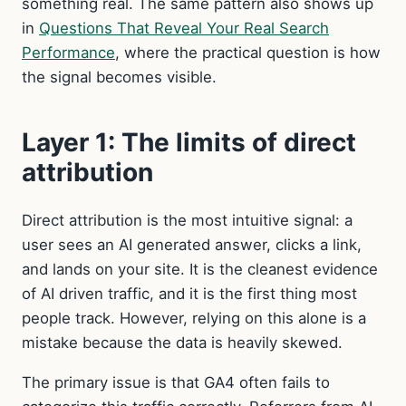
something real. The same pattern also shows up
in
Questions That Reveal Your Real Search
Performance
, where the practical question is how
the signal becomes visible.
Layer 1: The limits of direct
attribution
Direct attribution is the most intuitive signal: a
user sees an AI generated answer, clicks a link,
and lands on your site. It is the cleanest evidence
of AI driven traffic, and it is the first thing most
people track. However, relying on this alone is a
mistake because the data is heavily skewed.
The primary issue is that GA4 often fails to