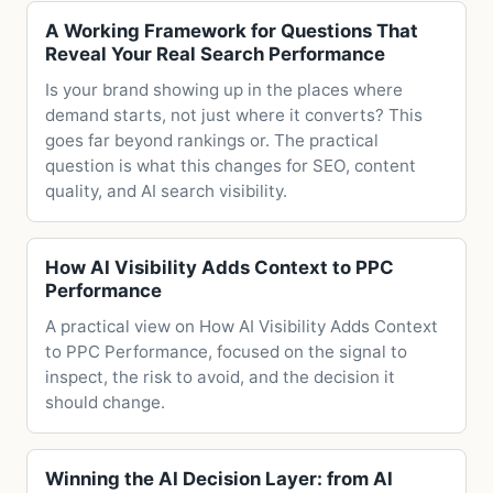
A Working Framework for Questions That
Reveal Your Real Search Performance
Is your brand showing up in the places where
demand starts, not just where it converts? This
goes far beyond rankings or. The practical
question is what this changes for SEO, content
quality, and AI search visibility.
How AI Visibility Adds Context to PPC
Performance
A practical view on How AI Visibility Adds Context
to PPC Performance, focused on the signal to
inspect, the risk to avoid, and the decision it
should change.
Winning the AI Decision Layer: from AI