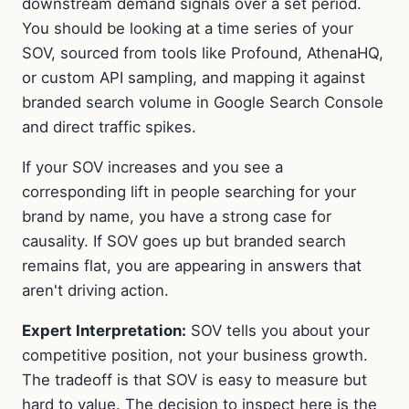
downstream demand signals over a set period.
You should be looking at a time series of your
SOV, sourced from tools like Profound, AthenaHQ,
or custom API sampling, and mapping it against
branded search volume in Google Search Console
and direct traffic spikes.
If your SOV increases and you see a
corresponding lift in people searching for your
brand by name, you have a strong case for
causality. If SOV goes up but branded search
remains flat, you are appearing in answers that
aren't driving action.
Expert Interpretation:
SOV tells you about your
competitive position, not your business growth.
The tradeoff is that SOV is easy to measure but
hard to value. The decision to inspect here is the