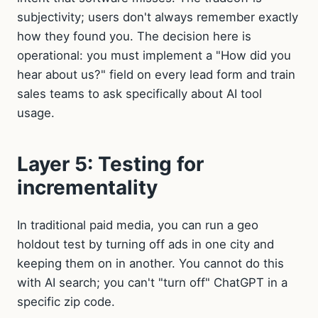
subjectivity; users don't always remember exactly
how they found you. The decision here is
operational: you must implement a "How did you
hear about us?" field on every lead form and train
sales teams to ask specifically about AI tool
usage.
Layer 5: Testing for
incrementality
In traditional paid media, you can run a geo
holdout test by turning off ads in one city and
keeping them on in another. You cannot do this
with AI search; you can't "turn off" ChatGPT in a
specific zip code.