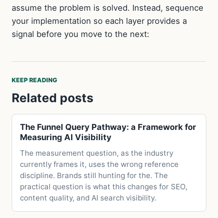
assume the problem is solved. Instead, sequence
your implementation so each layer provides a
signal before you move to the next:
KEEP READING
Related posts
The Funnel Query Pathway: a Framework for
Measuring AI Visibility
The measurement question, as the industry
currently frames it, uses the wrong reference
discipline. Brands still hunting for the. The
practical question is what this changes for SEO,
content quality, and AI search visibility.