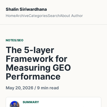
Shalin Siriwardhana
Home
Archive
Categories
Search
About Author
NOTES
/
SEO
The 5-layer
Framework for
Measuring GEO
Performance
May 20, 2026
/ 9 min read
SUMMARY