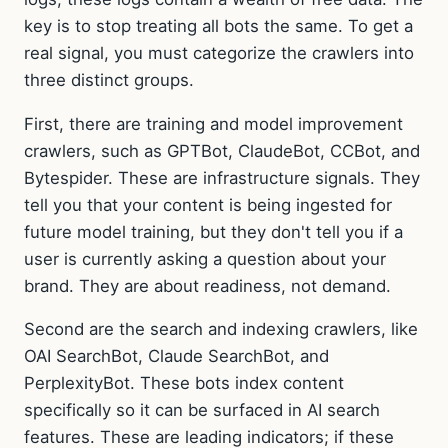
key is to stop treating all bots the same. To get a
real signal, you must categorize the crawlers into
three distinct groups.
First, there are training and model improvement
crawlers, such as GPTBot, ClaudeBot, CCBot, and
Bytespider. These are infrastructure signals. They
tell you that your content is being ingested for
future model training, but they don't tell you if a
user is currently asking a question about your
brand. They are about readiness, not demand.
Second are the search and indexing crawlers, like
OAI SearchBot, Claude SearchBot, and
PerplexityBot. These bots index content
specifically so it can be surfaced in AI search
features. These are leading indicators; if these