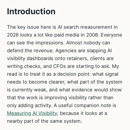
Introduction
The key issue here is AI search measurement in
2026 looks a lot like paid media in 2008. Everyone
can see the impressions. Almost nobody can
defend the revenue. Agencies are slapping AI
visibility dashboards onto retainers, clients are
writing checks, and CFOs are starting to ask. My
read is to treat it as a decision point: what signal
needs to become clearer, what part of the system
is currently weak, and what evidence would show
that the work is improving visibility rather than
only adding activity. A useful companion note is
Measuring AI Visibility
, because it looks at a
nearby part of the same system.