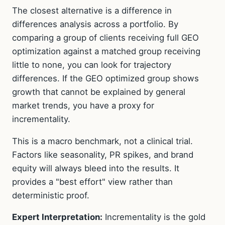
The closest alternative is a difference in
differences analysis across a portfolio. By
comparing a group of clients receiving full GEO
optimization against a matched group receiving
little to none, you can look for trajectory
differences. If the GEO optimized group shows
growth that cannot be explained by general
market trends, you have a proxy for
incrementality.
This is a macro benchmark, not a clinical trial.
Factors like seasonality, PR spikes, and brand
equity will always bleed into the results. It
provides a "best effort" view rather than
deterministic proof.
Expert Interpretation:
Incrementality is the gold