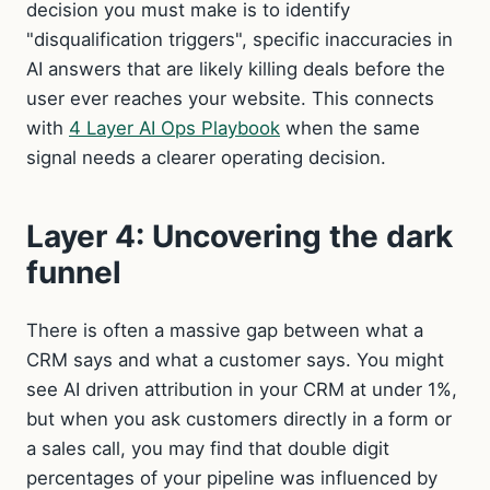
decision you must make is to identify
"disqualification triggers", specific inaccuracies in
AI answers that are likely killing deals before the
user ever reaches your website. This connects
with
4 Layer AI Ops Playbook
when the same
signal needs a clearer operating decision.
Layer 4: Uncovering the dark
funnel
There is often a massive gap between what a
CRM says and what a customer says. You might
see AI driven attribution in your CRM at under 1%,
but when you ask customers directly in a form or
a sales call, you may find that double digit
percentages of your pipeline was influenced by