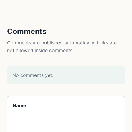
Comments
Comments are published automatically. Links are
not allowed inside comments.
No comments yet.
Name