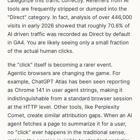
categorize this traffic correctly. Referrers from AI
tools are frequently stripped or dumped into the
"Direct" category. In fact, analysis of over 446,000
visits in early 2026 showed that roughly 70.6% of
AI driven traffic was recorded as Direct by default
in GA4. You are likely seeing only a small fraction
of the actual human clicks.
the "click" itself is becoming a rarer event.
Agentic browsers are changing the game. For
example, ChatGPT Atlas has been seen reporting
as Chrome 141 in user agent strings, making it
indistinguishable from a standard browser session
at the HTTP level. Other tools, like Perplexity
Comet, create similar attribution gaps. When an AI
agent fetches a page to summarize it for a user,
no "click" ever happens in the traditional sense,