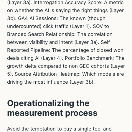
(Layer 3a). Interrogation Accuracy Score: A metric
on whether the AI is saying the right things (Layer
3b). GA4 AI Sessions: The known (though
undercounted) click traffic (Layer 1). SOV to
Branded Search Relationship: The correlation
between visibility and intent (Layer 3a). Self
Reported Pipeline: The percentage of closed won
deals citing AI (Layer 4). Portfolio Benchmark: The
growth delta compared to non GEO cohorts (Layer
5). Source Attribution Heatmap: Which models are
driving the most influence (Layer 3b).
Operationalizing the
measurement process
Avoid the temptation to buy a single tool and