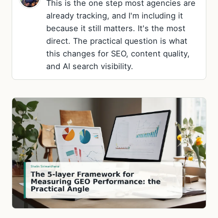
This is the one step most agencies are
already tracking, and I'm including it
because it still matters. It's the most
direct. The practical question is what
this changes for SEO, content quality,
and AI search visibility.