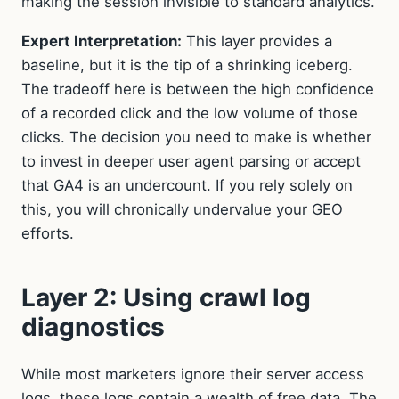
making the session invisible to standard analytics.
Expert Interpretation:
This layer provides a
baseline, but it is the tip of a shrinking iceberg.
The tradeoff here is between the high confidence
of a recorded click and the low volume of those
clicks. The decision you need to make is whether
to invest in deeper user agent parsing or accept
that GA4 is an undercount. If you rely solely on
this, you will chronically undervalue your GEO
efforts.
Layer 2: Using crawl log
diagnostics
While most marketers ignore their server access
logs, these logs contain a wealth of free data. The