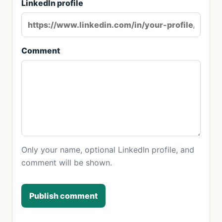
LinkedIn profile
Comment
Only your name, optional LinkedIn profile, and
comment will be shown.
Publish comment