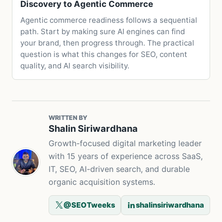
Discovery to Agentic Commerce
Agentic commerce readiness follows a sequential
path. Start by making sure AI engines can find
your brand, then progress through. The practical
question is what this changes for SEO, content
quality, and AI search visibility.
WRITTEN BY
Shalin Siriwardhana
Growth-focused digital marketing leader
with 15 years of experience across SaaS,
IT, SEO, AI-driven search, and durable
organic acquisition systems.
@SEOTweeks
shalinsiriwardhana