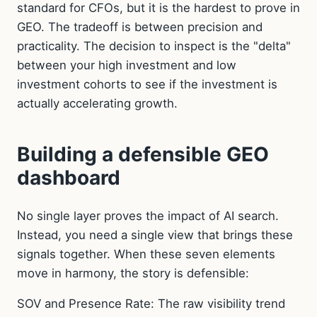
standard for CFOs, but it is the hardest to prove in
GEO. The tradeoff is between precision and
practicality. The decision to inspect is the "delta"
between your high investment and low
investment cohorts to see if the investment is
actually accelerating growth.
Building a defensible GEO
dashboard
No single layer proves the impact of AI search.
Instead, you need a single view that brings these
signals together. When these seven elements
move in harmony, the story is defensible:
SOV and Presence Rate: The raw visibility trend