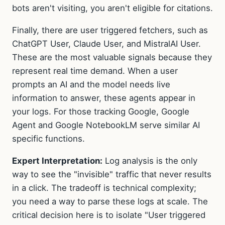
bots aren't visiting, you aren't eligible for citations.
Finally, there are user triggered fetchers, such as
ChatGPT User, Claude User, and MistralAI User.
These are the most valuable signals because they
represent real time demand. When a user
prompts an AI and the model needs live
information to answer, these agents appear in
your logs. For those tracking Google, Google
Agent and Google NotebookLM serve similar AI
specific functions.
Expert Interpretation:
Log analysis is the only
way to see the "invisible" traffic that never results
in a click. The tradeoff is technical complexity;
you need a way to parse these logs at scale. The
critical decision here is to isolate "User triggered