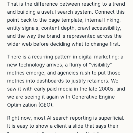
That is the difference between reacting to a trend
and building a useful search system. Connect this
point back to the page template, internal linking,
entity signals, content depth, crawl accessibility,
and the way the brand is represented across the
wider web before deciding what to change first.
There is a recurring pattern in digital marketing: a
new technology arrives, a flurry of "visibility"
metrics emerge, and agencies rush to put those
metrics into dashboards to justify retainers. We
saw it with early paid media in the late 2000s, and
we are seeing it again with Generative Engine
Optimization (GEO).
Right now, most AI search reporting is superficial.
It is easy to show a client a slide that says their