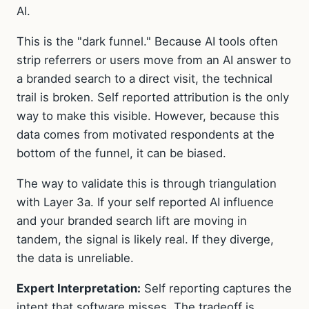
AI.
This is the "dark funnel." Because AI tools often
strip referrers or users move from an AI answer to
a branded search to a direct visit, the technical
trail is broken. Self reported attribution is the only
way to make this visible. However, because this
data comes from motivated respondents at the
bottom of the funnel, it can be biased.
The way to validate this is through triangulation
with Layer 3a. If your self reported AI influence
and your branded search lift are moving in
tandem, the signal is likely real. If they diverge,
the data is unreliable.
Expert Interpretation:
Self reporting captures the
intent that software misses. The tradeoff is