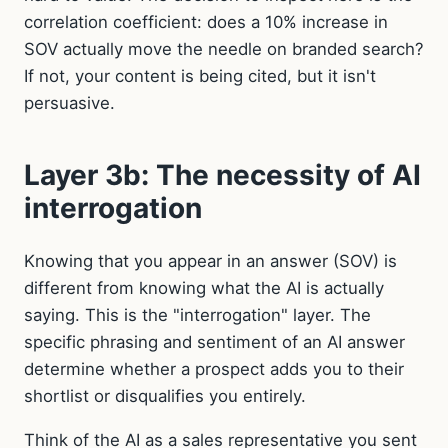
correlation coefficient: does a 10% increase in
SOV actually move the needle on branded search?
If not, your content is being cited, but it isn't
persuasive.
Layer 3b: The necessity of AI
interrogation
Knowing that you appear in an answer (SOV) is
different from knowing what the AI is actually
saying. This is the "interrogation" layer. The
specific phrasing and sentiment of an AI answer
determine whether a prospect adds you to their
shortlist or disqualifies you entirely.
Think of the AI as a sales representative you sent