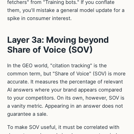
fetchers" from "Training bots." If you conflate
them, you'll mistake a general model update for a
spike in consumer interest.
Layer 3a: Moving beyond
Share of Voice (SOV)
In the GEO world, "citation tracking" is the
common term, but "Share of Voice" (SOV) is more
accurate. It measures the percentage of relevant
AI answers where your brand appears compared
to your competitors. On its own, however, SOV is
a vanity metric. Appearing in an answer does not
guarantee a sale.
To make SOV useful, it must be correlated with