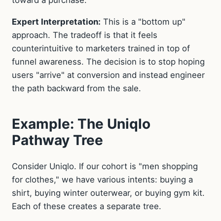
Expert Interpretation:
This is a "bottom up"
approach. The tradeoff is that it feels
counterintuitive to marketers trained in top of
funnel awareness. The decision is to stop hoping
users "arrive" at conversion and instead engineer
the path backward from the sale.
Example: The Uniqlo
Pathway Tree
Consider Uniqlo. If our cohort is "men shopping
for clothes," we have various intents: buying a
shirt, buying winter outerwear, or buying gym kit.
Each of these creates a separate tree.