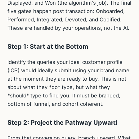
Displayed, and Won (the algorithm's job). The final
five gates happen post transaction: Onboarded,
Performed, Integrated, Devoted, and Codified.
These are handled by your operations, not the AI.
Step 1: Start at the Bottom
Identify the queries your ideal customer profile
(ICP) would ideally submit using your brand name
at the moment they are ready to buy. This is not
about what they *do* type, but what they
*should* type to find you. It must be branded,
bottom of funnel, and cohort coherent.
Step 2: Project the Pathway Upward
From that conversion query, branch upward. What