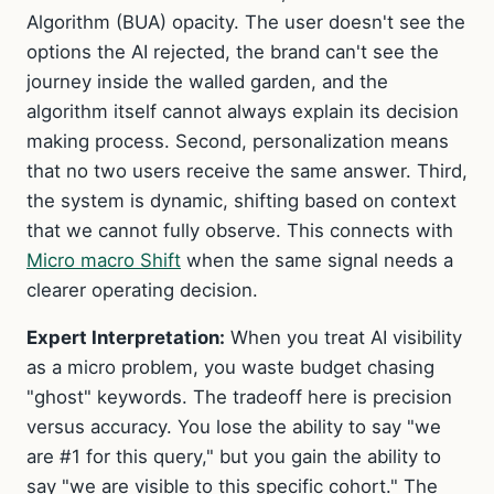
Algorithm (BUA) opacity. The user doesn't see the
options the AI rejected, the brand can't see the
journey inside the walled garden, and the
algorithm itself cannot always explain its decision
making process. Second, personalization means
that no two users receive the same answer. Third,
the system is dynamic, shifting based on context
that we cannot fully observe. This connects with
Micro macro Shift
when the same signal needs a
clearer operating decision.
Expert Interpretation:
When you treat AI visibility
as a micro problem, you waste budget chasing
"ghost" keywords. The tradeoff here is precision
versus accuracy. You lose the ability to say "we
are #1 for this query," but you gain the ability to
say "we are visible to this specific cohort." The