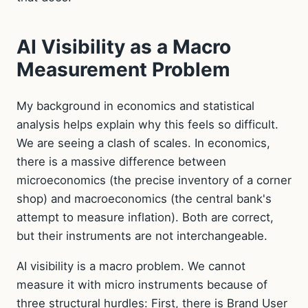
AI Visibility as a Macro
Measurement Problem
My background in economics and statistical
analysis helps explain why this feels so difficult.
We are seeing a clash of scales. In economics,
there is a massive difference between
microeconomics (the precise inventory of a corner
shop) and macroeconomics (the central bank's
attempt to measure inflation). Both are correct,
but their instruments are not interchangeable.
AI visibility is a macro problem. We cannot
measure it with micro instruments because of
three structural hurdles: First, there is Brand User