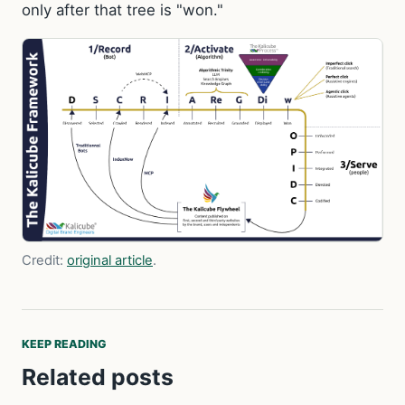
only after that tree is "won."
Credit:
original article
.
KEEP READING
Related posts