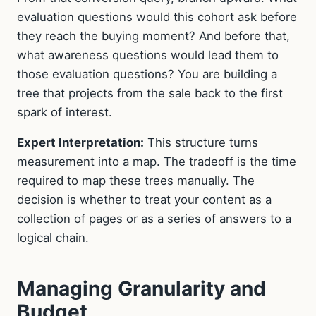
evaluation questions would this cohort ask before
they reach the buying moment? And before that,
what awareness questions would lead them to
those evaluation questions? You are building a
tree that projects from the sale back to the first
spark of interest.
Expert Interpretation:
This structure turns
measurement into a map. The tradeoff is the time
required to map these trees manually. The
decision is whether to treat your content as a
collection of pages or as a series of answers to a
logical chain.
Managing Granularity and
Budget