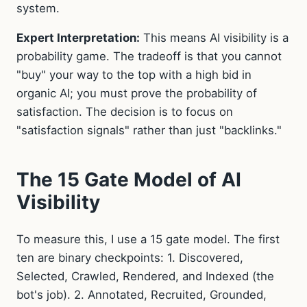
system.
Expert Interpretation:
This means AI visibility is a
probability game. The tradeoff is that you cannot
"buy" your way to the top with a high bid in
organic AI; you must prove the probability of
satisfaction. The decision is to focus on
"satisfaction signals" rather than just "backlinks."
The 15 Gate Model of AI
Visibility
To measure this, I use a 15 gate model. The first
ten are binary checkpoints: 1. Discovered,
Selected, Crawled, Rendered, and Indexed (the
bot's job). 2. Annotated, Recruited, Grounded,