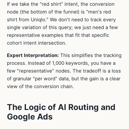
If we take the "red shirt" intent, the conversion
node (the bottom of the funnel) is "men's red
shirt from Uniqlo." We don't need to track every
single variation of this query; we just need a few
representative examples that fit that specific
cohort intent intersection.
Expert Interpretation:
This simplifies the tracking
process. Instead of 1,000 keywords, you have a
few "representative" nodes. The tradeoff is a loss
of granular "per word" data, but the gain is a clear
view of the conversion chain.
The Logic of AI Routing and
Google Ads