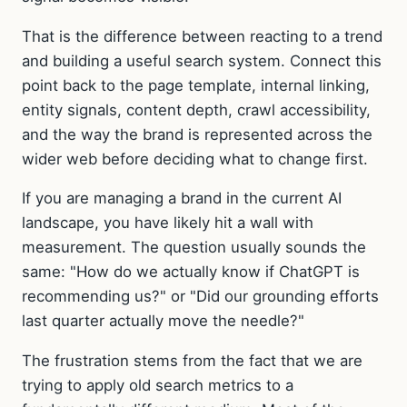
That is the difference between reacting to a trend
and building a useful search system. Connect this
point back to the page template, internal linking,
entity signals, content depth, crawl accessibility,
and the way the brand is represented across the
wider web before deciding what to change first.
If you are managing a brand in the current AI
landscape, you have likely hit a wall with
measurement. The question usually sounds the
same: "How do we actually know if ChatGPT is
recommending us?" or "Did our grounding efforts
last quarter actually move the needle?"
The frustration stems from the fact that we are
trying to apply old search metrics to a