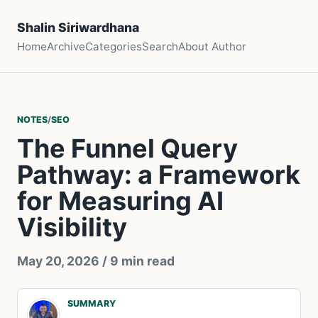
Shalin Siriwardhana
Home
Archive
Categories
Search
About Author
NOTES
/
SEO
The Funnel Query
Pathway: a Framework
for Measuring AI
Visibility
May 20, 2026
/ 9 min read
SUMMARY