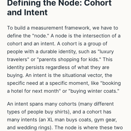
Defining the Node: Cohort
and Intent
To build a measurement framework, we have to
define the "node." A node is the intersection of a
cohort and an intent. A cohort is a group of
people with a durable identity, such as "luxury
travelers" or "parents shopping for kids." This
identity persists regardless of what they are
buying. An intent is the situational vector, the
specific need at a specific moment, like "booking
a hotel for next month" or "buying winter coats."
An intent spans many cohorts (many different
types of people buy shirts), and a cohort has
many intents (an XL man buys coats, gym gear,
and wedding rings). The node is where these two