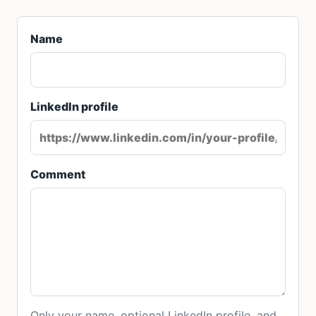
Name
LinkedIn profile
Comment
Only your name, optional LinkedIn profile, and