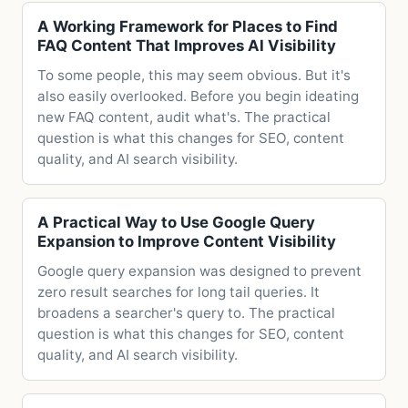
A Working Framework for Places to Find
FAQ Content That Improves AI Visibility
To some people, this may seem obvious. But it's
also easily overlooked. Before you begin ideating
new FAQ content, audit what's. The practical
question is what this changes for SEO, content
quality, and AI search visibility.
A Practical Way to Use Google Query
Expansion to Improve Content Visibility
Google query expansion was designed to prevent
zero result searches for long tail queries. It
broadens a searcher's query to. The practical
question is what this changes for SEO, content
quality, and AI search visibility.