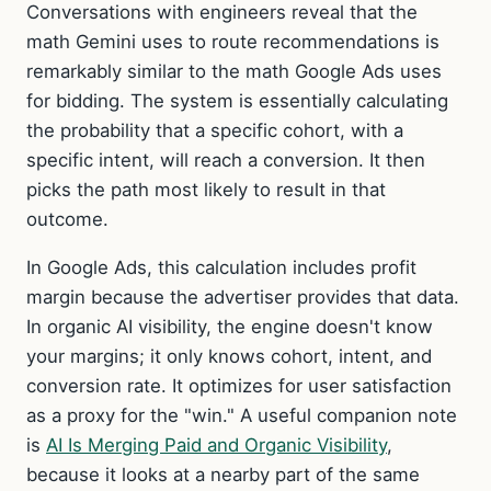
Conversations with engineers reveal that the
math Gemini uses to route recommendations is
remarkably similar to the math Google Ads uses
for bidding. The system is essentially calculating
the probability that a specific cohort, with a
specific intent, will reach a conversion. It then
picks the path most likely to result in that
outcome.
In Google Ads, this calculation includes profit
margin because the advertiser provides that data.
In organic AI visibility, the engine doesn't know
your margins; it only knows cohort, intent, and
conversion rate. It optimizes for user satisfaction
as a proxy for the "win." A useful companion note
is
AI Is Merging Paid and Organic Visibility
,
because it looks at a nearby part of the same