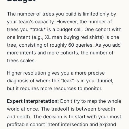
The number of trees you build is limited only by
your team's capacity. However, the number of
trees you *track* is a budget call. One cohort with
one intent (e.g., XL men buying red shirts) is one
tree, consisting of roughly 60 queries. As you add
more intents and more cohorts, the number of
trees scales.
Higher resolution gives you a more precise
diagnosis of where the "leak" is in your funnel,
but it requires more resources to monitor.
Expert Interpretation:
Don't try to map the whole
world at once. The tradeoff is between breadth
and depth. The decision is to start with your most
profitable cohort intent intersection and expand