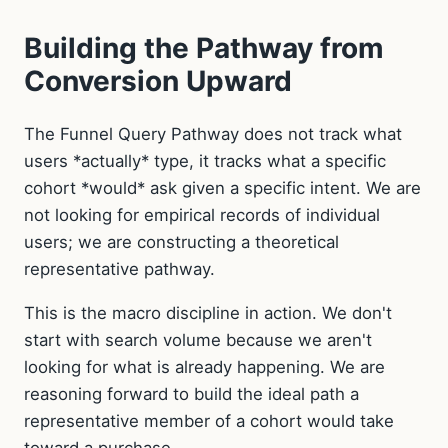
Building the Pathway from
Conversion Upward
The Funnel Query Pathway does not track what
users *actually* type, it tracks what a specific
cohort *would* ask given a specific intent. We are
not looking for empirical records of individual
users; we are constructing a theoretical
representative pathway.
This is the macro discipline in action. We don't
start with search volume because we aren't
looking for what is already happening. We are
reasoning forward to build the ideal path a
representative member of a cohort would take
toward a purchase.