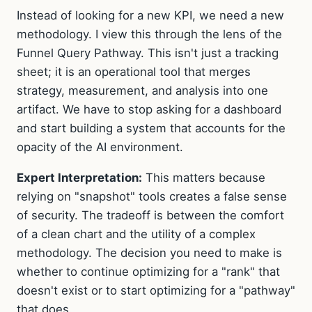
Instead of looking for a new KPI, we need a new
methodology. I view this through the lens of the
Funnel Query Pathway. This isn't just a tracking
sheet; it is an operational tool that merges
strategy, measurement, and analysis into one
artifact. We have to stop asking for a dashboard
and start building a system that accounts for the
opacity of the AI environment.
Expert Interpretation:
This matters because
relying on "snapshot" tools creates a false sense
of security. The tradeoff is between the comfort
of a clean chart and the utility of a complex
methodology. The decision you need to make is
whether to continue optimizing for a "rank" that
doesn't exist or to start optimizing for a "pathway"
that does.