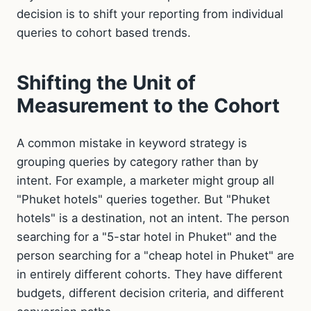
decision is to shift your reporting from individual
queries to cohort based trends.
Shifting the Unit of
Measurement to the Cohort
A common mistake in keyword strategy is
grouping queries by category rather than by
intent. For example, a marketer might group all
"Phuket hotels" queries together. But "Phuket
hotels" is a destination, not an intent. The person
searching for a "5-star hotel in Phuket" and the
person searching for a "cheap hotel in Phuket" are
in entirely different cohorts. They have different
budgets, different decision criteria, and different