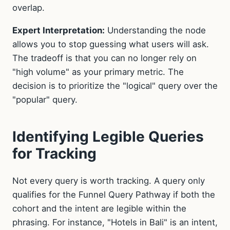
overlap.
Expert Interpretation:
Understanding the node
allows you to stop guessing what users will ask.
The tradeoff is that you can no longer rely on
"high volume" as your primary metric. The
decision is to prioritize the "logical" query over the
"popular" query.
Identifying Legible Queries
for Tracking
Not every query is worth tracking. A query only
qualifies for the Funnel Query Pathway if both the
cohort and the intent are legible within the
phrasing. For instance, "Hotels in Bali" is an intent,