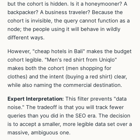
but the cohort is hidden. Is it a honeymooner? A
backpacker? A business traveler? Because the
cohort is invisible, the query cannot function as a
node; the people using it will behave in wildly
different ways.
However, "cheap hotels in Bali" makes the budget
cohort legible. "Men's red shirt from Uniqlo"
makes both the cohort (men shopping for
clothes) and the intent (buying a red shirt) clear,
while also naming the commercial destination.
Expert Interpretation:
This filter prevents "data
noise." The tradeoff is that you will track fewer
queries than you did in the SEO era. The decision
is to accept a smaller, more legible data set over a
massive, ambiguous one.