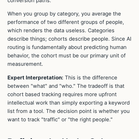
conversion paths.
When you group by category, you average the
performance of two different groups of people,
which renders the data useless. Categories
describe things; cohorts describe people. Since AI
routing is fundamentally about predicting human
behavior, the cohort must be our primary unit of
measurement.
Expert Interpretation:
This is the difference
between "what" and "who." The tradeoff is that
cohort based tracking requires more upfront
intellectual work than simply exporting a keyword
list from a tool. The decision point is whether you
want to track "traffic" or "the right people."