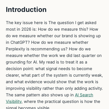
Introduction
The key issue here is The question I get asked
most in 2026 is: How do we measure this? How
do we measure whether our brand is showing up
in ChatGPT? How do we measure whether
Perplexity is recommending us? How do we
measure whether the work we did last quarter on
grounding for AI. My read is to treat it as a
decision point: what signal needs to become
clearer, what part of the system is currently weak,
and what evidence would show that the work is
improving visibility rather than only adding activity.
The same pattern also shows up in
AI Search
Visibility
, where the practical question is how the
signal becomes visible.