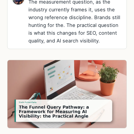
The measurement question, as the
industry currently frames it, uses the
wrong reference discipline. Brands still
hunting for the. The practical question
is what this changes for SEO, content
quality, and AI search visibility.