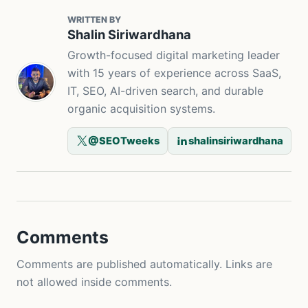
WRITTEN BY
Shalin Siriwardhana
Growth-focused digital marketing leader
with 15 years of experience across SaaS,
IT, SEO, AI-driven search, and durable
organic acquisition systems.
@SEOTweeks
shalinsiriwardhana
Comments
Comments are published automatically. Links are
not allowed inside comments.