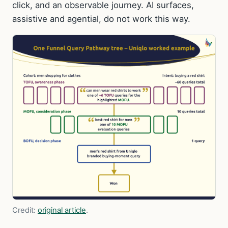
click, and an observable journey. AI surfaces,
assistive and agential, do not work this way.
Credit:
original article
.