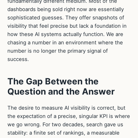
fundamentally different medium. Most of the
dashboards being sold right now are essentially
sophisticated guesses. They offer snapshots of
visibility that feel precise but lack a foundation in
how these AI systems actually function. We are
chasing a number in an environment where the
number is no longer the primary signal of
success.
The Gap Between the
Question and the Answer
The desire to measure AI visibility is correct, but
the expectation of a precise, singular KPI is where
we go wrong. For two decades, search gave us
stability: a finite set of rankings, a measurable