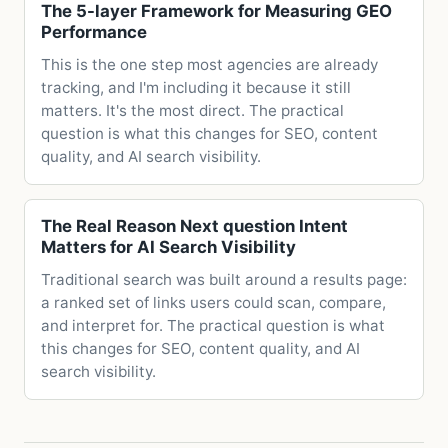
The 5-layer Framework for Measuring GEO
Performance
This is the one step most agencies are already
tracking, and I'm including it because it still
matters. It's the most direct. The practical
question is what this changes for SEO, content
quality, and AI search visibility.
The Real Reason Next question Intent
Matters for AI Search Visibility
Traditional search was built around a results page:
a ranked set of links users could scan, compare,
and interpret for. The practical question is what
this changes for SEO, content quality, and AI
search visibility.