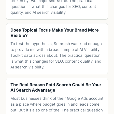
broken by two major shifts: the. The practical
question is what this changes for SEO, content
quality, and AI search visibility.
Does Topical Focus Make Your Brand More
Visible?
To test the hypothesis, Semrush was kind enough
to provide me with a broad sample of AI Visibility
Toolkit data across about. The practical question
is what this changes for SEO, content quality, and
AI search visibility.
The Real Reason Paid Search Could Be Your
AI Search Advantage
Most businesses think of their Google Ads account
as a place where budget goes in and leads come
out. But it's also one of the. The practical question