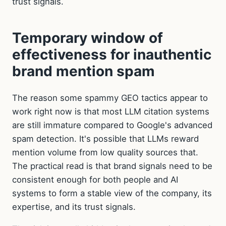
trust signals.
Temporary window of
effectiveness for inauthentic
brand mention spam
The reason some spammy GEO tactics appear to
work right now is that most LLM citation systems
are still immature compared to Google's advanced
spam detection. It's possible that LLMs reward
mention volume from low quality sources that.
The practical read is that brand signals need to be
consistent enough for both people and AI
systems to form a stable view of the company, its
expertise, and its trust signals.