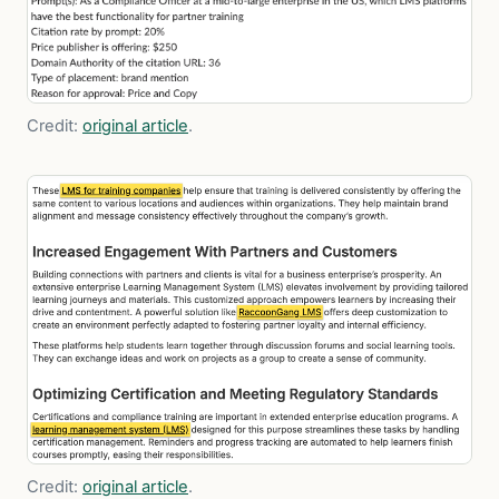
Credit:
original article
.
Credit:
original article
.