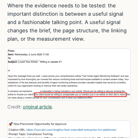
Where the evidence needs to be tested: the
important distinction is between a useful signal
and a fashionable talking point. A useful signal
changes the brief, the page structure, the linking
plan, or the measurement view.
Credit:
original article
.