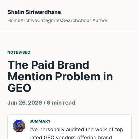
Shalin Siriwardhana
Home
Archive
Categories
Search
About Author
NOTES
/
SEO
The Paid Brand
Mention Problem in
GEO
Jun 26, 2026
/ 6 min read
SUMMARY
I've personally audited the work of top
rated GEO vendors offering brand