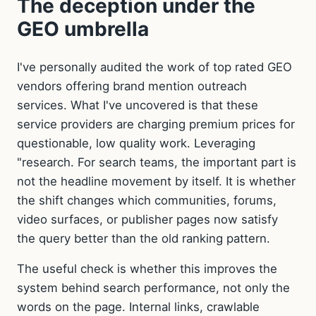
The deception under the
GEO umbrella
I've personally audited the work of top rated GEO
vendors offering brand mention outreach
services. What I've uncovered is that these
service providers are charging premium prices for
questionable, low quality work. Leveraging
"research. For search teams, the important part is
not the headline movement by itself. It is whether
the shift changes which communities, forums,
video surfaces, or publisher pages now satisfy
the query better than the old ranking pattern.
The useful check is whether this improves the
system behind search performance, not only the
words on the page. Internal links, crawlable