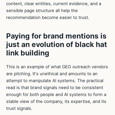
content, clear entities, current evidence, and a
sensible page structure all help the
recommendation become easier to trust.
Paying for brand mentions is
just an evolution of black hat
link building
This is an example of what GEO outreach vendors
are pitching. It's unethical and amounts to an
attempt to manipulate AI systems. The practical
read is that brand signals need to be consistent
enough for both people and AI systems to form a
stable view of the company, its expertise, and its
trust signals.