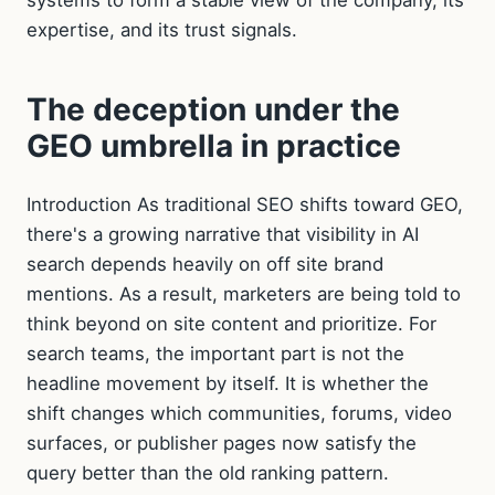
expertise, and its trust signals.
The deception under the
GEO umbrella in practice
Introduction As traditional SEO shifts toward GEO,
there's a growing narrative that visibility in AI
search depends heavily on off site brand
mentions. As a result, marketers are being told to
think beyond on site content and prioritize. For
search teams, the important part is not the
headline movement by itself. It is whether the
shift changes which communities, forums, video
surfaces, or publisher pages now satisfy the
query better than the old ranking pattern.