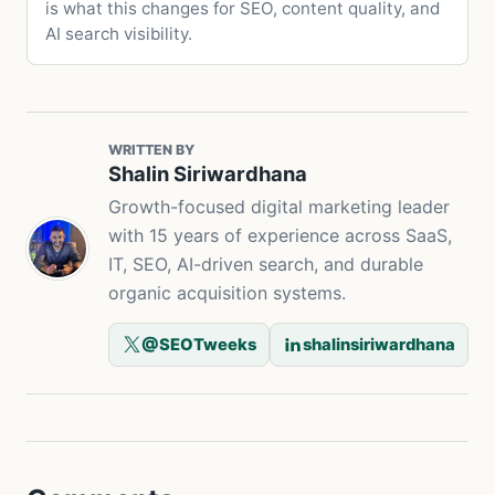
is what this changes for SEO, content quality, and
AI search visibility.
WRITTEN BY
Shalin Siriwardhana
Growth-focused digital marketing leader
with 15 years of experience across SaaS,
IT, SEO, AI-driven search, and durable
organic acquisition systems.
@SEOTweeks
shalinsiriwardhana