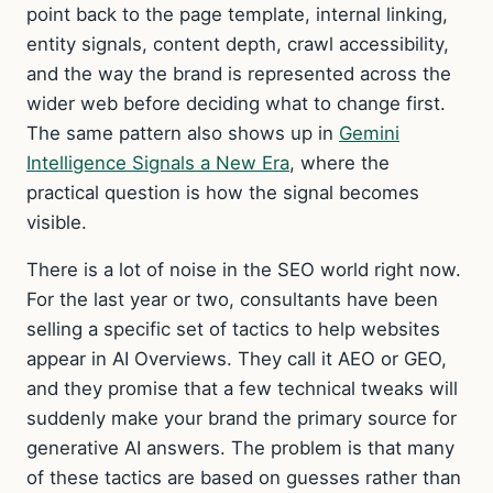
point back to the page template, internal linking,
entity signals, content depth, crawl accessibility,
and the way the brand is represented across the
wider web before deciding what to change first.
The same pattern also shows up in
Gemini
Intelligence Signals a New Era
, where the
practical question is how the signal becomes
visible.
There is a lot of noise in the SEO world right now.
For the last year or two, consultants have been
selling a specific set of tactics to help websites
appear in AI Overviews. They call it AEO or GEO,
and they promise that a few technical tweaks will
suddenly make your brand the primary source for
generative AI answers. The problem is that many
of these tactics are based on guesses rather than