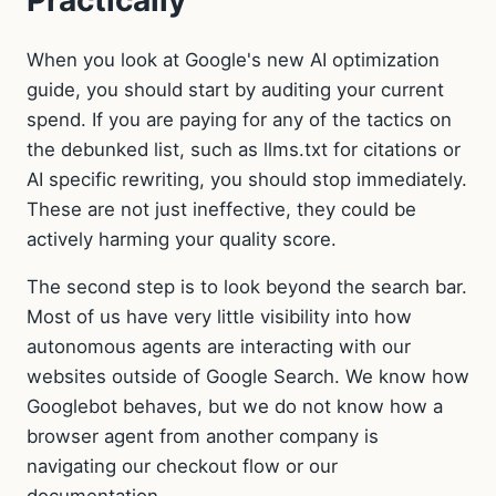
Practically
When you look at Google's new AI optimization
guide, you should start by auditing your current
spend. If you are paying for any of the tactics on
the debunked list, such as llms.txt for citations or
AI specific rewriting, you should stop immediately.
These are not just ineffective, they could be
actively harming your quality score.
The second step is to look beyond the search bar.
Most of us have very little visibility into how
autonomous agents are interacting with our
websites outside of Google Search. We know how
Googlebot behaves, but we do not know how a
browser agent from another company is
navigating our checkout flow or our