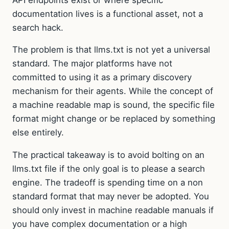
documentation lives is a functional asset, not a
search hack.
The problem is that llms.txt is not yet a universal
standard. The major platforms have not
committed to using it as a primary discovery
mechanism for their agents. While the concept of
a machine readable map is sound, the specific file
format might change or be replaced by something
else entirely.
The practical takeaway is to avoid bolting on an
llms.txt file if the only goal is to please a search
engine. The tradeoff is spending time on a non
standard format that may never be adopted. You
should only invest in machine readable manuals if
you have complex documentation or a high