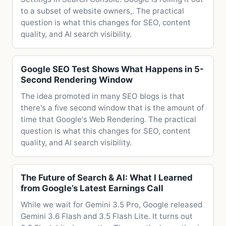
to a subset of website owners,. The practical
question is what this changes for SEO, content
quality, and AI search visibility.
Google SEO Test Shows What Happens in 5-
Second Rendering Window
The idea promoted in many SEO blogs is that
there's a five second window that is the amount of
time that Google's Web Rendering. The practical
question is what this changes for SEO, content
quality, and AI search visibility.
The Future of Search & AI: What I Learned
from Google’s Latest Earnings Call
While we wait for Gemini 3.5 Pro, Google released
Gemini 3.6 Flash and 3.5 Flash Lite. It turns out