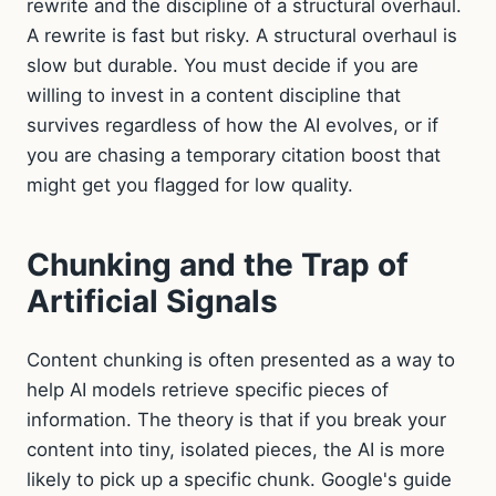
rewrite and the discipline of a structural overhaul.
A rewrite is fast but risky. A structural overhaul is
slow but durable. You must decide if you are
willing to invest in a content discipline that
survives regardless of how the AI evolves, or if
you are chasing a temporary citation boost that
might get you flagged for low quality.
Chunking and the Trap of
Artificial Signals
Content chunking is often presented as a way to
help AI models retrieve specific pieces of
information. The theory is that if you break your
content into tiny, isolated pieces, the AI is more
likely to pick up a specific chunk. Google's guide