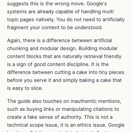
suggests this is the wrong move. Google's
systems are already capable of handling multi
topic pages natively. You do not need to artificially
fragment your content to be understood.
Again, there is a difference between artificial
chunking and modular design. Building modular
content blocks that are naturally retrieval friendly
is a sign of good content discipline. It is the
difference between cutting a cake into tiny pieces
before you serve it and simply baking a cake that
is easy to slice.
The guide also touches on inauthentic mentions,
such as buying links or manipulating citations to
create a fake sense of authority. This is not a
technical scope issue, it is an ethics issue. Google