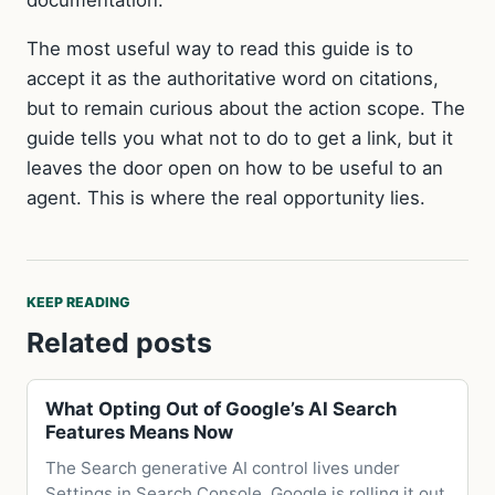
documentation.
The most useful way to read this guide is to
accept it as the authoritative word on citations,
but to remain curious about the action scope. The
guide tells you what not to do to get a link, but it
leaves the door open on how to be useful to an
agent. This is where the real opportunity lies.
KEEP READING
Related posts
What Opting Out of Google’s AI Search
Features Means Now
The Search generative AI control lives under
Settings in Search Console. Google is rolling it out