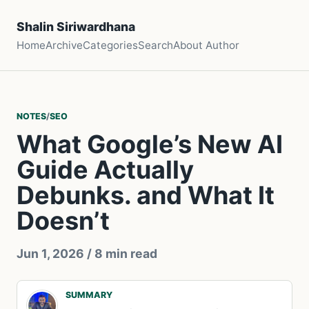
Shalin Siriwardhana
Home
Archive
Categories
Search
About Author
NOTES
/
SEO
What Google’s New AI
Guide Actually
Debunks. and What It
Doesn’t
Jun 1, 2026
/ 8 min read
SUMMARY