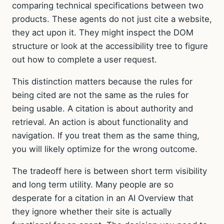
comparing technical specifications between two
products. These agents do not just cite a website,
they act upon it. They might inspect the DOM
structure or look at the accessibility tree to figure
out how to complete a user request.
This distinction matters because the rules for
being cited are not the same as the rules for
being usable. A citation is about authority and
retrieval. An action is about functionality and
navigation. If you treat them as the same thing,
you will likely optimize for the wrong outcome.
The tradeoff here is between short term visibility
and long term utility. Many people are so
desperate for a citation in an AI Overview that
they ignore whether their site is actually