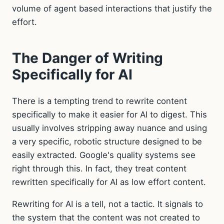
volume of agent based interactions that justify the
effort.
The Danger of Writing
Specifically for AI
There is a tempting trend to rewrite content
specifically to make it easier for AI to digest. This
usually involves stripping away nuance and using
a very specific, robotic structure designed to be
easily extracted. Google's quality systems see
right through this. In fact, they treat content
rewritten specifically for AI as low effort content.
Rewriting for AI is a tell, not a tactic. It signals to
the system that the content was not created to