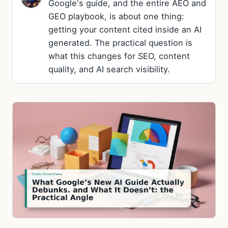
Google's guide, and the entire AEO and
GEO playbook, is about one thing:
getting your content cited inside an AI
generated. The practical question is
what this changes for SEO, content
quality, and AI search visibility.