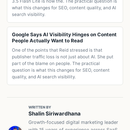
3.5 Flash Lite is now the. The practical question is
what this changes for SEO, content quality, and AI
search visibility.
Google Says AI Visibility Hinges on Content
People Actually Want to Read
One of the points that Reid stressed is that
publisher traffic loss is not just about AI. She put
part of the blame on people. The practical
question is what this changes for SEO, content
quality, and AI search visibility.
WRITTEN BY
Shalin Siriwardhana
Growth-focused digital marketing leader
with 15 years of experience across SaaS,