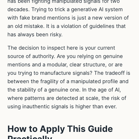
has been fighting manipulated signals for two
decades. Trying to trick a generative AI system
with fake brand mentions is just a new version of
an old mistake. It is a violation of guidelines that
has always been risky.
The decision to inspect here is your current
source of authority. Are you relying on genuine
mentions and a modular, clear structure, or are
you trying to manufacture signals? The tradeoff is
between the fragility of a manipulated profile and
the stability of a genuine one. In the age of AI,
where patterns are detected at scale, the risk of
using inauthentic signals is higher than ever.
How to Apply This Guide