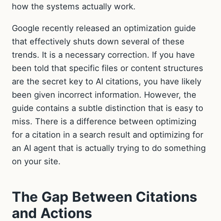
how the systems actually work.
Google recently released an optimization guide
that effectively shuts down several of these
trends. It is a necessary correction. If you have
been told that specific files or content structures
are the secret key to AI citations, you have likely
been given incorrect information. However, the
guide contains a subtle distinction that is easy to
miss. There is a difference between optimizing
for a citation in a search result and optimizing for
an AI agent that is actually trying to do something
on your site.
The Gap Between Citations
and Actions