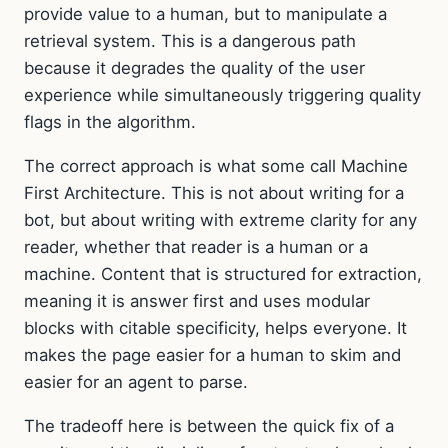
provide value to a human, but to manipulate a
retrieval system. This is a dangerous path
because it degrades the quality of the user
experience while simultaneously triggering quality
flags in the algorithm.
The correct approach is what some call Machine
First Architecture. This is not about writing for a
bot, but about writing with extreme clarity for any
reader, whether that reader is a human or a
machine. Content that is structured for extraction,
meaning it is answer first and uses modular
blocks with citable specificity, helps everyone. It
makes the page easier for a human to skim and
easier for an agent to parse.
The tradeoff here is between the quick fix of a