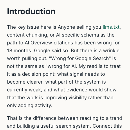
Introduction
The key issue here is Anyone selling you
llms.txt
,
content chunking, or AI specific schema as the
path to AI Overview citations has been wrong for
18 months. Google said so. But there is a wrinkle
worth pulling out. "Wrong for Google Search" is
not the same as "wrong for AI. My read is to treat
it as a decision point: what signal needs to
become clearer, what part of the system is
currently weak, and what evidence would show
that the work is improving visibility rather than
only adding activity.
That is the difference between reacting to a trend
and building a useful search system. Connect this