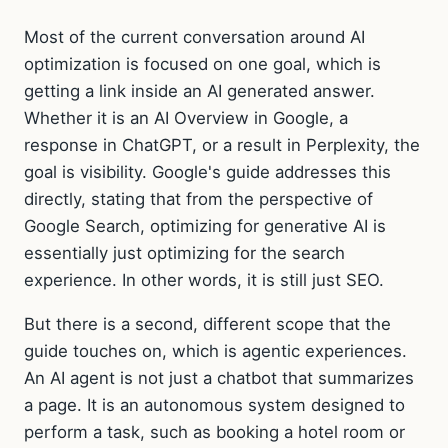
Most of the current conversation around AI
optimization is focused on one goal, which is
getting a link inside an AI generated answer.
Whether it is an AI Overview in Google, a
response in ChatGPT, or a result in Perplexity, the
goal is visibility. Google's guide addresses this
directly, stating that from the perspective of
Google Search, optimizing for generative AI is
essentially just optimizing for the search
experience. In other words, it is still just SEO.
But there is a second, different scope that the
guide touches on, which is agentic experiences.
An AI agent is not just a chatbot that summarizes
a page. It is an autonomous system designed to
perform a task, such as booking a hotel room or