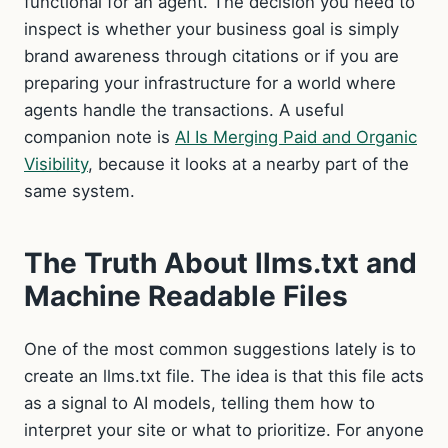
functional for an agent. The decision you need to
inspect is whether your business goal is simply
brand awareness through citations or if you are
preparing your infrastructure for a world where
agents handle the transactions. A useful
companion note is
AI Is Merging Paid and Organic
Visibility
, because it looks at a nearby part of the
same system.
The Truth About llms.txt and
Machine Readable Files
One of the most common suggestions lately is to
create an llms.txt file. The idea is that this file acts
as a signal to AI models, telling them how to
interpret your site or what to prioritize. For anyone