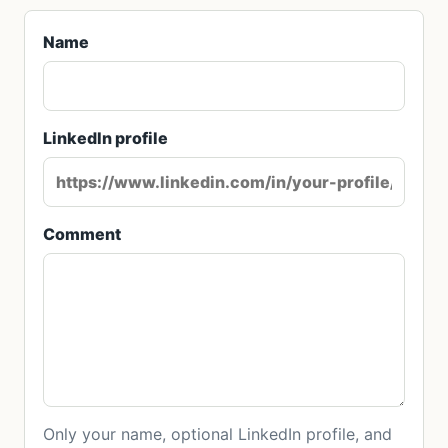
Name
LinkedIn profile
Comment
Only your name, optional LinkedIn profile, and