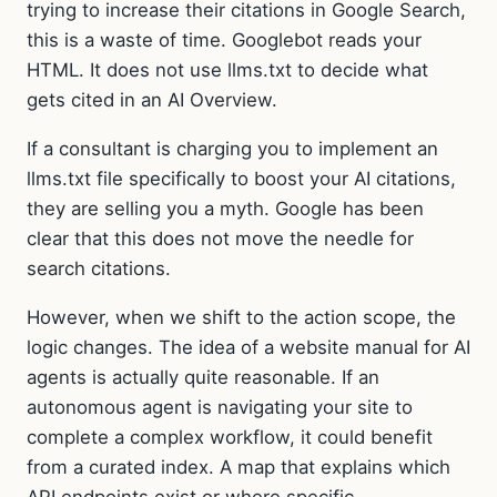
trying to increase their citations in Google Search,
this is a waste of time. Googlebot reads your
HTML. It does not use llms.txt to decide what
gets cited in an AI Overview.
If a consultant is charging you to implement an
llms.txt file specifically to boost your AI citations,
they are selling you a myth. Google has been
clear that this does not move the needle for
search citations.
However, when we shift to the action scope, the
logic changes. The idea of a website manual for AI
agents is actually quite reasonable. If an
autonomous agent is navigating your site to
complete a complex workflow, it could benefit
from a curated index. A map that explains which
API endpoints exist or where specific