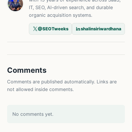
IT, SEO, AI-driven search, and durable
organic acquisition systems.
@SEOTweeks
shalinsiriwardhana
Comments
Comments are published automatically. Links are
not allowed inside comments.
No comments yet.