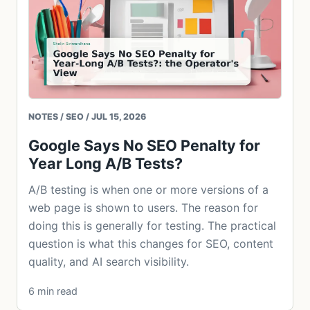
NOTES / SEO / JUL 15, 2026
Google Says No SEO Penalty for
Year Long A/B Tests?
A/B testing is when one or more versions of a
web page is shown to users. The reason for
doing this is generally for testing. The practical
question is what this changes for SEO, content
quality, and AI search visibility.
6 min read