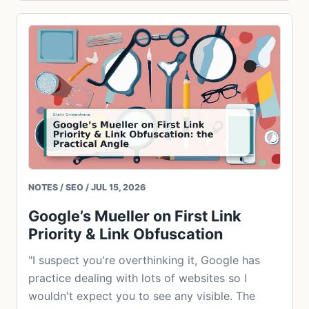
NOTES / SEO / JUL 15, 2026
Google’s Mueller on First Link
Priority & Link Obfuscation
"I suspect you're overthinking it, Google has
practice dealing with lots of websites so I
wouldn't expect you to see any visible. The