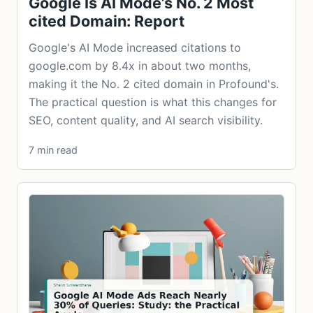
Google Is AI Mode’s No. 2 Most
cited Domain: Report
Google's AI Mode increased citations to
google.com by 8.4x in about two months,
making it the No. 2 cited domain in Profound's.
The practical question is what this changes for
SEO, content quality, and AI search visibility.
7 min read