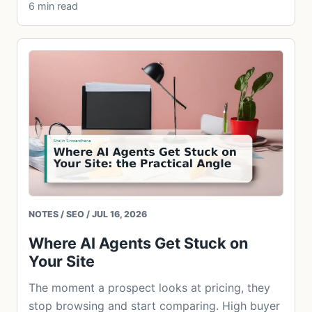
6 min read
NOTES / SEO / JUL 16, 2026
Where AI Agents Get Stuck on
Your Site
The moment a prospect looks at pricing, they
stop browsing and start comparing. High buyer