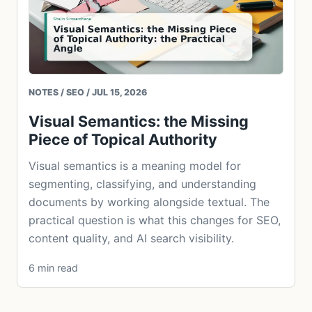
NOTES / SEO / JUL 15, 2026
Visual Semantics: the Missing
Piece of Topical Authority
Visual semantics is a meaning model for
segmenting, classifying, and understanding
documents by working alongside textual. The
practical question is what this changes for SEO,
content quality, and AI search visibility.
6 min read