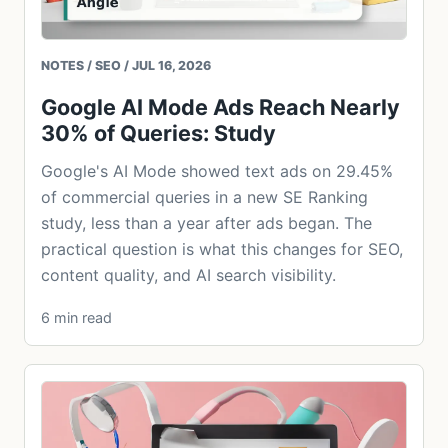
NOTES / SEO / JUL 16, 2026
Google AI Mode Ads Reach Nearly
30% of Queries: Study
Google's AI Mode showed text ads on 29.45%
of commercial queries in a new SE Ranking
study, less than a year after ads began. The
practical question is what this changes for SEO,
content quality, and AI search visibility.
6 min read