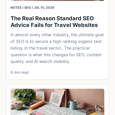
NOTES / SEO / JUL 15, 2026
The Real Reason Standard SEO
Advice Fails for Travel Websites
In almost every other industry, the ultimate goal
of SEO is to secure a high ranking organic text
listing. In the travel sector,. The practical
question is what this changes for SEO, content
quality, and AI search visibility.
6 min read