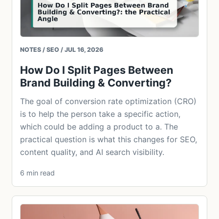
NOTES / SEO / JUL 16, 2026
How Do I Split Pages Between
Brand Building & Converting?
The goal of conversion rate optimization (CRO)
is to help the person take a specific action,
which could be adding a product to a. The
practical question is what this changes for SEO,
content quality, and AI search visibility.
6 min read