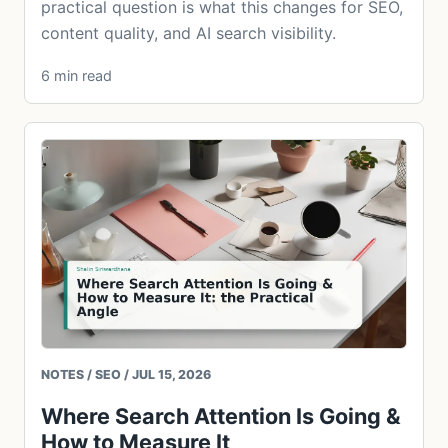
practical question is what this changes for SEO,
content quality, and AI search visibility.
6 min read
NOTES / SEO / JUL 15, 2026
Where Search Attention Is Going &
How to Measure It