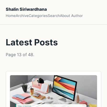
Shalin Siriwardhana
Home
Archive
Categories
Search
About Author
Latest Posts
Page 13 of 48.