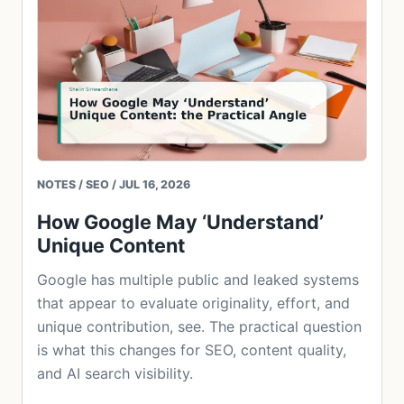
NOTES / SEO / JUL 16, 2026
How Google May ‘Understand’
Unique Content
Google has multiple public and leaked systems
that appear to evaluate originality, effort, and
unique contribution, see. The practical question
is what this changes for SEO, content quality,
and AI search visibility.