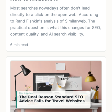
Most searches nowadays often don't lead
directly to a click on the open web. According
to Rand Fishkin's analysis of Similarweb. The
practical question is what this changes for SEO,
content quality, and AI search visibility.
6 min read