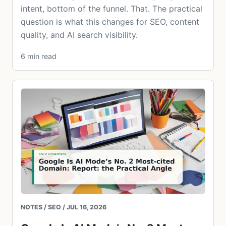
intent, bottom of the funnel. That. The practical
question is what this changes for SEO, content
quality, and AI search visibility.
6 min read
NOTES / SEO / JUL 16, 2026