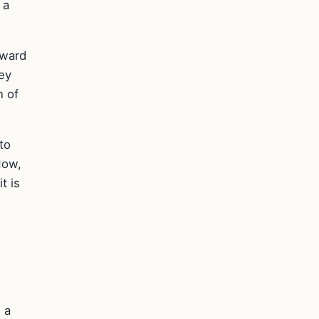
 a
oward
ey
n of
to
Now,
t is
 a