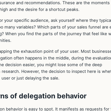
eassurance and recommendations. These are the moments
igh and the desire for a shortcut peaks.
or your specific audience, ask yourself where they typica
o many variables? Which parts of your sales funnel are e
? When you find the parts of the journey that feel like 
ities.
pping the exhaustion point of your user. Most business
egation often happens in the middle, during the evaluatio
the decision easier, you might lose some of the deep
research. However, the decision to inspect here is whe
user or just delaying the sale.
ns of delegation behavior
 behavior is easy to spot. It manifests as requests for 