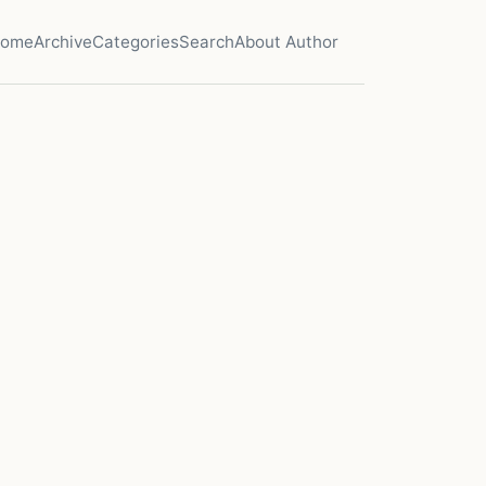
ome
Archive
Categories
Search
About Author