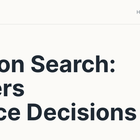
H
on Search:
rs
ce Decisions