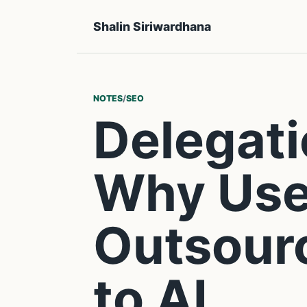
Shalin Siriwardhana
NOTES
/
SEO
Delegati
Why Use
Outsour
to AI