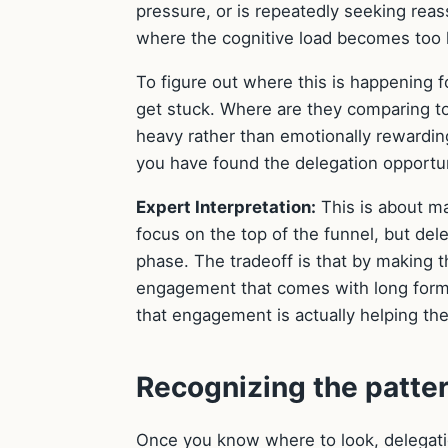
pressure, or is repeatedly seeking r
where the cognitive load becomes too h
To figure out where this is happening f
get stuck. Where are they comparing to
heavy rather than emotionally rewarding
you have found the delegation opportun
Expert Interpretation:
This is about ma
focus on the top of the funnel, but del
phase. The tradeoff is that by making 
engagement that comes with long form 
that engagement is actually helping the 
Recognizing the patter
Once you know where to look, delegation