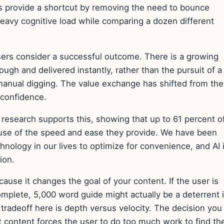
ols provide a shortcut by removing the need to bounce
heavy cognitive load while comparing a dozen different
sers consider a successful outcome. There is a growing
gh and delivered instantly, rather than the pursuit of a
manual digging. The value exchange has shifted from the
 confidence.
 research supports this, showing that up to 61 percent of
ause of the speed and ease they provide. We have been
hnology in our lives to optimize for convenience, and AI 
ion.
ause it changes the goal of your content. If the user is
mplete, 5,000 word guide might actually be a deterrent if
 tradeoff here is depth versus velocity. The decision you
t content forces the user to do too much work to find th