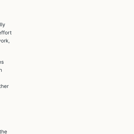
lly
ffort
work,
es
n
ther
the