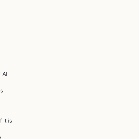
 AI
is
 it is
e