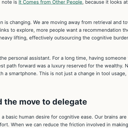
 note is
It Comes from Other People
, because it looks at
on is changing. We are moving away from retrieval and t
f links to explore, more people want a recommendation th
heavy lifting, effectively outsourcing the cognitive burde
f the personal assistant. For a long time, having someone 
st path forward was a luxury reserved for the wealthy. 
th a smartphone. This is not just a change in tool usage, i
 the move to delegate
n a basic human desire for cognitive ease. Our brains are
fort. When we can reduce the friction involved in making