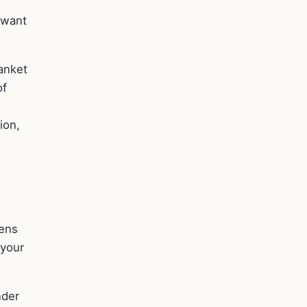
 want
anket
of
ion,
pens
 your
nder