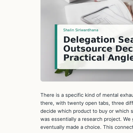
There is a specific kind of mental exh
there, with twenty open tabs, three diff
decide which product to buy or which se
was essentially a research project. We
eventually made a choice. This connec