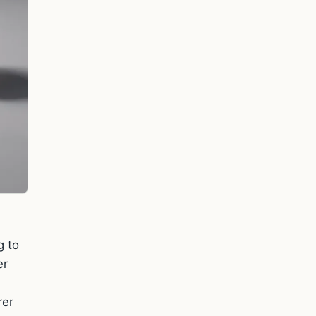
g to
er
rer