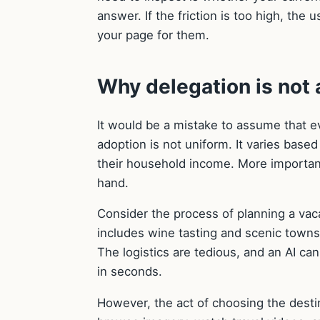
answer. If the friction is too high, the
your page for them.
Why delegation is not a
It would be a mistake to assume that e
adoption is not uniform. It varies based
their household income. More importantl
hand.
Consider the process of planning a vaca
includes wine tasting and scenic towns 
The logistics are tedious, and an AI ca
in seconds.
However, the act of choosing the destinat