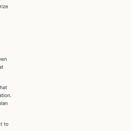
rize
even
at
that
ation.
plan
t to