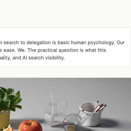
rom search to delegation is basic human psychology. Our
ve ease. We. The practical question is what this
ity, and AI search visibility.