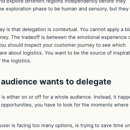
nd explore different regions independently before they
he exploration phase to be human and sensory, but they
 is that delegation is contextual. You cannot apply a bl
urney. The tradeoff is between the emotional experience 
. You should inspect your customer journey to see which
are about logistics. You want to be the source of inspirat
the logistics.
r audience wants to delegate
t is either on or off for a whole audience. Instead, it hap
ese opportunities, you have to look for the moments where
er is facing too many options, is trying to save time u