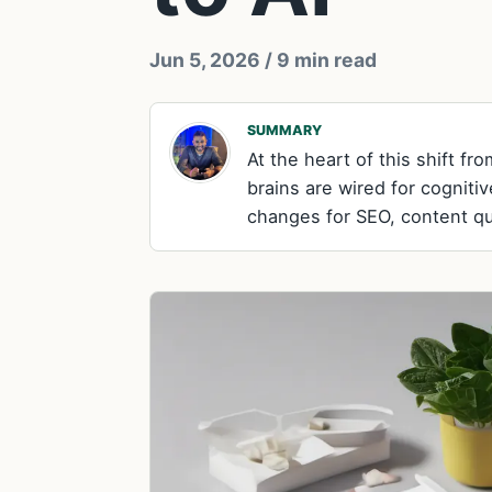
Jun 5, 2026
/ 9 min read
SUMMARY
At the heart of this shift f
brains are wired for cogniti
changes for SEO, content qual