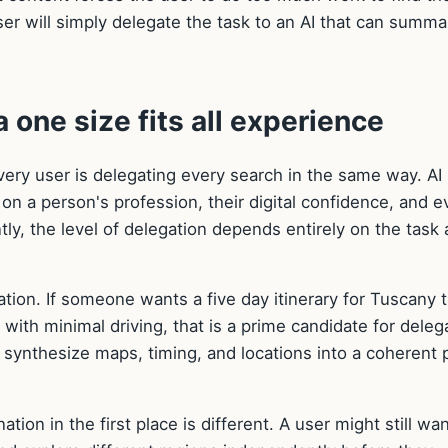
 user will simply delegate the task to an AI that can summa
 one size fits all experience
very user is delegating every search in the same way. AI
 on a person's profession, their digital confidence, and 
y, the level of delegation depends entirely on the task 
tion. If someone wants a five day itinerary for Tuscany 
with minimal driving, that is a prime candidate for deleg
n synthesize maps, timing, and locations into a coherent 
ion in the first place is different. A user might still wan