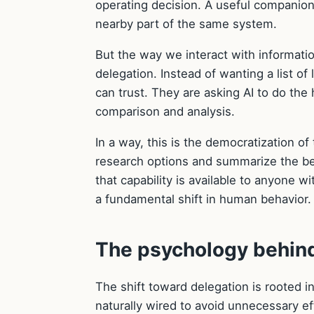
operating decision. A useful companion
nearby part of the same system.
But the way we interact with informati
delegation. Instead of wanting a list o
can trust. They are asking AI to do the 
comparison and analysis.
In a way, this is the democratization o
research options and summarize the be
that capability is available to anyone wi
a fundamental shift in human behavior.
The psychology behind
The shift toward delegation is rooted i
naturally wired to avoid unnecessary ef