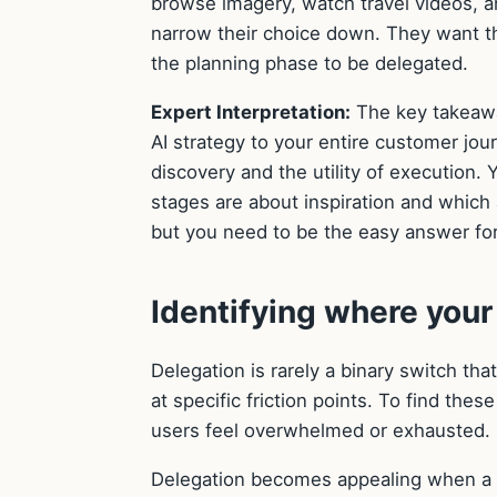
browse imagery, watch travel videos, a
narrow their choice down. They want t
the planning phase to be delegated.
Expert Interpretation:
The key takeaway
AI strategy to your entire customer jo
discovery and the utility of execution
stages are about inspiration and which 
but you need to be the easy answer for 
Identifying where you
Delegation is rarely a binary switch tha
at specific friction points. To find th
users feel overwhelmed or exhausted.
Delegation becomes appealing when a us