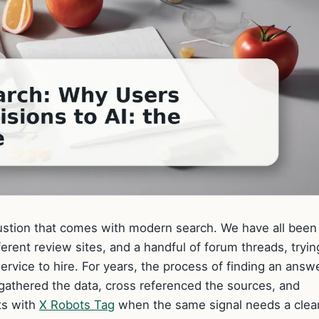
austion that comes with modern search. We have all been
erent review sites, and a handful of forum threads, tryin
rvice to hire. For years, the process of finding an answ
 gathered the data, cross referenced the sources, and
ts with
X Robots Tag
when the same signal needs a clea