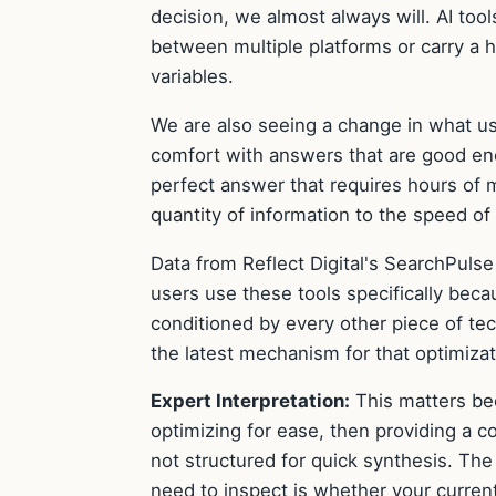
decision, we almost always will. AI to
between multiple platforms or carry a 
variables.
We are also seeing a change in what u
comfort with answers that are good enou
perfect answer that requires hours of 
quantity of information to the speed of
Data from Reflect Digital's SearchPulse
users use these tools specifically bec
conditioned by every other piece of tec
the latest mechanism for that optimizat
Expert Interpretation:
This matters bec
optimizing for ease, then providing a co
not structured for quick synthesis. The
need to inspect is whether your curren