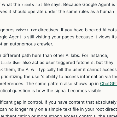
f what the
file says. Because Google Agent is
robots.txt
ieves it should operate under the same rules as a human
 ignores
directives. If you have blocked AI bots
robots.txt
gle Agent is still visiting your pages because it views its
ot an autonomous crawler.
a different path here than other AI labs. For instance,
also act as user triggered fetchers, but they
Claude User
ck them, the AI will typically tell the user it cannot acces
rioritizing the user's ability to access information via th
references. The same pattern also shows up in
ChatGP
ctical question is how the signal becomes visible.
ficant gap in control. If you have content that absolutely
an no longer rely on a simple text file in your root direct
 authentication or more strong access controls, the sam