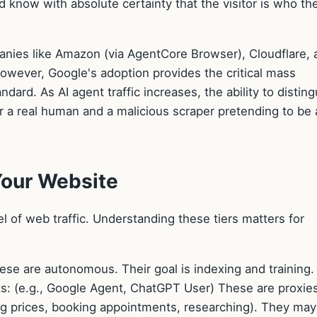
d know with absolute certainty that the visitor is who th
panies like Amazon (via AgentCore Browser), Cloudflare, 
However, Google's adoption provides the critical mass
ard. As AI agent traffic increases, the ability to disting
r a real human and a malicious scraper pretending to be 
Your Website
l of web traffic. Understanding these tiers matters for
ese are autonomous. Their goal is indexing and training.
s: (e.g., Google Agent, ChatGPT User) These are proxies
ng prices, booking appointments, researching). They may