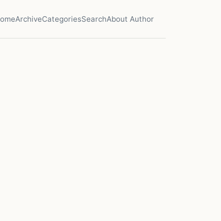
ome
Archive
Categories
Search
About Author