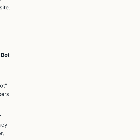
site.
 Bot
ot"
pers
r
key
r,