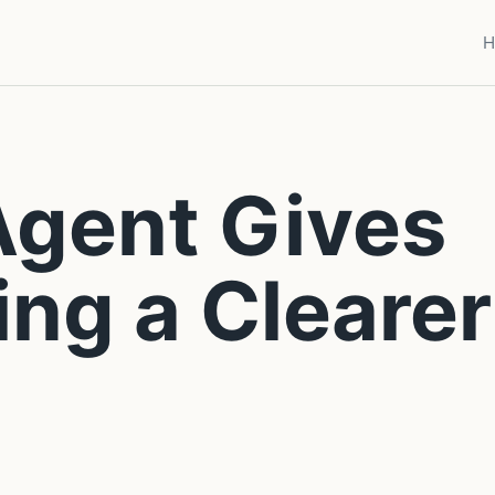
H
Agent Gives
ing a Clearer