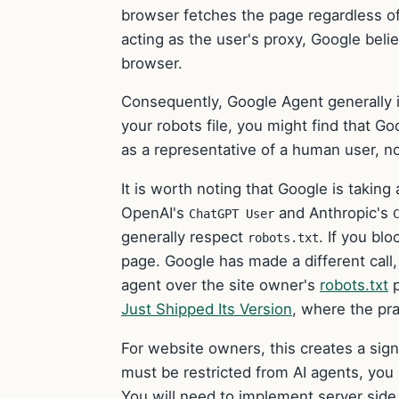
browser fetches the page regardless o
acting as the user's proxy, Google bel
browser.
Consequently, Google Agent generally
your robots file, you might find that Goo
as a representative of a human user, n
It is worth noting that Google is taking 
OpenAI's
and Anthropic's
ChatGPT User
generally respect
. If you blo
robots.txt
page. Google has made a different call, p
agent over the site owner's
robots.txt
p
Just Shipped Its Version
, where the pra
For website owners, this creates a signi
must be restricted from AI agents, you c
You will need to implement server side