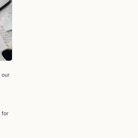
 our
 for
"