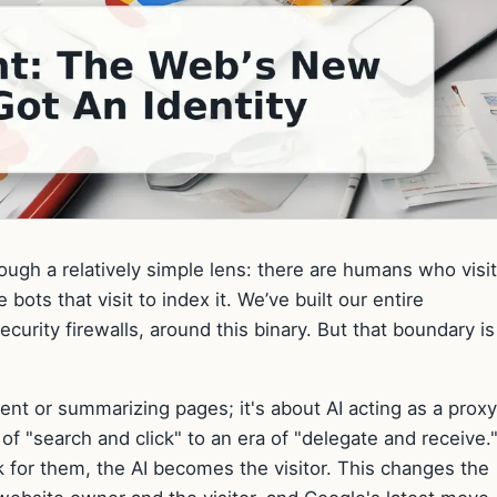
ugh a relatively simple lens: there are humans who visit
bots that visit to index it. We’ve built our entire
ecurity firewalls, around this binary. But that boundary is
ntent or summarizing pages; it's about AI acting as a proxy
f "search and click" to an era of "delegate and receive.
k for them, the AI becomes the visitor. This changes the