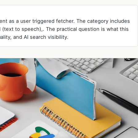
nt as a user triggered fetcher. The category includes
 (text to speech),. The practical question is what this
ity, and AI search visibility.