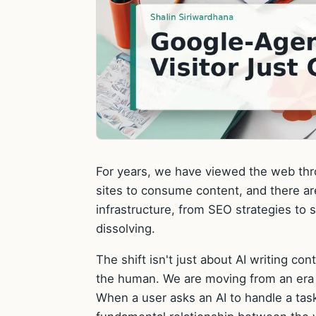
For years, we have viewed the web thro
sites to consume content, and there are 
infrastructure, from SEO strategies to s
dissolving.
The shift isn't just about AI writing co
the human. We are moving from an era o
When a user asks an AI to handle a tas