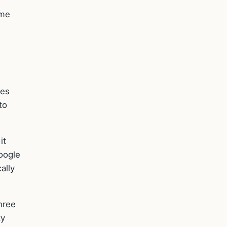
ame
ves
to
it
oogle
ally
hree
ty