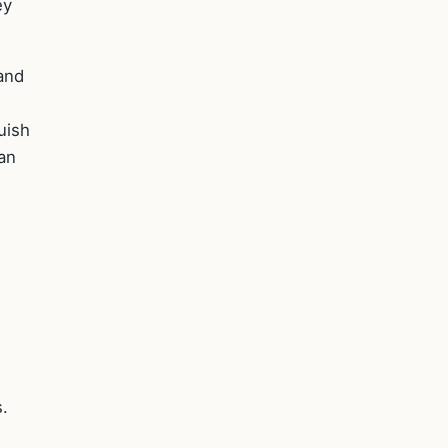
ey
and
uish
an
.