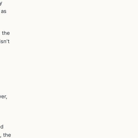
y
 as
d the
isn't
er,
ed
, the