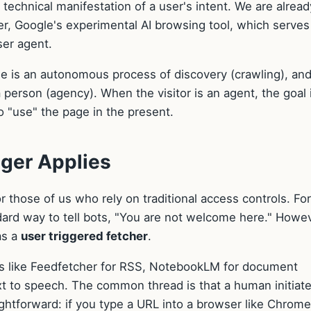
e technical manifestation of a user's intent. We are alread
ner, Google's experimental AI browsing tool, which serves
user agent.
 One is an autonomous process of discovery (crawling), an
a person (agency). When the visitor is an agent, the goal 
to "use" the page in the present.
ger Applies
r those of us who rely on traditional access controls. For
ard way to tell bots, "You are not welcome here." Howev
as a
user triggered fetcher
.
ools like Feedfetcher for RSS, NotebookLM for document
xt to speech. The common thread is that a human initiat
aightforward: if you type a URL into a browser like Chrome