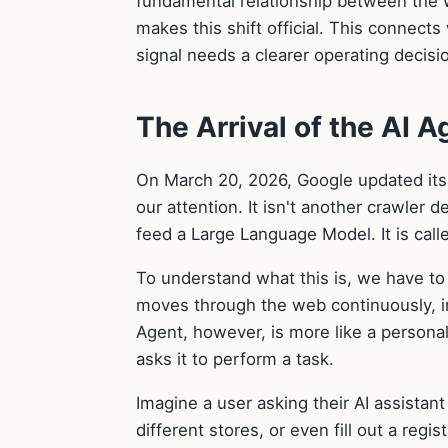
fundamental relationship between the w
makes this shift official. This connects
signal needs a clearer operating decisi
The Arrival of the AI A
On March 20, 2026, Google updated its o
our attention. It isn't another crawler 
feed a Large Language Model. It is cal
To understand what this is, we have to d
moves through the web continuously, i
Agent, however, is more like a personal
asks it to perform a task.
Imagine a user asking their AI assistan
different stores, or even fill out a regi