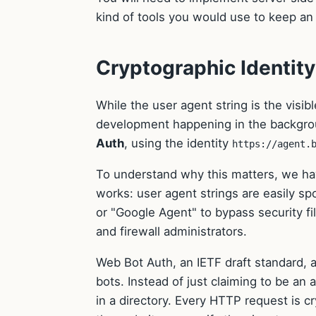
kind of tools you would use to keep an 
Cryptographic Identit
While the user agent string is the visib
development happening in the backgrou
Auth
, using the identity
https://agent.
To understand why this matters, we h
works: user agent strings are easily spo
or "Google Agent" to bypass security fi
and firewall administrators.
Web Bot Auth, an IETF draft standard, at
bots. Instead of just claiming to be an 
in a directory. Every HTTP request is c