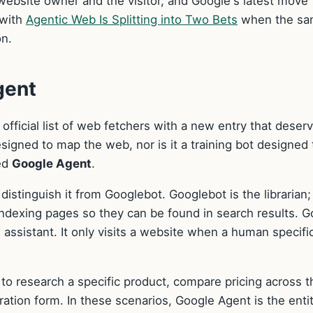
ebsite owner and the visitor, and Google's latest move
 with
Agentic Web Is Splitting into Two Bets
when the s
on.
gent
fficial list of web fetchers with a new entry that deser
designed to map the web, nor is it a training bot designed 
led
Google Agent
.
istinguish it from Googlebot. Googlebot is the librarian; 
ndexing pages so they can be found in search results. G
 assistant. It only visits a website when a human specific
t to research a specific product, compare pricing across t
stration form. In these scenarios, Google Agent is the enti