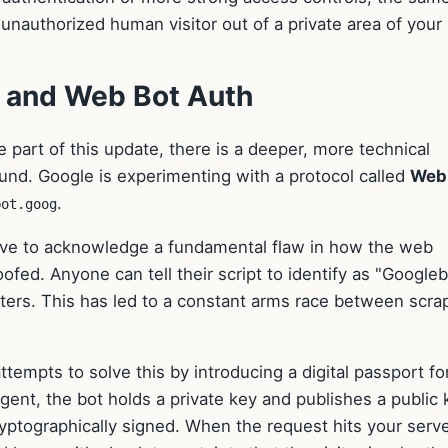
unauthorized human visitor out of a private area of your 
y and Web Bot Auth
le part of this update, there is a deeper, more technical
nd. Google is experimenting with a protocol called
Web
.
bot.goog
ave to acknowledge a fundamental flaw in how the web
ofed. Anyone can tell their script to identify as "Googleb
lters. This has led to a constant arms race between scra
tempts to solve this by introducing a digital passport fo
agent, the bot holds a private key and publishes a public 
ryptographically signed. When the request hits your serve