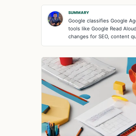
SUMMARY
Google classifies Google Age
tools like Google Read Aloud
changes for SEO, content qual