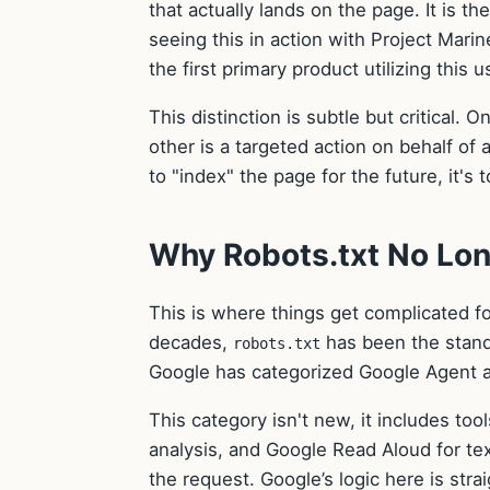
that actually lands on the page. It is th
seeing this in action with Project Mari
the first primary product utilizing this 
This distinction is subtle but critical.
other is a targeted action on behalf of 
to "index" the page for the future, it's 
Why Robots.txt No Lon
This is where things get complicated fo
decades,
has been the stand
robots.txt
Google has categorized Google Agent 
This category isn't new, it includes t
analysis, and Google Read Aloud for te
the request. Google’s logic here is str