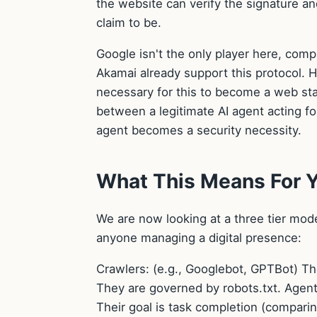
the website can verify the signature an
claim to be.
Google isn't the only player here, com
Akamai already support this protocol. 
necessary for this to become a web stand
between a legitimate AI agent acting fo
agent becomes a security necessity.
What This Means For 
We are now looking at a three tier mode
anyone managing a digital presence:
Crawlers: (e.g., Googlebot, GPTBot) Th
They are governed by robots.txt. Agent
Their goal is task completion (compari