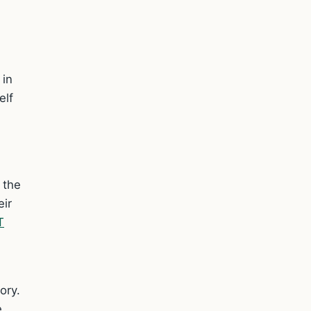
 in
elf
s the
eir
T
ory.
e