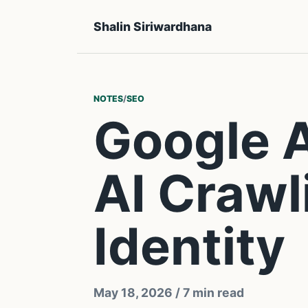
Shalin Siriwardhana
NOTES
/
SEO
Google 
AI Crawl
Identity
May 18, 2026
/ 7 min read