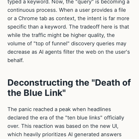
typed a keyword. Now, the "query" is becoming a
continuous process. When a user provides a file
or a Chrome tab as context, the intent is far more
specific than a keyword. The tradeoff here is that
while the traffic might be higher quality, the
volume of "top of funnel" discovery queries may
decrease as AI agents filter the web on the user's
behalf.
Deconstructing the "Death of
the Blue Link"
The panic reached a peak when headlines
declared the era of the "ten blue links" officially
over. This reaction was based on the new UI,
which heavily prioritizes AI generated answers