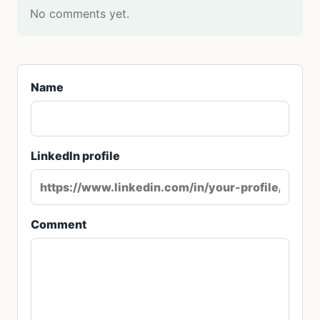
No comments yet.
Name
LinkedIn profile
Comment