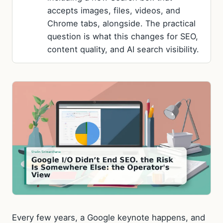
accepts images, files, videos, and
Chrome tabs, alongside. The practical
question is what this changes for SEO,
content quality, and AI search visibility.
Every few years, a Google keynote happens, and