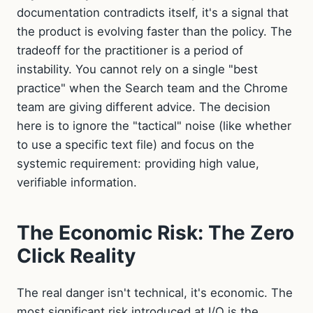
documentation contradicts itself, it's a signal that
the product is evolving faster than the policy. The
tradeoff for the practitioner is a period of
instability. You cannot rely on a single "best
practice" when the Search team and the Chrome
team are giving different advice. The decision
here is to ignore the "tactical" noise (like whether
to use a specific text file) and focus on the
systemic requirement: providing high value,
verifiable information.
The Economic Risk: The Zero
Click Reality
The real danger isn't technical, it's economic. The
most significant risk introduced at I/O is the