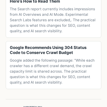
Here’s How to Read Them
The Search report currently includes impressions
from AI Overviews and AI Mode. Experimental
Search Labs features are excluded,. The practical
question is what this changes for SEO, content
quality, and AI search visibility.
Google Recommends Using 304 Status
Code to Conserve Crawl Budget
Google added the following passage: "While each
crawler has a different crawl demand, the crawl
capacity limit is shared across. The practical
question is what this changes for SEO, content
quality, and AI search visibility.