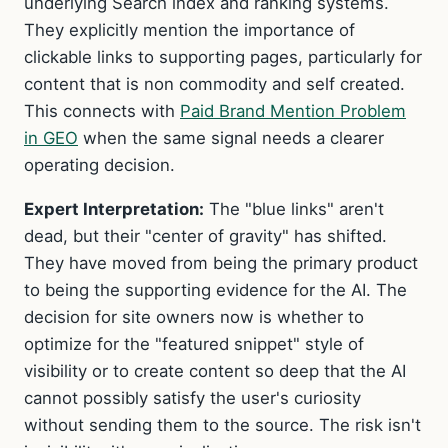
underlying Search index and ranking systems.
They explicitly mention the importance of
clickable links to supporting pages, particularly for
content that is non commodity and self created.
This connects with
Paid Brand Mention Problem
in GEO
when the same signal needs a clearer
operating decision.
Expert Interpretation:
The "blue links" aren't
dead, but their "center of gravity" has shifted.
They have moved from being the primary product
to being the supporting evidence for the AI. The
decision for site owners now is whether to
optimize for the "featured snippet" style of
visibility or to create content so deep that the AI
cannot possibly satisfy the user's curiosity
without sending them to the source. The risk isn't