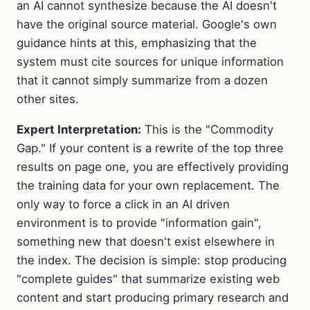
an AI cannot synthesize because the AI doesn't
have the original source material. Google's own
guidance hints at this, emphasizing that the
system must cite sources for unique information
that it cannot simply summarize from a dozen
other sites.
Expert Interpretation:
This is the "Commodity
Gap." If your content is a rewrite of the top three
results on page one, you are effectively providing
the training data for your own replacement. The
only way to force a click in an AI driven
environment is to provide "information gain",
something new that doesn't exist elsewhere in
the index. The decision is simple: stop producing
"complete guides" that summarize existing web
content and start producing primary research and