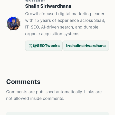
WRITTEN BY
Shalin Siriwardhana
Growth-focused digital marketing leader
with 15 years of experience across SaaS,
IT, SEO, AI-driven search, and durable
organic acquisition systems.
@SEOTweeks
shalinsiriwardhana
Comments
Comments are published automatically. Links are
not allowed inside comments.