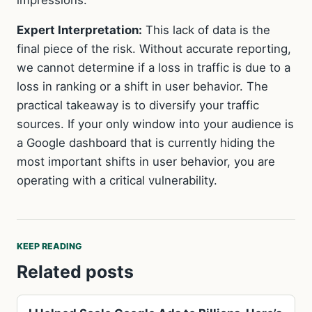
Expert Interpretation:
This lack of data is the
final piece of the risk. Without accurate reporting,
we cannot determine if a loss in traffic is due to a
loss in ranking or a shift in user behavior. The
practical takeaway is to diversify your traffic
sources. If your only window into your audience is
a Google dashboard that is currently hiding the
most important shifts in user behavior, you are
operating with a critical vulnerability.
KEEP READING
Related posts