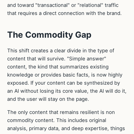
and toward "transactional" or "relational" traffic
that requires a direct connection with the brand.
The Commodity Gap
This shift creates a clear divide in the type of
content that will survive. "Simple answer"
content, the kind that summarizes existing
knowledge or provides basic facts, is now highly
exposed. If your content can be synthesized by
an AI without losing its core value, the AI will do it,
and the user will stay on the page.
The only content that remains resilient is non
commodity content. This includes original
analysis, primary data, and deep expertise, things