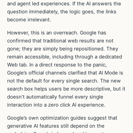
and agent led experiences. If the AI answers the
question immediately, the logic goes, the links
become irrelevant.
However, this is an overreach. Google has
confirmed that traditional web results are not
gone; they are simply being repositioned. They
remain accessible, including through a dedicated
Web tab. In a direct response to the panic,
Google’s official channels clarified that AI Mode is
not the default for every single search. The new
search box helps users be more descriptive, but it
doesn't automatically funnel every single
interaction into a zero click AI experience.
Google’s own optimization guides suggest that
generative AI features still depend on the