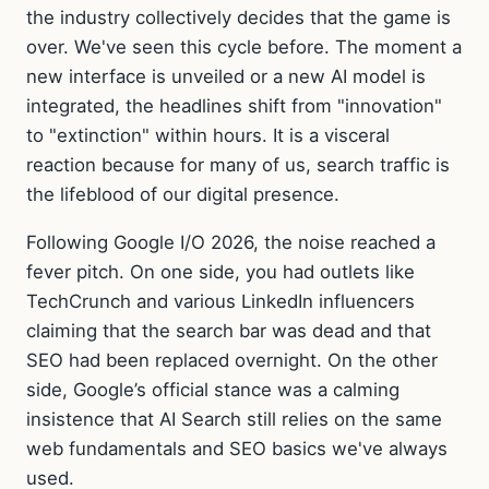
the industry collectively decides that the game is
over. We've seen this cycle before. The moment a
new interface is unveiled or a new AI model is
integrated, the headlines shift from "innovation"
to "extinction" within hours. It is a visceral
reaction because for many of us, search traffic is
the lifeblood of our digital presence.
Following Google I/O 2026, the noise reached a
fever pitch. On one side, you had outlets like
TechCrunch and various LinkedIn influencers
claiming that the search bar was dead and that
SEO had been replaced overnight. On the other
side, Google’s official stance was a calming
insistence that AI Search still relies on the same
web fundamentals and SEO basics we've always
used.