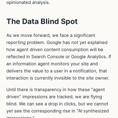
opinionated analysis.
The Data Blind Spot
As we move forward, we face a significant
reporting problem. Google has not yet explained
how agent driven content consumption will be
reflected in Search Console or Google Analytics. If
an information agent monitors your site and
delivers the value to a user in a notification, that
interaction is currently invisible to the site owner.
Until there is transparency in how these "agent
driven" impressions are tracked, we are flying
blind. We can see a drop in clicks, but we cannot
yet see the corresponding rise in "AI synthesized
impressions."