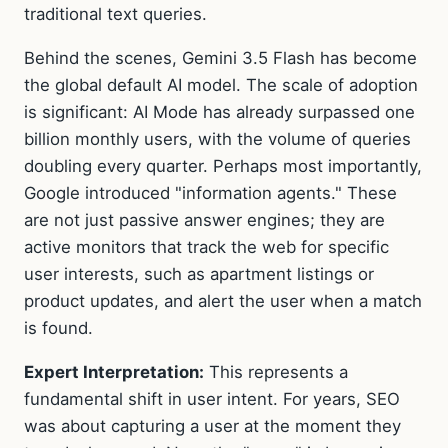
traditional text queries.
Behind the scenes, Gemini 3.5 Flash has become
the global default AI model. The scale of adoption
is significant: AI Mode has already surpassed one
billion monthly users, with the volume of queries
doubling every quarter. Perhaps most importantly,
Google introduced "information agents." These
are not just passive answer engines; they are
active monitors that track the web for specific
user interests, such as apartment listings or
product updates, and alert the user when a match
is found.
Expert Interpretation:
This represents a
fundamental shift in user intent. For years, SEO
was about capturing a user at the moment they