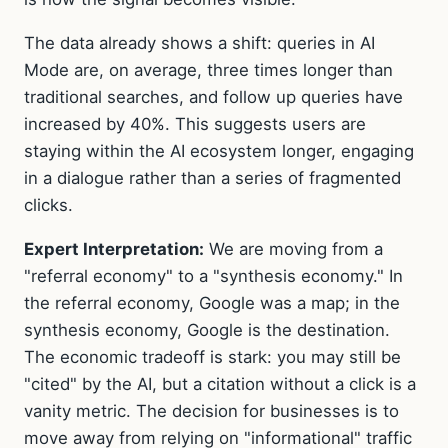
The data already shows a shift: queries in AI
Mode are, on average, three times longer than
traditional searches, and follow up queries have
increased by 40%. This suggests users are
staying within the AI ecosystem longer, engaging
in a dialogue rather than a series of fragmented
clicks.
Expert Interpretation:
We are moving from a
"referral economy" to a "synthesis economy." In
the referral economy, Google was a map; in the
synthesis economy, Google is the destination.
The economic tradeoff is stark: you may still be
"cited" by the AI, but a citation without a click is a
vanity metric. The decision for businesses is to
move away from relying on "informational" traffic