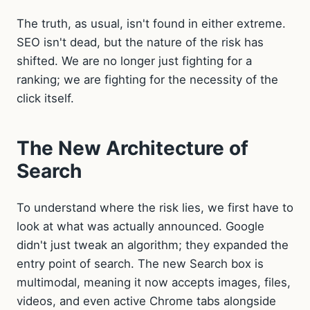
The truth, as usual, isn't found in either extreme.
SEO isn't dead, but the nature of the risk has
shifted. We are no longer just fighting for a
ranking; we are fighting for the necessity of the
click itself.
The New Architecture of
Search
To understand where the risk lies, we first have to
look at what was actually announced. Google
didn't just tweak an algorithm; they expanded the
entry point of search. The new Search box is
multimodal, meaning it now accepts images, files,
videos, and even active Chrome tabs alongside