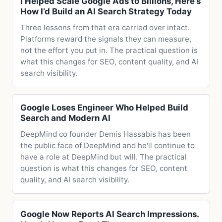
I Helped Scale Google Ads to Billions, Here’s
How I’d Build an AI Search Strategy Today
Three lessons from that era carried over intact.
Platforms reward the signals they can measure,
not the effort you put in. The practical question is
what this changes for SEO, content quality, and AI
search visibility.
Google Loses Engineer Who Helped Build
Search and Modern AI
DeepMind co founder Demis Hassabis has been
the public face of DeepMind and he'll continue to
have a role at DeepMind but will. The practical
question is what this changes for SEO, content
quality, and AI search visibility.
Google Now Reports AI Search Impressions.