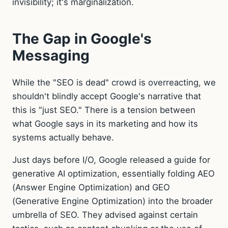
invisibility; it's marginalization.
The Gap in Google's
Messaging
While the "SEO is dead" crowd is overreacting, we
shouldn't blindly accept Google's narrative that
this is "just SEO." There is a tension between
what Google says in its marketing and how its
systems actually behave.
Just days before I/O, Google released a guide for
generative AI optimization, essentially folding AEO
(Answer Engine Optimization) and GEO
(Generative Engine Optimization) into the broader
umbrella of SEO. They advised against certain