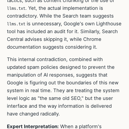
tactics, such as content chunking or the use of
. Yet, the actual implementation is
llms.txt
contradictory. While the Search team suggests
is unnecessary, Google's own Lighthouse
llms.txt
tool has included an audit for it. Similarly, Search
Central advises skipping it, while Chrome
documentation suggests considering it.
This internal contradiction, combined with
updated spam policies designed to prevent the
manipulation of AI responses, suggests that
Google is figuring out the boundaries of this new
system in real time. They are treating the system
level logic as "the same old SEO," but the user
interface and the way information is delivered
have changed radically.
Expert Interpretation:
When a platform's