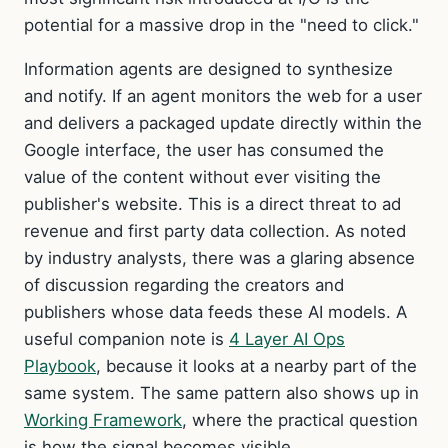
potential for a massive drop in the "need to click."
Information agents are designed to synthesize
and notify. If an agent monitors the web for a user
and delivers a packaged update directly within the
Google interface, the user has consumed the
value of the content without ever visiting the
publisher's website. This is a direct threat to ad
revenue and first party data collection. As noted
by industry analysts, there was a glaring absence
of discussion regarding the creators and
publishers whose data feeds these AI models. A
useful companion note is
4 Layer AI Ops
Playbook
, because it looks at a nearby part of the
same system. The same pattern also shows up in
Working Framework
, where the practical question
is how the signal becomes visible.