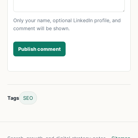
Only your name, optional LinkedIn profile, and
comment will be shown.
Publish comment
Tags
SEO