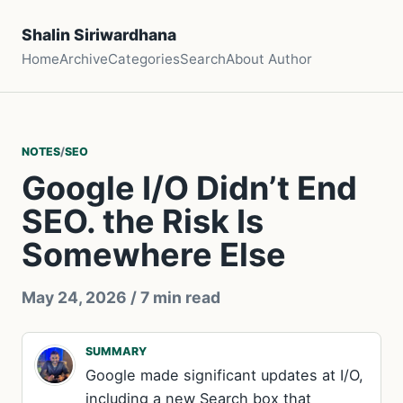
Shalin Siriwardhana
Home
Archive
Categories
Search
About Author
NOTES
/
SEO
Google I/O Didn’t End
SEO. the Risk Is
Somewhere Else
May 24, 2026
/ 7 min read
SUMMARY
Google made significant updates at I/O,
including a new Search box that