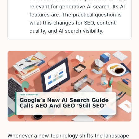
relevant for generative AI search. Its AI
features are. The practical question is
what this changes for SEO, content
quality, and AI search visibility.
Whenever a new technology shifts the landscape