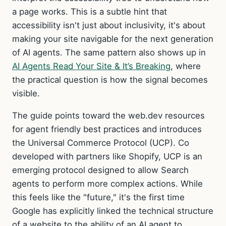
a page works. This is a subtle hint that
accessibility isn't just about inclusivity, it's about
making your site navigable for the next generation
of AI agents. The same pattern also shows up in
AI Agents Read Your Site & It’s Breaking
, where
the practical question is how the signal becomes
visible.
The guide points toward the web.dev resources
for agent friendly best practices and introduces
the Universal Commerce Protocol (UCP). Co
developed with partners like Shopify, UCP is an
emerging protocol designed to allow Search
agents to perform more complex actions. While
this feels like the "future," it's the first time
Google has explicitly linked the technical structure
of a website to the ability of an AI agent to