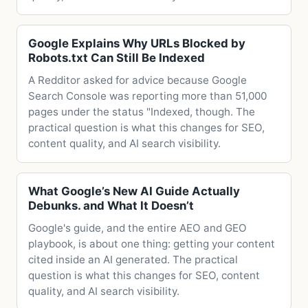
Google Explains Why URLs Blocked by
Robots.txt Can Still Be Indexed
A Redditor asked for advice because Google
Search Console was reporting more than 51,000
pages under the status "Indexed, though. The
practical question is what this changes for SEO,
content quality, and AI search visibility.
What Google’s New AI Guide Actually
Debunks. and What It Doesn’t
Google's guide, and the entire AEO and GEO
playbook, is about one thing: getting your content
cited inside an AI generated. The practical
question is what this changes for SEO, content
quality, and AI search visibility.