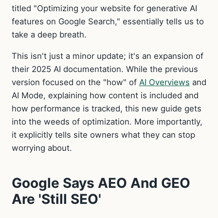
titled "Optimizing your website for generative AI
features on Google Search," essentially tells us to
take a deep breath.
This isn't just a minor update; it's an expansion of
their 2025 AI documentation. While the previous
version focused on the "how" of
AI Overviews
and
AI Mode, explaining how content is included and
how performance is tracked, this new guide gets
into the weeds of optimization. More importantly,
it explicitly tells site owners what they can stop
worrying about.
Google Says AEO And GEO
Are 'Still SEO'