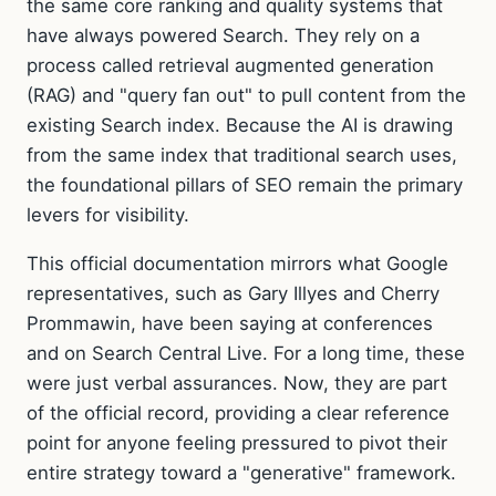
the same core ranking and quality systems that
have always powered Search. They rely on a
process called retrieval augmented generation
(RAG) and "query fan out" to pull content from the
existing Search index. Because the AI is drawing
from the same index that traditional search uses,
the foundational pillars of SEO remain the primary
levers for visibility.
This official documentation mirrors what Google
representatives, such as Gary Illyes and Cherry
Prommawin, have been saying at conferences
and on Search Central Live. For a long time, these
were just verbal assurances. Now, they are part
of the official record, providing a clear reference
point for anyone feeling pressured to pivot their
entire strategy toward a "generative" framework.