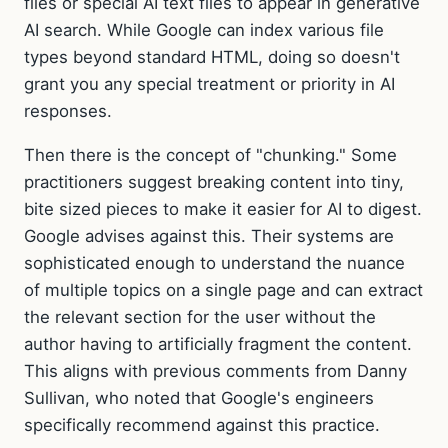
files or special AI text files to appear in generative
AI search. While Google can index various file
types beyond standard HTML, doing so doesn't
grant you any special treatment or priority in AI
responses.
Then there is the concept of "chunking." Some
practitioners suggest breaking content into tiny,
bite sized pieces to make it easier for AI to digest.
Google advises against this. Their systems are
sophisticated enough to understand the nuance
of multiple topics on a single page and can extract
the relevant section for the user without the
author having to artificially fragment the content.
This aligns with previous comments from Danny
Sullivan, who noted that Google's engineers
specifically recommend against this practice.