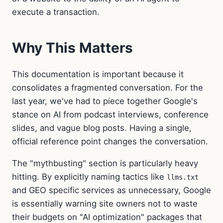
execute a transaction.
Why This Matters
This documentation is important because it
consolidates a fragmented conversation. For the
last year, we've had to piece together Google's
stance on AI from podcast interviews, conference
slides, and vague blog posts. Having a single,
official reference point changes the conversation.
The "mythbusting" section is particularly heavy
hitting. By explicitly naming tactics like
llms.txt
and GEO specific services as unnecessary, Google
is essentially warning site owners not to waste
their budgets on "AI optimization" packages that