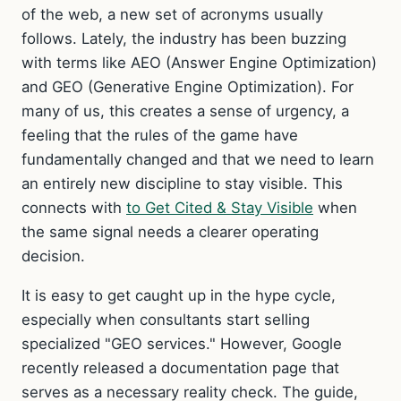
of the web, a new set of acronyms usually
follows. Lately, the industry has been buzzing
with terms like AEO (Answer Engine Optimization)
and GEO (Generative Engine Optimization). For
many of us, this creates a sense of urgency, a
feeling that the rules of the game have
fundamentally changed and that we need to learn
an entirely new discipline to stay visible. This
connects with
to Get Cited & Stay Visible
when
the same signal needs a clearer operating
decision.
It is easy to get caught up in the hype cycle,
especially when consultants start selling
specialized "GEO services." However, Google
recently released a documentation page that
serves as a necessary reality check. The guide,