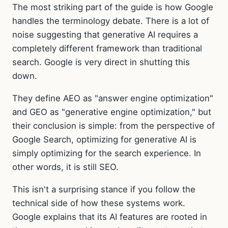
The most striking part of the guide is how Google
handles the terminology debate. There is a lot of
noise suggesting that generative AI requires a
completely different framework than traditional
search. Google is very direct in shutting this
down.
They define AEO as "answer engine optimization"
and GEO as "generative engine optimization," but
their conclusion is simple: from the perspective of
Google Search, optimizing for generative AI is
simply optimizing for the search experience. In
other words, it is still SEO.
This isn't a surprising stance if you follow the
technical side of how these systems work.
Google explains that its AI features are rooted in