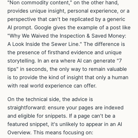
"Non commodity content," on the other hand,
provides unique insight, personal experience, or a
perspective that can't be replicated by a generic
AI prompt. Google gives the example of a post like
"Why We Waived the Inspection & Saved Money:
A Look Inside the Sewer Line." The difference is
the presence of firsthand evidence and unique
storytelling. In an era where AI can generate "7
tips" in seconds, the only way to remain valuable
is to provide the kind of insight that only a human
with real world experience can offer.
On the technical side, the advice is
straightforward: ensure your pages are indexed
and eligible for snippets. If a page can't be a
featured snippet, it's unlikely to appear in an AI
Overview. This means focusing on: