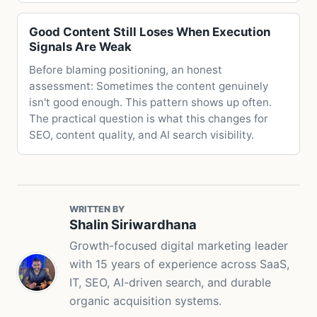
Good Content Still Loses When Execution
Signals Are Weak
Before blaming positioning, an honest
assessment: Sometimes the content genuinely
isn't good enough. This pattern shows up often.
The practical question is what this changes for
SEO, content quality, and AI search visibility.
WRITTEN BY
Shalin Siriwardhana
Growth-focused digital marketing leader
with 15 years of experience across SaaS,
IT, SEO, AI-driven search, and durable
organic acquisition systems.