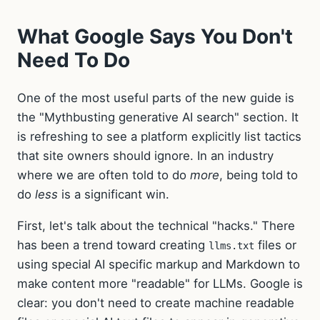
What Google Says You Don't
Need To Do
One of the most useful parts of the new guide is
the "Mythbusting generative AI search" section. It
is refreshing to see a platform explicitly list tactics
that site owners should ignore. In an industry
where we are often told to do
more
, being told to
do
less
is a significant win.
First, let's talk about the technical "hacks." There
has been a trend toward creating
files or
llms.txt
using special AI specific markup and Markdown to
make content more "readable" for LLMs. Google is
clear: you don't need to create machine readable