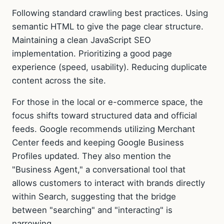
Following standard crawling best practices. Using
semantic HTML to give the page clear structure.
Maintaining a clean JavaScript SEO
implementation. Prioritizing a good page
experience (speed, usability). Reducing duplicate
content across the site.
For those in the local or e-commerce space, the
focus shifts toward structured data and official
feeds. Google recommends utilizing Merchant
Center feeds and keeping Google Business
Profiles updated. They also mention the
"Business Agent," a conversational tool that
allows customers to interact with brands directly
within Search, suggesting that the bridge
between "searching" and "interacting" is
narrowing.