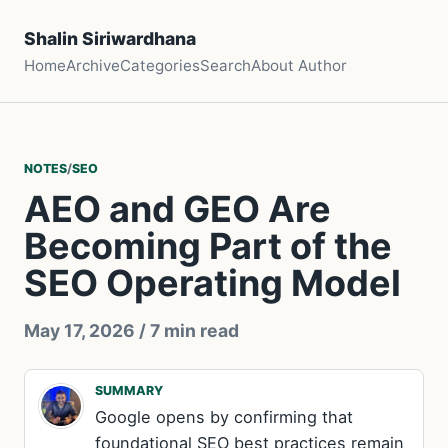
Shalin Siriwardhana
Home
Archive
Categories
Search
About Author
NOTES
/
SEO
AEO and GEO Are
Becoming Part of the
SEO Operating Model
May 17, 2026
/ 7 min read
SUMMARY
Google opens by confirming that
foundational SEO best practices remain