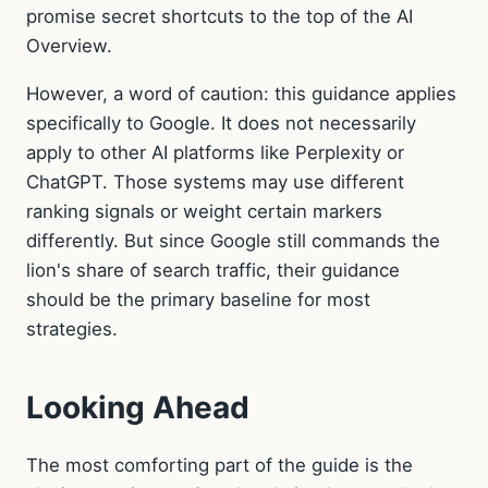
promise secret shortcuts to the top of the AI
Overview.
However, a word of caution: this guidance applies
specifically to Google. It does not necessarily
apply to other AI platforms like Perplexity or
ChatGPT. Those systems may use different
ranking signals or weight certain markers
differently. But since Google still commands the
lion's share of search traffic, their guidance
should be the primary baseline for most
strategies.
Looking Ahead
The most comforting part of the guide is the