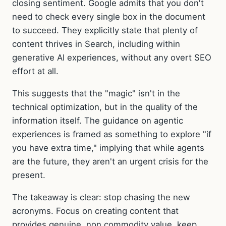
closing sentiment. Google admits that you don't
need to check every single box in the document
to succeed. They explicitly state that plenty of
content thrives in Search, including within
generative AI experiences, without any overt SEO
effort at all.
This suggests that the "magic" isn't in the
technical optimization, but in the quality of the
information itself. The guidance on agentic
experiences is framed as something to explore "if
you have extra time," implying that while agents
are the future, they aren't an urgent crisis for the
present.
The takeaway is clear: stop chasing the new
acronyms. Focus on creating content that
provides genuine, non commodity value, keep