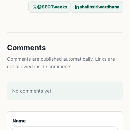
@SEOTweeks
shalinsiriwardhana
Comments
Comments are published automatically. Links are
not allowed inside comments.
No comments yet.
Name