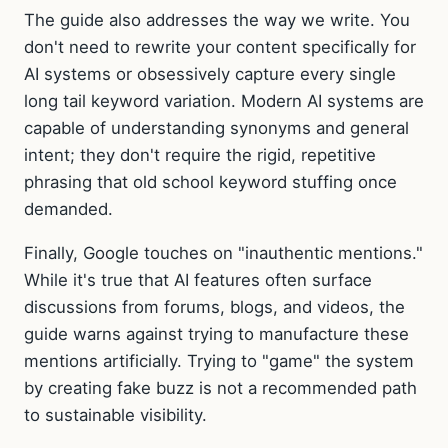
The guide also addresses the way we write. You
don't need to rewrite your content specifically for
AI systems or obsessively capture every single
long tail keyword variation. Modern AI systems are
capable of understanding synonyms and general
intent; they don't require the rigid, repetitive
phrasing that old school keyword stuffing once
demanded.
Finally, Google touches on "inauthentic mentions."
While it's true that AI features often surface
discussions from forums, blogs, and videos, the
guide warns against trying to manufacture these
mentions artificially. Trying to "game" the system
by creating fake buzz is not a recommended path
to sustainable visibility.