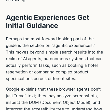
Agentic Experiences Get
Initial Guidance
Perhaps the most forward looking part of the
guide is the section on "agentic experiences."
This moves beyond simple search results into the
realm of AI agents, autonomous systems that can
actually perform tasks, such as booking a hotel
reservation or comparing complex product
specifications across different sites.
Google explains that these browser agents don't
just "read" text; they may analyze screenshots,
inspect the DOM (Document Object Model), and
interpret the accessibility tree to understand how