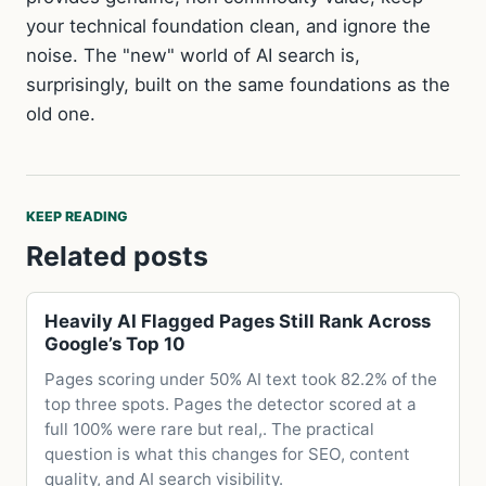
your technical foundation clean, and ignore the
noise. The "new" world of AI search is,
surprisingly, built on the same foundations as the
old one.
KEEP READING
Related posts
Heavily AI Flagged Pages Still Rank Across
Google’s Top 10
Pages scoring under 50% AI text took 82.2% of the
top three spots. Pages the detector scored at a
full 100% were rare but real,. The practical
question is what this changes for SEO, content
quality, and AI search visibility.