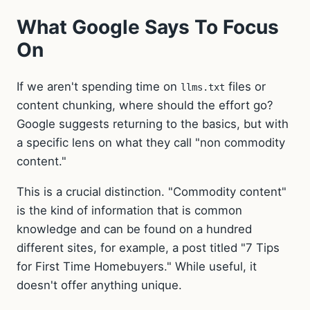
What Google Says To Focus
On
If we aren't spending time on
files or
llms.txt
content chunking, where should the effort go?
Google suggests returning to the basics, but with
a specific lens on what they call "non commodity
content."
This is a crucial distinction. "Commodity content"
is the kind of information that is common
knowledge and can be found on a hundred
different sites, for example, a post titled "7 Tips
for First Time Homebuyers." While useful, it
doesn't offer anything unique.