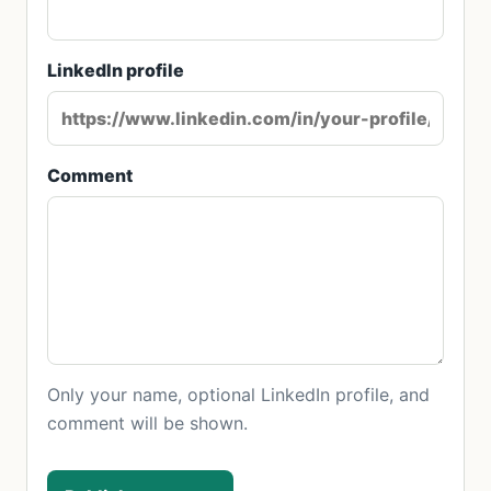
LinkedIn profile
Comment
Only your name, optional LinkedIn profile, and
comment will be shown.