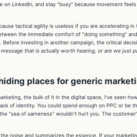
 on LinkedIn, and stay "busy" because movement feels 
use tactical agility is useless if you are accelerating in
 between the immediate comfort of "doing something" and
g. Before investing in another campaign, the critical decis
 message that is actually worth hearing, or are we just p
hiding places for generic market
keting, the bulk of it in the digital space, I've seen ho
ack of identity. You could spend enough on PPC or be t
nd the "sea of sameness" wouldn't hurt you. The customer
way the noise and summarizes the essence. If your marketin