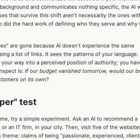
e background and communicates nothing specific, the AI w
s that survive this shift aren't necessarily the ones wit
o did the hard work of defining who they serve and why 
ces" are gone because AI doesn't experience the same
ng a list of links. It sees the patterns of your language.
" your way into a perceived position of authority; you hav
inspect is:
If our budget vanished tomorrow, would our b
ustomers on its own?
per" test
time, try a simple experiment. Ask an AI to recommend a
or an IT firm, in your city. Then, visit five of the websites
ng theme: claims of being "passionate, experienced, client