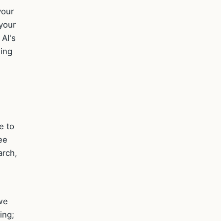
your
 your
 AI's
ning
e to
ee
arch,
we
ing;