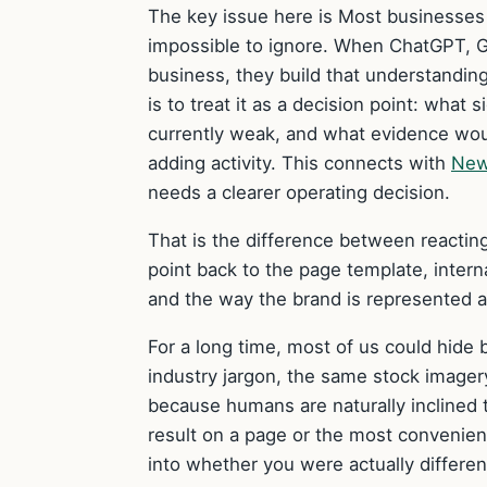
The key issue here is Most businesses 
impossible to ignore. When ChatGPT, G
business, they build that understanding
is to treat it as a decision point: what
currently weak, and what evidence would
adding activity. This connects with
New
needs a clearer operating decision.
That is the difference between reacting
point back to the page template, internal
and the way the brand is represented a
For a long time, most of us could hide
industry jargon, the same stock imager
because humans are naturally inclined t
result on a page or the most convenien
into whether you were actually differen