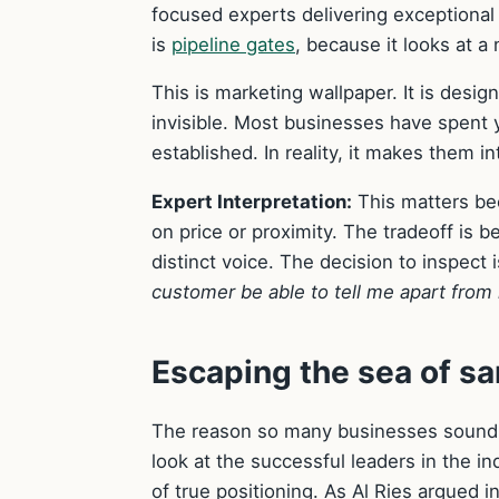
focused experts delivering exceptional 
is
pipeline gates
, because it looks at a
This is marketing wallpaper. It is desig
invisible. Most businesses have spent 
established. In reality, it makes them i
Expert Interpretation:
This matters be
on price or proximity. The tradeoff is b
distinct voice. The decision to inspect 
customer be able to tell me apart from
Escaping the sea of 
The reason so many businesses sound ide
look at the successful leaders in the in
of true positioning. As Al Ries argued i