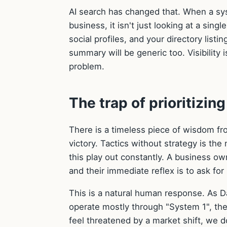
AI search has changed that. When a s
business, it isn't just looking at a sin
social profiles, and your directory listi
summary will be generic too. Visibility i
problem.
The trap of prioritizin
There is a timeless piece of wisdom fro
victory. Tactics without strategy is the
this play out constantly. A business own
and their immediate reflex is to ask f
This is a natural human response. As 
operate mostly through "System 1", the
feel threatened by a market shift, we do