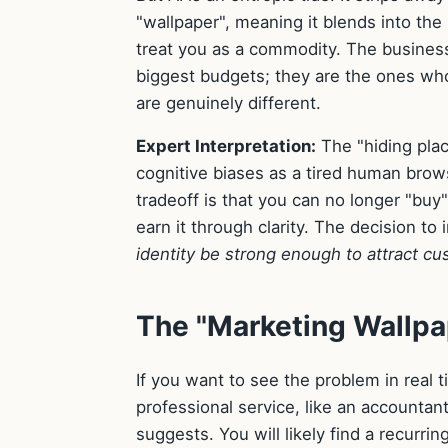
"wallpaper", meaning it blends into th
treat you as a commodity. The businesse
biggest budgets; they are the ones wh
are genuinely different.
Expert Interpretation:
The "hiding pla
cognitive biases as a tired human browsi
tradeoff is that you can no longer "buy
earn it through clarity. The decision to 
identity be strong enough to attract c
The "Marketing Wallpa
If you want to see the problem in real 
professional service, like an accountant 
suggests. You will likely find a recurri