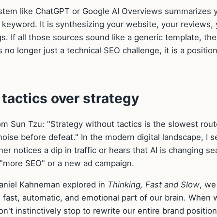
ystem like ChatGPT or Google AI Overviews summarizes 
gle keyword. It is synthesizing your website, your reviews,
ngs. If all those sources sound like a generic template, the
s no longer just a technical SEO challenge, it is a positio
g tactics over strategy
m Sun Tzu: "Strategy without tactics is the slowest rout
 noise before defeat." In the modern digital landscape, I s
er notices a dip in traffic or hears that AI is changing se
or "more SEO" or a new ad campaign.
Daniel Kahneman explored in
Thinking, Fast and Slow
, we
 fast, automatic, and emotional part of our brain. When 
n't instinctively stop to rewrite our entire brand position