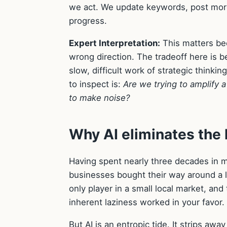
we act. We update keywords, post more
progress.
Expert Interpretation:
This matters beca
wrong direction. The tradeoff here is
slow, difficult work of strategic thinkin
to inspect is:
Are we trying to amplify a
to make noise?
Why AI eliminates the 
Having spent nearly three decades in mar
businesses bought their way around a l
only player in a small local market, a
inherent laziness worked in your favor.
But AI is an entropic tide. It strips a