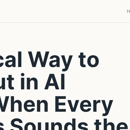
H
cal Way to
t in AI
When Every
s Sounds the