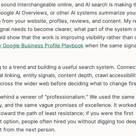
sound interchangeable online, and AI search is making t
oogle AI Overviews, or other AI systems summarize you
 from your website, profiles, reviews, and content. My r
 signal needs to become clearer, what part of the system i
 show that the work is improving visibility rather than 
 Google Business Profile Playbook
when the same signa
 to a trend and building a useful search system. Connect
 linking, entity signals, content depth, crawl accessibilit
cross the wider web before deciding what to change firs
 behind a veneer of "professionalism." We used the same
y, and the same vague promises of excellence. It worke
oward the path of least resistance; if you were the first
t option, people often hired you without digging too dee
t from the next person.