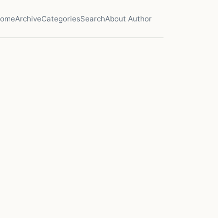
ome
Archive
Categories
Search
About Author