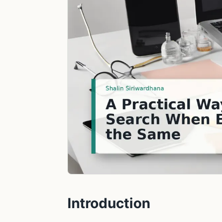
Introduction