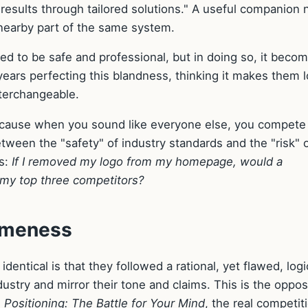
results through tailored solutions." A useful companion 
 nearby part of the same system.
ned to be safe and professional, but in doing so, it beco
years perfecting this blandness, thinking it makes them 
nterchangeable.
cause when you sound like everyone else, you compete
etween the "safety" of industry standards and the "risk" o
is:
If I removed my logo from my homepage, would a
 my top three competitors?
sameness
ntical is that they followed a rational, yet flawed, logi
dustry and mirror their tone and claims. This is the oppos
n
Positioning: The Battle for Your Mind
, the real competit