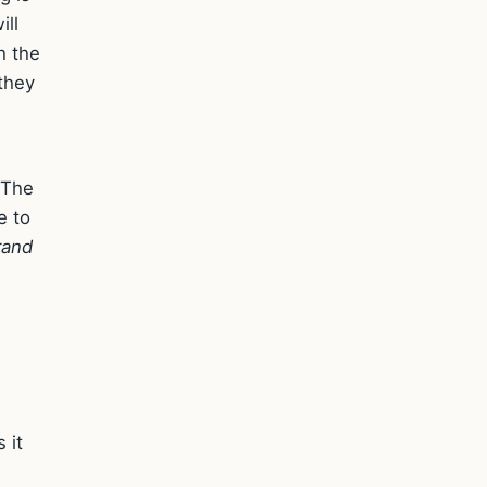
ill
h the
they
 The
e to
rand
 it