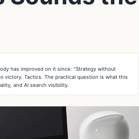
obody has improved on it since: "Strategy without
to victory. Tactics. The practical question is what this
ity, and AI search visibility.