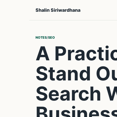
Shalin Siriwardhana
NOTES
/
SEO
A Practi
Stand Ou
Search 
Busines