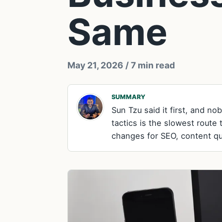
Same
May 21, 2026
/ 7 min read
SUMMARY
Sun Tzu said it first, and n
tactics is the slowest route 
changes for SEO, content qual