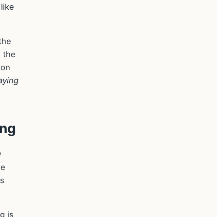
like
 the
 the
ion
aying
ing
w
he
's
g is