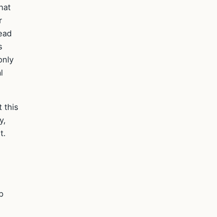
hat
r
ead
s
only
l
 this
y,
t.
d
p