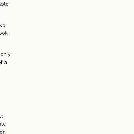
note
mes
look
 only
f a
c:
ite
ion